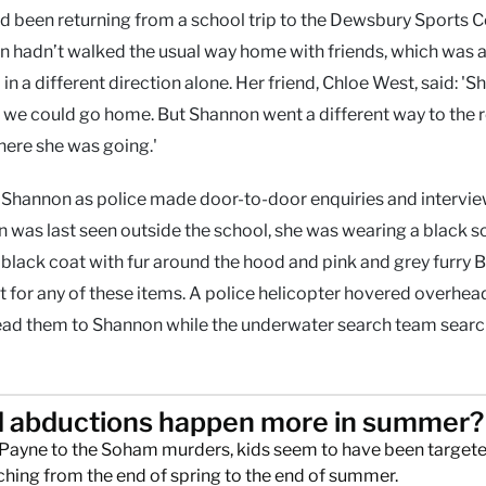
ad been returning from a school trip to the Dewsbury Sports C
hadn’t walked the usual way home with friends, which was a
in a different direction alone. Her friend, Chloe West, said: 'S
ld we could go home. But Shannon went a different way to the r
here she was going.'
r Shannon as police made door-to-door enquiries and intervie
 was last seen outside the school, she was wearing a black s
 a black coat with fur around the hood and pink and grey furry 
t for any of these items. A police helicopter hovered overhea
lead them to Shannon while the underwater search team sear
d abductions happen more in summer?
Payne to the Soham murders, kids seem to have been targete
ching from the end of spring to the end of summer.