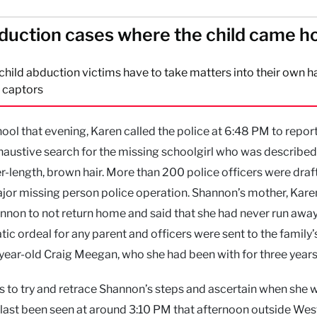
duction cases where the child came 
ild abduction victims have to take matters into their own h
r captors
 that evening, Karen called the police at 6:48 PM to report
haustive search for the missing schoolgirl who was described
er-length, brown hair. More than 200 police officers were draft
ajor missing person police operation. Shannon’s mother, Karen
hannon to not return home and said that she had never run awa
tic ordeal for any parent and officers were sent to the family
year-old Craig Meegan, who she had been with for three years
was to try and retrace Shannon’s steps and ascertain when she w
last been seen at around 3:10 PM that afternoon outside We