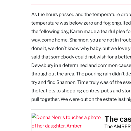
As the hours passed and the temperature dropp
temperature was below zero and fog engulfed 
the following day, Karen made a tearful plea fo
way, come home. Shannon, you are not in troubl
done it, we don’t know why baby, but we love y
said that somebody could not wish for a better
Dewsbury in a determined and common cause. T
throughout the area. The pouring rain didn’t de
try and find Shannon. Time truly was of the ess
the leaflets to shopping centres, pubs and stores
pull together. We were out on the estate last nigh
The cas
The AMBER A