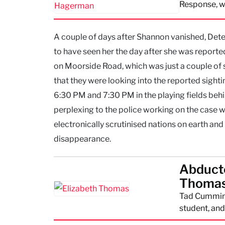
Response, w
A couple of days after Shannon vanished, Det
to have seen her the day after she was reporte
on Moorside Road, which was just a couple of
that they were looking into the reported sight
6:30 PM and 7:30 PM in the playing fields beh
perplexing to the police working on the case w
electronically scrutinised nations on earth a
disappearance.
Abducte
Thomas
Tad Cummins
student, and