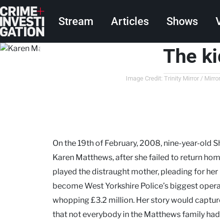
Skip to main content
Main navigation
Stream
Articles
Shows
The k
Image Credit: Trinity Mirror / Mi
On the 19th of February, 2008, nine-year-old
Karen Matthews, after she failed to return ho
played the distraught mother, pleading for her 
become West Yorkshire Police’s biggest opera
whopping £3.2 million. Her story would capture
that not everybody in the Matthews family had 