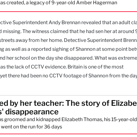
as created, a legacy of 9-year-old Amber Hagerman
ective Superintendent Andy Brennan revealed that an adult c
d missing. The witness claimed that he had sen her at around
 streets away from her home. Detective Superintendent Brenn
ing as well as a reported sighing of Shannon at some point b
ind her school on the day she disappeared. What was extreme
as the lack of CCTV evidence. Britain is one of the most
nd yet there had been no CCTV footage of Shannon from the day
d by her teacher: The story of Elizab
' disappearance
 groomed and kidnapped Elizabeth Thomas, his 15-year-old
 went on the run for 36 days