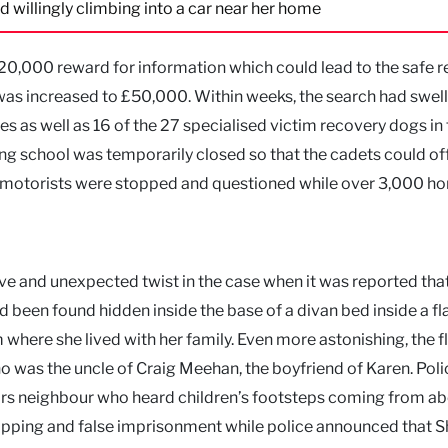
d willingly climbing into a car near her home
0,000 reward for information which could lead to the safe 
 was increased to £50,000. Within weeks, the search had swel
s as well as 16 of the 27 specialised victim recovery dogs in
ng school was temporarily closed so that the cadets could off
00 motorists were stopped and questioned while over 3,000 h
ve and unexpected twist in the case when it was reported tha
 been found hidden inside the base of a divan bed inside a fl
 where she lived with her family. Even more astonishing, the f
 was the uncle of Craig Meehan, the boyfriend of Karen. Poli
airs neighbour who heard children’s footsteps coming from ab
pping and false imprisonment while police announced that 