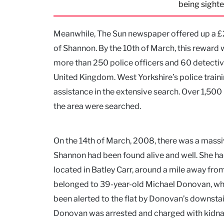
being sighte
Meanwhile, The Sun newspaper offered up a £2
of Shannon. By the 10th of March, this reward
more than 250 police officers and 60 detective
United Kingdom. West Yorkshire’s police traini
assistance in the extensive search. Over 1,5
the area were searched.
On the 14th of March, 2008, there was a massi
Shannon had been found alive and well. She had
located in Batley Carr, around a mile away from
belonged to 39-year-old Michael Donovan, who
been alerted to the flat by Donovan’s downst
Donovan was arrested and charged with kidna