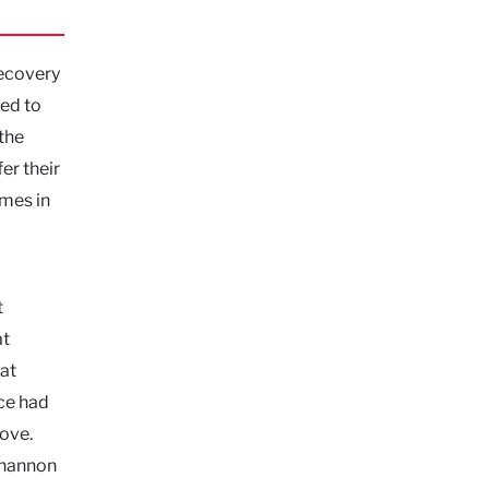
recovery
led to
 the
er their
omes in
t
at
lat
ce had
ove.
Shannon