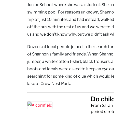
Junior School, where she was a student. She h
swimming pool. For reasons unknown, Shannon 
trip of just 10 minutes, and had instead, walked 
off the bus with the rest of us and we were to
us and we don't know why, but we didn't ask w
Dozens of local people joined in the search fo
of Shannon’s family and friends. When Shannon
jumper, a white cotton t-shirt, black trousers,
boots and locals were asked to keep an eye ou
searching for some kind of clue which would 
lake at Crow Nest Park.
Do chil
From Sarah 
period stret