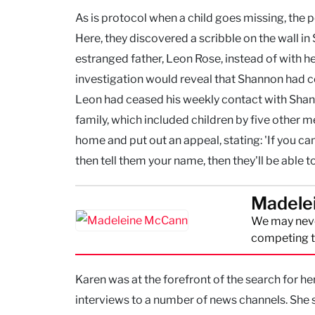
As is protocol when a child goes missing, the
Here, they discovered a scribble on the wall i
estranged father, Leon Rose, instead of with he
investigation would reveal that Shannon had 
Leon had ceased his weekly contact with Sha
family, which included children by five other 
home and put out an appeal, stating: 'If you ca
then tell them your name, then they'll be able 
Madele
We may neve
competing th
Karen was at the forefront of the search for h
interviews to a number of news channels. She 