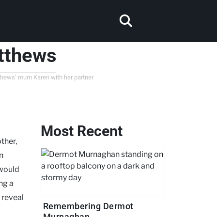
tthews
tthews’ mum Karen with her partner
Most Recent
ther,
n
 would
ing a
 reveal
Remembering Dermot
Murnaghan