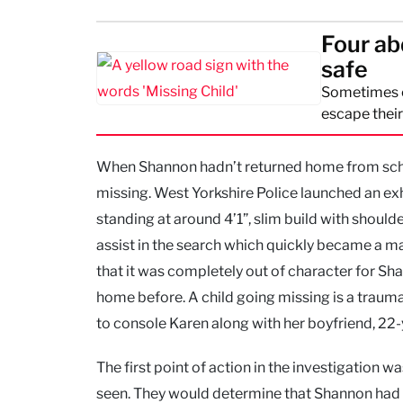
Four ab
safe
Sometimes ch
escape thei
When Shannon hadn’t returned home from school
missing. West Yorkshire Police launched an ex
standing at around 4’1”, slim build with should
assist in the search which quickly became a m
that it was completely out of character for S
home before. A child going missing is a trauma
to console Karen along with her boyfriend, 22-
The first point of action in the investigation 
seen. They would determine that Shannon had 