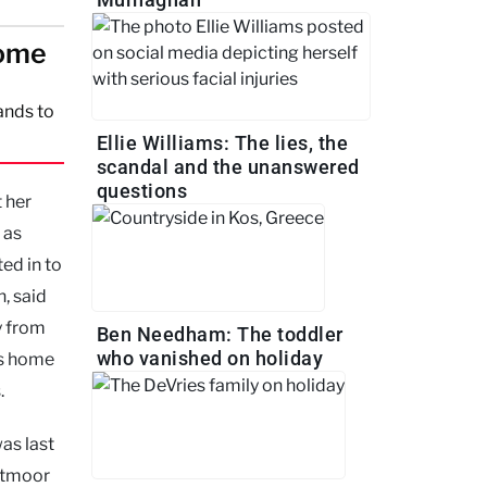
home
ands to
Ellie Williams: The lies, the
scandal and the unanswered
questions
 her
 as
ed in to
, said
y from
Ben Needham: The toddler
who vanished on holiday
’s home
.
as last
stmoor