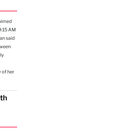
laimed
 9:15 AM
an said
etween
ly
 of her
eth