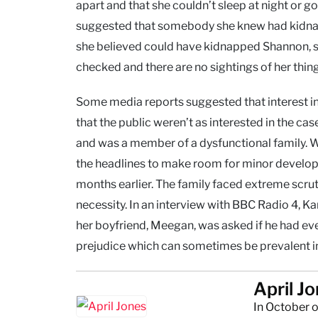
apart and that she couldn’t sleep at night or 
suggested that somebody she knew had kidnap
she believed could have kidnapped Shannon, she 
checked and there are no sightings of her things
Some media reports suggested that interest 
that the public weren’t as interested in the 
and was a member of a dysfunctional family. W
the headlines to make room for minor develo
months earlier. The family faced extreme scrut
necessity. In an interview with BBC Radio 4, 
her boyfriend, Meegan, was asked if he had ev
prejudice which can sometimes be prevalent in 
April J
In October o