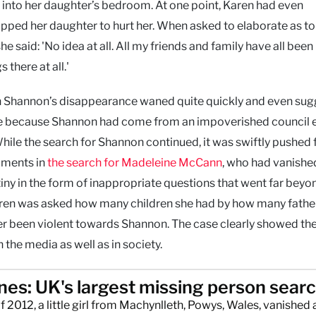
go into her daughter’s bedroom. At one point, Karen had even
ped her daughter to hurt her. When asked to elaborate as t
said: 'No idea at all. All my friends and family have all been
 there at all.'
in Shannon’s disappearance waned quite quickly and even su
case because Shannon had come from an impoverished council 
hile the search for Shannon continued, it was swiftly pushed
pments in
the search for Madeleine McCann
, who had vanishe
iny in the form of inappropriate questions that went far beyo
Karen was asked how many children she had by how many fathe
er been violent towards Shannon. The case clearly showed the
the media as well as in society.
ones: UK's largest missing person sear
f 2012, a little girl from Machynlleth, Powys, Wales, vanished 