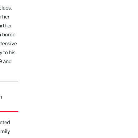
clues.
h her
urther
m home.
xtensive
 to his
99 and
n
anted
amily