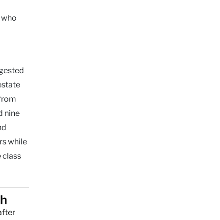
o who
ggested
estate
 from
d nine
nd
rs while
 class
ch
after