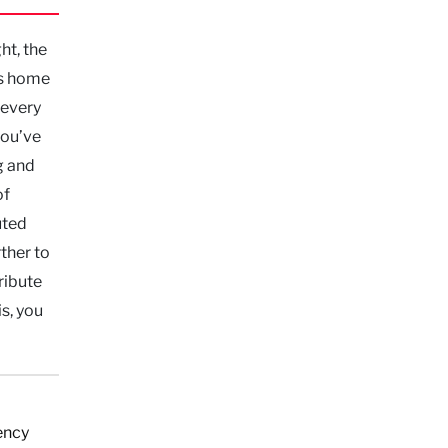
ht, the
’s home
 every
you’ve
g and
of
uted
ther to
ribute
is, you
ency