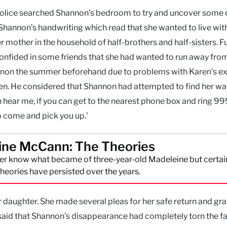
 police searched Shannon’s bedroom to try and uncover some 
n Shannon’s handwriting which read that she wanted to live wit
r mother in the household of half-brothers and half-sisters. F
confided in some friends that she had wanted to run away fro
nnon the summer beforehand due to problems with Karen’s e
men. He considered that Shannon had attempted to find her way
n hear me, if you can get to the nearest phone box and ring 9
to come and pick you up.'
ine McCann: The Theories
r know what became of three-year-old Madeleine but certai
eories have persisted over the years.
er daughter. She made several pleas for her safe return and gr
said that Shannon’s disappearance had completely torn the f