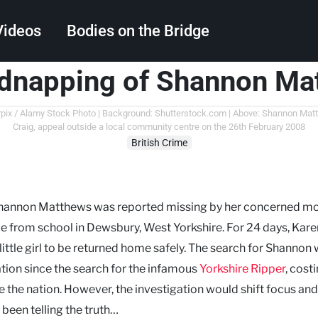
Videos
Bodies on the Bridge
idnapping of Shannon Ma
Search
rrorpix / Alamy Stock Photo | Background: Shutterstock.com | Above: Shannon Ma
Craig, appeal outside a local community centre on the 26th February 2008
British Crime
 Shannon Matthews was reported missing by her concerned mo
me from school in Dewsbury, West Yorkshire. For 24 days, Kare
little girl to be returned home safely. The search for Shannon
tion since the search for the infamous
Yorkshire Ripper
, cost
 the nation. However, the investigation would shift focus and
been telling the truth…