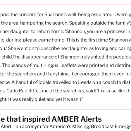
ed, the concern for Shannon’s well-being escalated. Overnig
the area, hampering the search. Speaking outside the family
r her daughter to return home: 'Shannon, you are a princess in
e, darling, please come home. This is the first time Shannon 
ou.' She went on to describe her daughter as loving and carin
 child.The disappearance of Shannon truly united the people 
housands of multi-lingual leaflets were printed and distrib
ter the searchers and if anything, it encouraged them even fur
ence. A handful of locals travelled to Leeds on a coach to dist
. Carla Radcliffe, one of the searchers, said: 'In a case like th
t. It was really quiet and yet it wasn’t.'
e that inspired AMBER Alerts
lert – an acronym for America’s Missing: Broadcast Emerg