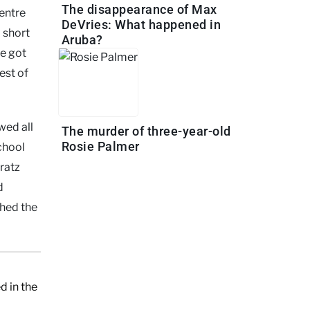
The disappearance of Max
entre
DeVries: What happened in
 short
Aruba?
he got
est of
wed all
The murder of three-year-old
Rosie Palmer
chool
Bratz
d
ched the
d in the