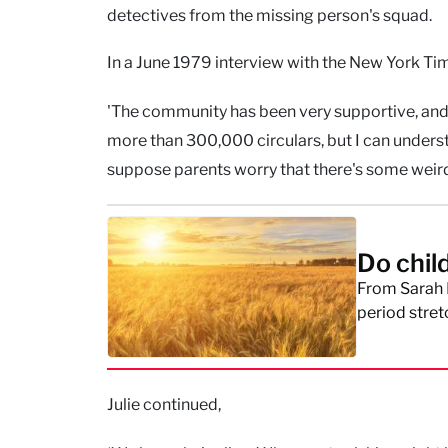
detectives from the missing person's squad.
In a June 1979 interview with the New York Tim
'The community has been very supportive, and 
more than 300,000 circulars, but I can underst
suppose parents worry that there's some weird
Do chil
From Sarah 
period stret
Julie continued,