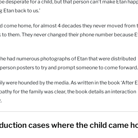
e desperate for a child, but that person can't make Etan hap
g Etan back to us.’
uld come home, for almost 4 decades they never moved from 
k to them. They never changed their phone number because E
 he had numerous photographs of Etan that were distributed
person posters to try and prompt someone to come forward.
ly were hounded by the media. As written in the book ‘After E
athy for the family was clear, the book details an interaction
.
duction cases where the child came 