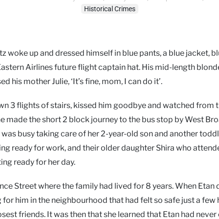
Historical Crimes
z woke up and dressed himself in blue pants, a blue jacket, b
astern Airlines future flight captain hat. His mid-length blond
is mother Julie, ‘It’s fine, mom, I can do it’.
wn 3 flights of stairs, kissed him goodbye and watched from 
he made the short 2 block journey to the bus stop by West Br
was busy taking care of her 2-year-old son and another toddl
ing ready for work, and their older daughter Shira who attend
ting ready for her day.
nce Street where the family had lived for 8 years. When Etan 
or him in the neighbourhood that had felt so safe just a few
losest friends. It was then that she learned that Etan had neve