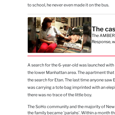
to school, he never even made it on the bus.
The cas
The AMBER A
Response, w
A search for the 6-year-old was launched with
the lower Manhattan area. The apartment that
the search for Etan. The last time anyone saw
was carrying a tote bag imprinted with an eleph
there was no trace of the little boy.
The SoHo community and the majority of New Yo
the family became 'pariahs'. Within a month th