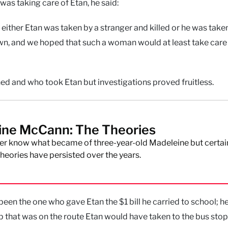
as taking care of Etan, he said:
, either Etan was taken by a stranger and killed or he was take
wn, and we hoped that such a woman would at least take care
ed and who took Etan but investigations proved fruitless.
ine McCann: The Theories
r know what became of three-year-old Madeleine but certai
eories have persisted over the years.
 been the one who gave Etan the $1 bill he carried to school; he
p that was on the route Etan would have taken to the bus stop