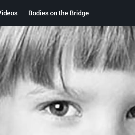
Videos
Bodies on the Bridge
Search