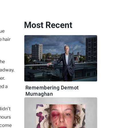
Most Recent
lue
e hair
the
oadway.
er.
ed a
Remembering Dermot
Murnaghan
didn’t
 hours
r come