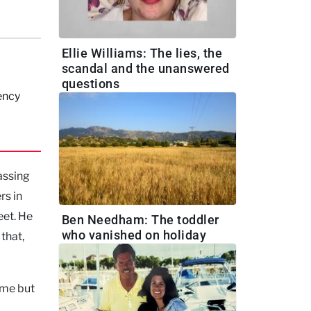
Ellie Williams: The lies, the
scandal and the unanswered
questions
ency
assing
rs in
eet. He
Ben Needham: The toddler
who vanished on holiday
that,
ome but