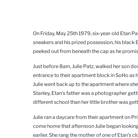
On Friday, May 25th 1979, six-year-old Etan Pat
sneakers and his prized possession, his black E
peeked out from beneath the cap as he promised h
Just before 8am, Julie Patz, walked her son do
entrance to their apartment block in SoHo as 
Julie went back up to the apartment where she 
Stanley, Etan's father was a photographer gett
different school than her little brother was get
Julie ran a daycare from their apartment on Pri
come home that afternoon Julie began looking f
earlier. She rang the mother of one of Etan's c