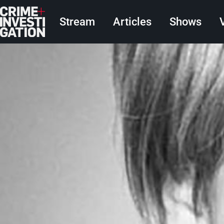
Skip to main content
Main navigation
Stream
Articles
Shows