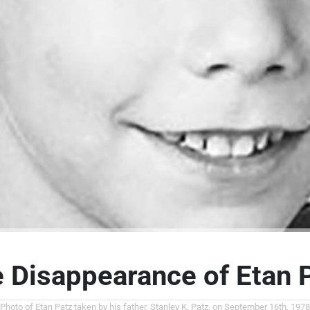
 Disappearance of Etan 
Photo of Etan Patz taken by his father, Stanley K. Patz, on September 16th, 1978