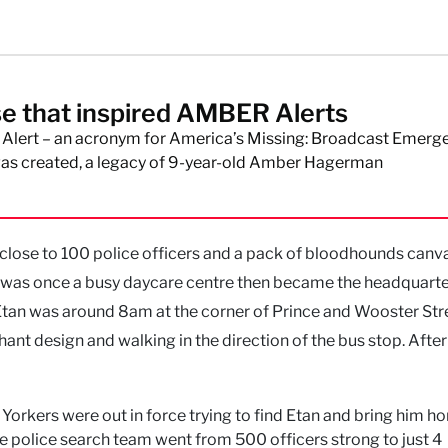
e that inspired AMBER Alerts
lert – an acronym for America’s Missing: Broadcast Emerg
as created, a legacy of 9-year-old Amber Hagerman
 close to 100 police officers and a pack of bloodhounds canv
 was once a busy daycare centre then became the headquarte
 Etan was around 8am at the corner of Prince and Wooster Str
ant design and walking in the direction of the bus stop. After 
rkers were out in force trying to find Etan and bring him h
e police search team went from 500 officers strong to just 4