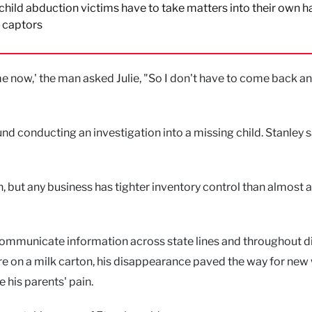
ild abduction victims have to take matters into their own h
r captors
e now,' the man asked Julie, "So I don't have to come back a
nd conducting an investigation into a missing child. Stanley s
, but any business has tighter inventory control than almost 
 communicate information across state lines and throughout di
ture on a milk carton, his disappearance paved the way for new
e his parents' pain.