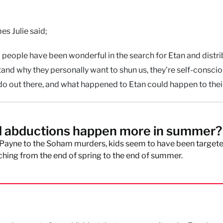
es Julie said;
people have been wonderful in the search for Etan and distri
and why they personally want to shun us, they're self‐consciou
o out there, and what happened to Etan could happen to their
d abductions happen more in summer?
Payne to the Soham murders, kids seem to have been targete
ching from the end of spring to the end of summer.