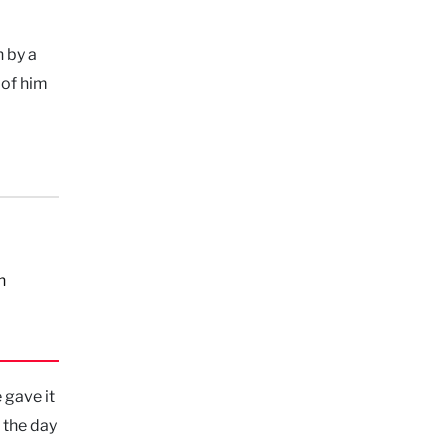
n by a
 of him
n
 gave it
 the day