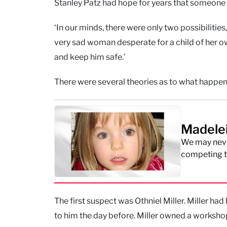
Stanley Patz had hope for years that someone w
‘In our minds, there were only two possibilities
very sad woman desperate for a child of her o
and keep him safe.’
There were several theories as to what happen
Madele
We may neve
competing th
The first suspect was Othniel Miller. Miller had
to him the day before. Miller owned a worksho