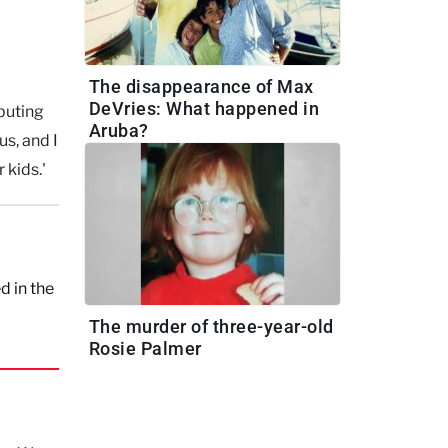
The disappearance of Max
DeVries: What happened in
buting
Aruba?
s, and I
 kids.'
d in the
The murder of three-year-old
Rosie Palmer