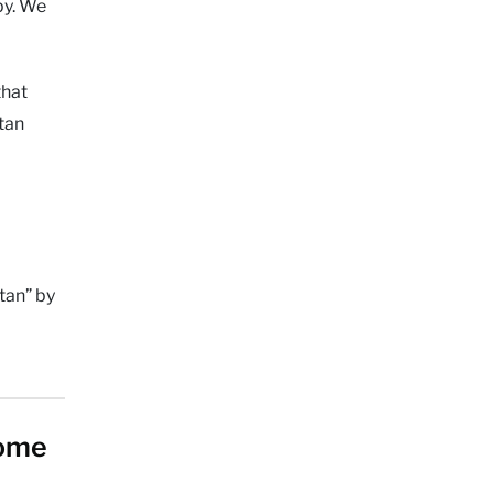
py. We
that
tan
tan” by
home