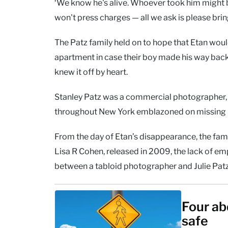
‘We know he's alive. Whoever took him might b
won't press charges — all we ask is please brin
The Patz family held on to hope that Etan wo
apartment in case their boy made his way bac
knew it off by heart.
Stanley Patz was a commercial photographer,
throughout New York emblazoned on missing 
From the day of Etan’s disappearance, the fami
Lisa R Cohen, released in 2009, the lack of emp
between a tabloid photographer and Julie Patz
Four ab
safe