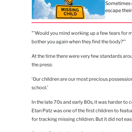
Sometimes ch
escape thei
"'Would you mind working up a few tears for m
bother you again when they find the body?"'
At the time there were very few standards arou
the press:
‘Our children are our most precious possession
school.’
In the late 70s and early 80s, it was harder to
Etan Patz was one of the first children to fea
for tracking missing children. But it did not eas