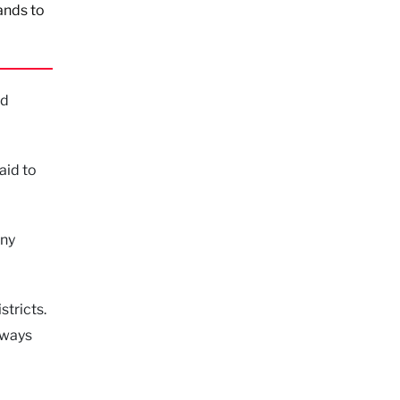
ands to
nd
aid to
any
stricts.
 ways