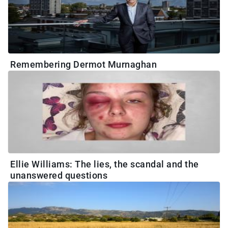
Remembering Dermot Murnaghan
Ellie Williams: The lies, the scandal and the
unanswered questions