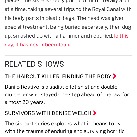
pieces, the sisters coolly got rid of him, literally a bit
at a time, taking several trips to the Royal Canal with
his body parts in plastic bags. The head was given
special treatment, being buried separately, then dug
up, smashed up with a hammer and reburied.
To this
day, it has never been found
.
RELATED SHOWS
THE HAIRCUT KILLER: FINDING THE BODY
Danilo Restivo is a sadistic fetishist and double
murderer who stayed one step ahead of the law for
almost 20 years.
SURVIVORS WITH DENISE WELCH
The six-part series explores what it means to live
with the trauma of enduring and surviving horrific