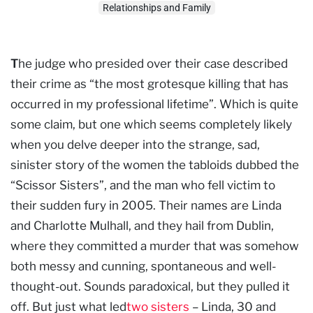
Relationships and Family
T
he judge who presided over their case described
their crime as “the most grotesque killing that has
occurred in my professional lifetime”. Which is quite
some claim, but one which seems completely likely
when you delve deeper into the strange, sad,
sinister story of the women the tabloids dubbed the
“Scissor Sisters”, and the man who fell victim to
their sudden fury in 2005. Their names are Linda
and Charlotte Mulhall, and they hail from Dublin,
where they committed a murder that was somehow
both messy and cunning, spontaneous and well-
thought-out. Sounds paradoxical, but they pulled it
off. But just what led
two sisters
– Linda, 30 and