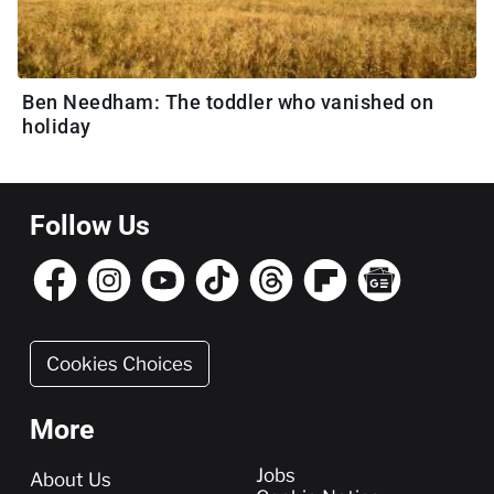
Ben Needham: The toddler who vanished on
holiday
Follow Us
Cookies Choices
More
More
Jobs
About Us