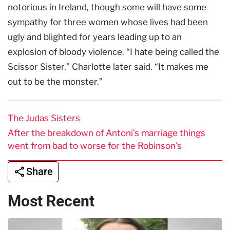
notorious in Ireland, though some will have some
sympathy for three women whose lives had been
ugly and blighted for years leading up to an
explosion of bloody violence. “I hate being called the
Scissor Sister,” Charlotte later said. “It makes me
out to be the monster.”
The Judas Sisters
After the breakdown of Antoni's marriage things
went from bad to worse for the Robinson's
Share
Most Recent