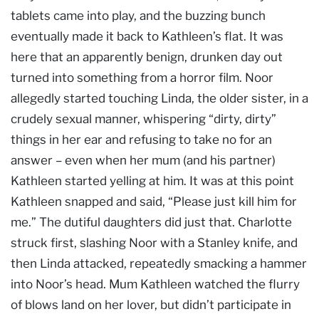
tablets came into play, and the buzzing bunch
eventually made it back to Kathleen’s flat. It was
here that an apparently benign, drunken day out
turned into something from a horror film. Noor
allegedly started touching Linda, the older sister, in a
crudely sexual manner, whispering “dirty, dirty”
things in her ear and refusing to take no for an
answer – even when her mum (and his partner)
Kathleen started yelling at him. It was at this point
Kathleen snapped and said, “Please just kill him for
me.” The dutiful daughters did just that. Charlotte
struck first, slashing Noor with a Stanley knife, and
then Linda attacked, repeatedly smacking a hammer
into Noor’s head. Mum Kathleen watched the flurry
of blows land on her lover, but didn’t participate in