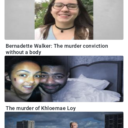
Bernadette Walker: The murder conviction
without a body
The murder of Khloemae Loy