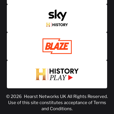
© 2026
Hearst Networks UK
All Rights Reserved.
Use of this site constitutes acceptance of
Terms
and Conditions
.