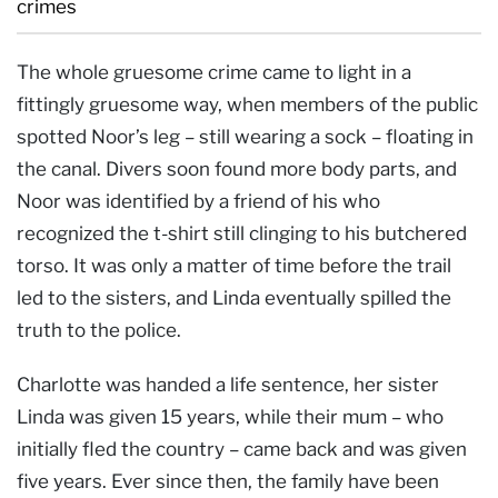
crimes
The whole gruesome crime came to light in a
fittingly gruesome way, when members of the public
spotted Noor’s leg – still wearing a sock – floating in
the canal. Divers soon found more body parts, and
Noor was identified by a friend of his who
recognized the t-shirt still clinging to his butchered
torso. It was only a matter of time before the trail
led to the sisters, and Linda eventually spilled the
truth to the police.
Charlotte was handed a life sentence, her sister
Linda was given 15 years, while their mum – who
initially fled the country – came back and was given
five years. Ever since then, the family have been