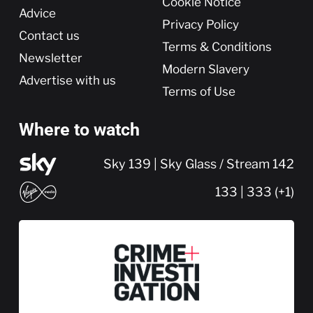
Cookie Notice
Advice
Privacy Policy
Contact us
Terms & Conditions
Newsletter
Modern Slavery
Advertise with us
Terms of Use
Where to watch
Sky 139 | Sky Glass / Stream 142
133 | 333 (+1)