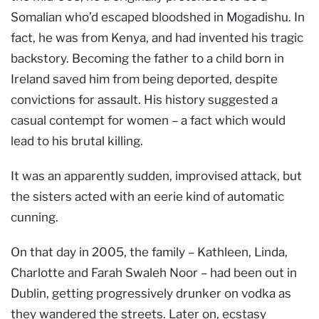
Somalian who’d escaped bloodshed in Mogadishu. In
fact, he was from Kenya, and had invented his tragic
backstory. Becoming the father to a child born in
Ireland saved him from being deported, despite
convictions for assault. His history suggested a
casual contempt for women – a fact which would
lead to his brutal killing.
It was an apparently sudden, improvised attack, but
the sisters acted with an eerie kind of automatic
cunning.
On that day in 2005, the family – Kathleen, Linda,
Charlotte and Farah Swaleh Noor – had been out in
Dublin, getting progressively drunker on vodka as
they wandered the streets. Later on, ecstasy