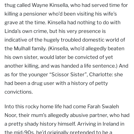
thug called Wayne Kinsella, who had served time for
killing a pensioner who’d been visiting his wife’s
grave at the time. Kinsella had nothing to do with
Linda’s own crime, but his very presence is
indicative of the hugely troubled domestic world of
the Mulhall family. (Kinsella, who’d allegedly beaten
his own sister, would later be convicted of yet
another killing, and was handed a life sentence.) And
as for the younger “Scissor Sister”, Charlotte: she
had been a drug user with a history of petty
convictions.
Into this rocky home life had come Farah Swaleh
Noor, their mum’s allegedly abusive partner, who had
a pretty shady history himself. Arriving in Ireland in
the mid-90s, he’d originally pretended to be a