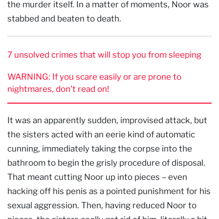
the murder itself. In a matter of moments, Noor was
stabbed and beaten to death.
7 unsolved crimes that will stop you from sleeping
WARNING: If you scare easily or are prone to
nightmares, don't read on!
It was an apparently sudden, improvised attack, but
the sisters acted with an eerie kind of automatic
cunning, immediately taking the corpse into the
bathroom to begin the grisly procedure of disposal.
That meant cutting Noor up into pieces – even
hacking off his penis as a pointed punishment for his
sexual aggression. Then, having reduced Noor to