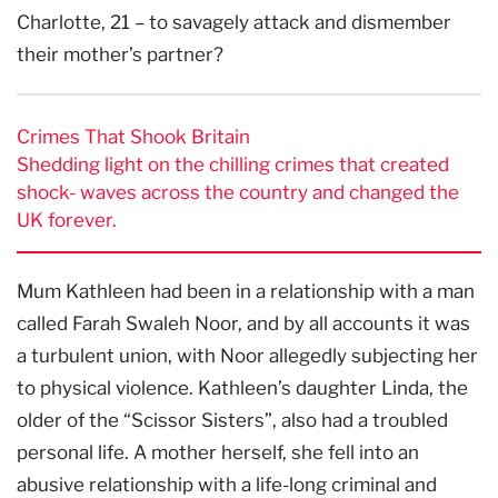
Charlotte, 21 – to savagely attack and dismember
their mother’s partner?
Crimes That Shook Britain
Shedding light on the chilling crimes that created
shock- waves across the country and changed the
UK forever.
Mum Kathleen had been in a relationship with a man
called Farah Swaleh Noor, and by all accounts it was
a turbulent union, with Noor allegedly subjecting her
to physical violence. Kathleen’s daughter Linda, the
older of the “Scissor Sisters”, also had a troubled
personal life. A mother herself, she fell into an
abusive relationship with a life-long criminal and