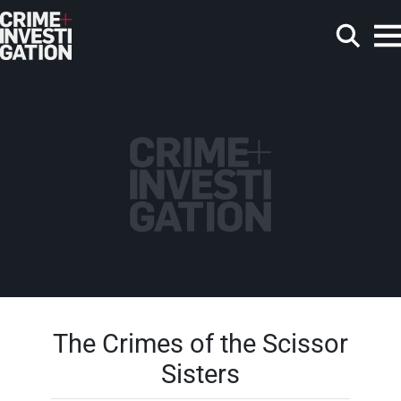
Skip to main content
Search
The Crimes of the Scissor
Sisters