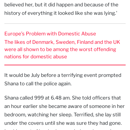
believed her, but it did happen and because of the
history of everything it looked like she was lying.'
Europe’s Problem with Domestic Abuse
The likes of Denmark, Sweden, Finland and the UK
were all shown to be among the worst offending
nations for domestic abuse
It would be July before a terrifying event prompted
Shana to call the police again.
Shana called 999 at 6.48 am. She told officers that
an hour earlier she became aware of someone in her
bedroom, watching her sleep. Terrified, she lay still
under the covers until she was sure they had gone.