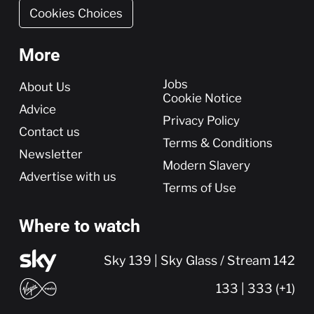
Cookies Choices
More
More
Jobs
About Us
Cookie Notice
Advice
Privacy Policy
Contact us
Terms & Conditions
Newsletter
Modern Slavery
Advertise with us
Terms of Use
Where to watch
Sky 139 | Sky Glass / Stream 142
133 | 333 (+1)