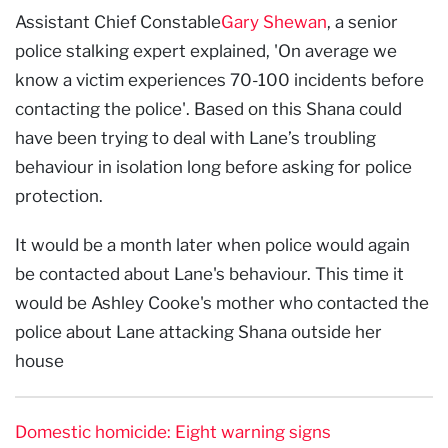
Assistant Chief Constable
Gary Shewan
, a senior
police stalking expert explained, 'On average we
know a victim experiences 70-100 incidents before
contacting the police'.
Based on this Shana could
have been trying to deal with Lane’s troubling
behaviour in isolation long before asking for police
protection.
It would be a month later when police would again
be contacted about Lane's behaviour. This time it
would be Ashley Cooke's mother who contacted the
police about Lane attacking Shana outside her
house
Domestic homicide: Eight warning signs