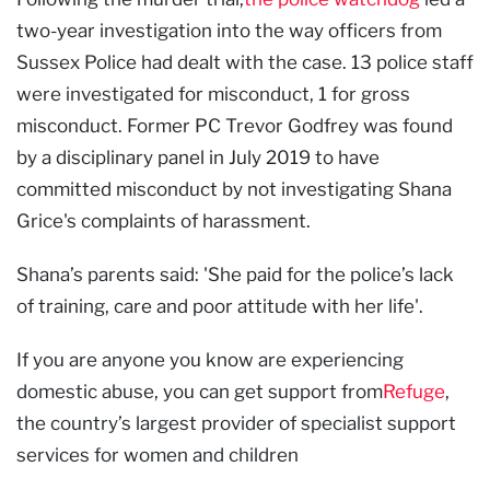
two-year investigation into the way officers from
Sussex Police had dealt with the case. 13 police staff
were investigated for misconduct, 1 for gross
misconduct. Former PC Trevor Godfrey was found
by a disciplinary panel in July 2019 to have
committed misconduct by not investigating Shana
Grice's complaints of harassment.
Shana’s parents said: 'She paid for the police’s lack
of training, care and poor attitude with her life'.
If you are anyone you know are experiencing
domestic abuse, you can get support from
Refuge
,
the country’s largest provider of specialist support
services for women and children