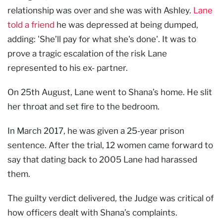
relationship was over and she was with Ashley.
Lane
told a friend
he was depressed at being dumped,
adding: 'She’ll pay for what she's done'. It was to
prove a tragic escalation of the risk Lane
represented to his ex- partner.
On 25th August, Lane went to Shana’s home. He slit
her throat and set fire to the bedroom.
In March 2017, he was given a 25-year prison
sentence. After the trial, 12 women came forward to
say that dating back to 2005 Lane had harassed
them.
The guilty verdict delivered, the Judge was critical of
how officers dealt with Shana’s complaints.