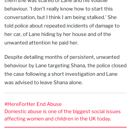
them she was scared of Lane and his volatile
behaviour. 'I don’t really know how to start this
conversation, but I think I am being stalked.' She
told police about repeated incidents of damage to
her car, of Lane hiding by her house and of the
unwanted attention he paid her.
Despite detailing months of persistent, unwanted
behaviour by Lane targeting Shana, the police closed
the case following a short investigation and Lane
was advised to leave Shana alone.
#HereForHer End Abuse
Domestic abuse is one of the biggest social issues
affecting women and children in the UK today.