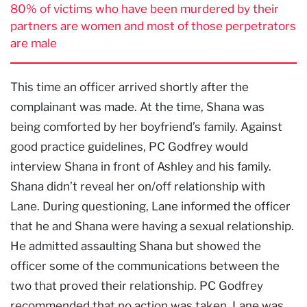
80% of victims who have been murdered by their
partners are women and most of those perpetrators
are male
This time an officer arrived shortly after the
complainant was made. At the time, Shana was
being comforted by her boyfriend’s family. Against
good practice guidelines, PC Godfrey would
interview Shana in front of Ashley and his family.
Shana didn’t reveal her on/off relationship with
Lane. During questioning, Lane informed the officer
that he and Shana were having a sexual relationship.
He admitted assaulting Shana but showed the
officer some of the communications between the
two that proved their relationship. PC Godfrey
recommended that no action was taken. Lane was