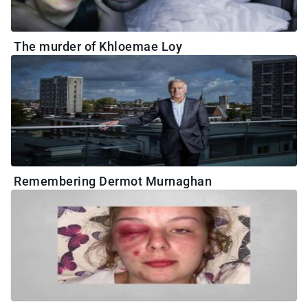
The murder of Khloemae Loy
Remembering Dermot Murnaghan