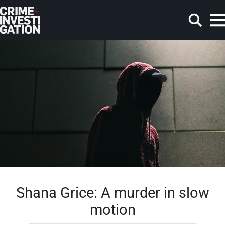
Skip to main content
Search
Shana Grice: A murder in slow
motion