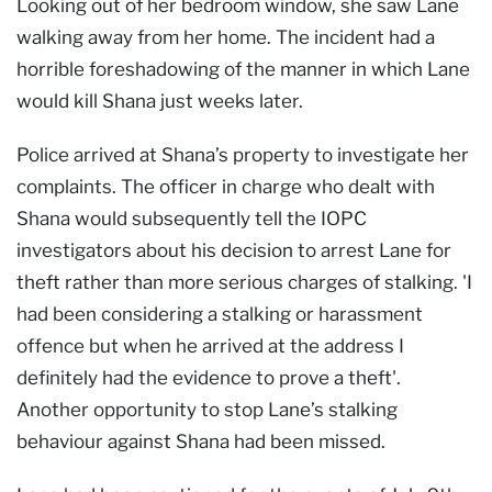
Looking out of her bedroom window, she saw Lane
walking away from her home. The incident had a
horrible foreshadowing of the manner in which Lane
would kill Shana just weeks later.
Police arrived at Shana’s property to investigate her
complaints. The officer in charge who dealt with
Shana would subsequently tell the IOPC
investigators about his decision to arrest Lane for
theft rather than more serious charges of stalking. 'I
had been considering a stalking or harassment
offence but when he arrived at the address I
definitely had the evidence to prove a theft'.
Another opportunity to stop Lane’s stalking
behaviour against Shana had been missed.