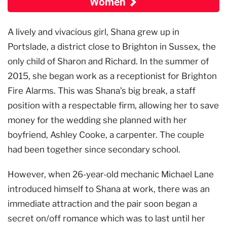
Women
A lively and vivacious girl, Shana grew up in
Portslade, a district close to Brighton in Sussex, the
only child of Sharon and Richard. In the summer of
2015, she began work as a receptionist for Brighton
Fire Alarms. This was Shana’s big break, a staff
position with a respectable firm, allowing her to save
money for the wedding she planned with her
boyfriend, Ashley Cooke, a carpenter. The couple
had been together since secondary school.
However, when 26-year-old mechanic Michael Lane
introduced himself to Shana at work, there was an
immediate attraction and the pair soon began a
secret on/off romance which was to last until her