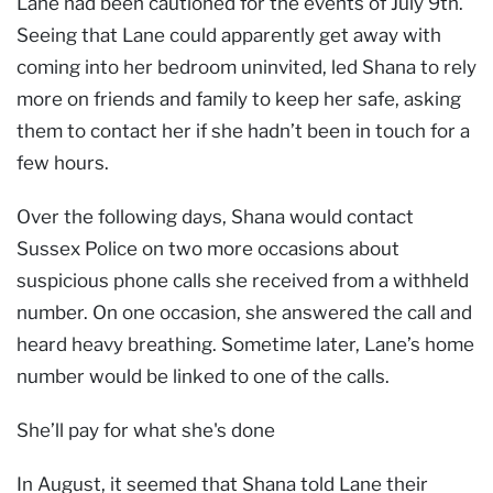
Lane had been cautioned for the events of July 9th.
Seeing that Lane could apparently get away with
coming into her bedroom uninvited, led Shana to rely
more on friends and family to keep her safe, asking
them to contact her if she hadn’t been in touch for a
few hours.
Over the following days, Shana would contact
Sussex Police on two more occasions about
suspicious phone calls she received from a withheld
number. On one occasion, she answered the call and
heard heavy breathing. Sometime later, Lane’s home
number would be linked to one of the calls.
She’ll pay for what she's done
In August, it seemed that Shana told Lane their