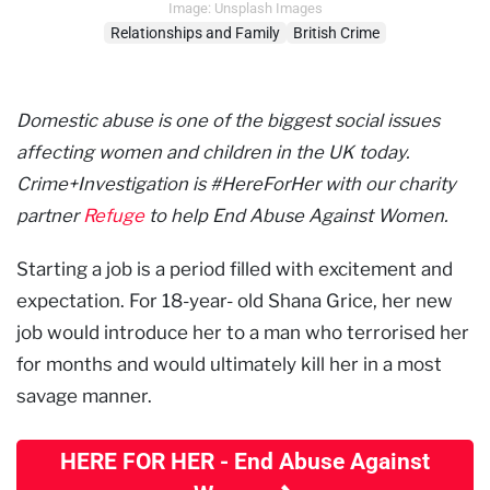
Image: Unsplash Images
Relationships and Family
British Crime
Domestic abuse is one of the biggest social issues
affecting women and children in the UK today.
Crime+Investigation is #HereForHer with our charity
partner
Refuge
to help End Abuse Against Women.
Starting a job is a period filled with excitement and
expectation. For 18-year- old Shana Grice, her new
job would introduce her to a man who terrorised her
for months and would ultimately kill her in a most
savage manner.
HERE FOR HER - End Abuse Against