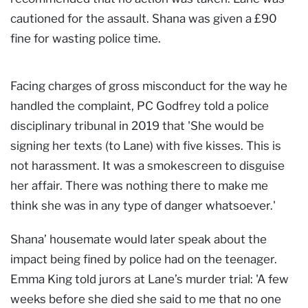
cautioned for the assault. Shana was given a £90
fine for wasting police time.
Facing charges of gross misconduct for the way he
handled the complaint, PC Godfrey told a police
disciplinary tribunal in 2019 that 'She would be
signing her texts (to Lane) with five kisses. This is
not harassment. It was a smokescreen to disguise
her affair. There was nothing there to make me
think she was in any type of danger whatsoever.'
Shana’ housemate would later speak about the
impact being fined by police had on the teenager.
Emma King told jurors at Lane’s murder trial: 'A few
weeks before she died she said to me that no one