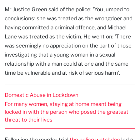
Mr Justice Green said of the police: 'You jumped to
conclusions: she was treated as the wrongdoer and
having committed a criminal offence, and Michael
Lane was treated as the victim. He went on: 'There
was seemingly no appreciation on the part of those
investigating that a young woman in a sexual
relationship with a man could at one and the same
time be vulnerable and at risk of serious harm'.
Domestic Abuse in Lockdown
For many women, staying at home meant being
locked in with the person who posed the greatest
threat to their lives
Following the murder trial,
the police watchdog
led a