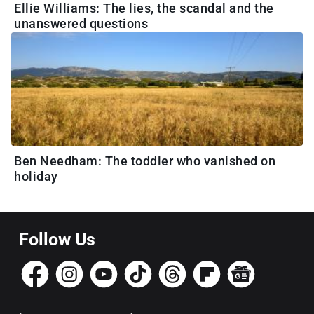
Ellie Williams: The lies, the scandal and the
unanswered questions
Ben Needham: The toddler who vanished on
holiday
Follow Us