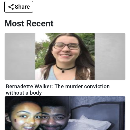
Share
Most Recent
Bernadette Walker: The murder conviction
without a body