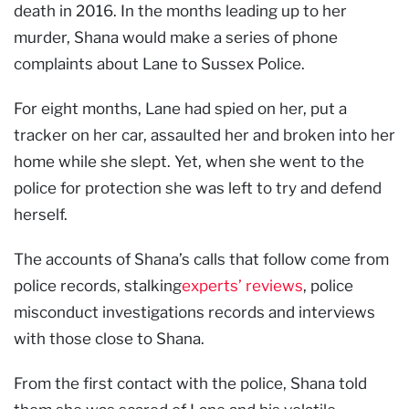
death in 2016. In the months leading up to her
murder, Shana would make a series of phone
complaints about Lane to Sussex Police.
For eight months, Lane had spied on her, put a
tracker on her car, assaulted her and broken into her
home while she slept. Yet, when she went to the
police for protection she was left to try and defend
herself.
The accounts of Shana’s calls that follow come from
police records, stalking
experts’ reviews
, police
misconduct investigations records and interviews
with those close to Shana.
From the first contact with the police, Shana told