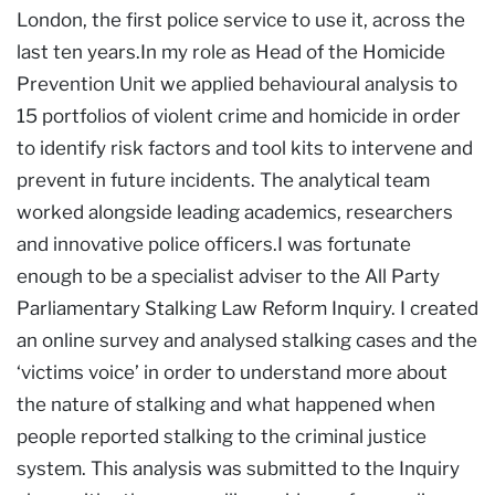
London, the first police service to use it, across the
last ten years.In my role as Head of the Homicide
Prevention Unit we applied behavioural analysis to
15 portfolios of violent crime and homicide in order
to identify risk factors and tool kits to intervene and
prevent in future incidents. The analytical team
worked alongside leading academics, researchers
and innovative police officers.I was fortunate
enough to be a specialist adviser to the All Party
Parliamentary Stalking Law Reform Inquiry. I created
an online survey and analysed stalking cases and the
‘victims voice’ in order to understand more about
the nature of stalking and what happened when
people reported stalking to the criminal justice
system. This analysis was submitted to the Inquiry