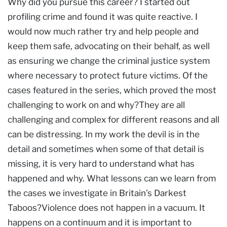
Why did you pursue this career? I started out
profiling crime and found it was quite reactive. I
would now much rather try and help people and
keep them safe, advocating on their behalf, as well
as ensuring we change the criminal justice system
where necessary to protect future victims. Of the
cases featured in the series, which proved the most
challenging to work on and why?They are all
challenging and complex for different reasons and all
can be distressing. In my work the devil is in the
detail and sometimes when some of that detail is
missing, it is very hard to understand what has
happened and why. What lessons can we learn from
the cases we investigate in Britain’s Darkest
Taboos?Violence does not happen in a vacuum. It
happens on a continuum and it is important to