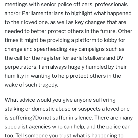
meetings with senior police officers, professionals
and/or Parliamentarians to highlight what happened
to their loved one, as well as key changes that are
needed to better protect others in the future. Other
times it might be providing a platform to lobby for
change and spearheading key campaigns such as
the call for the register for serial stalkers and DV
perpetrators. I am always hugely humbled by their
humility in wanting to help protect others in the
wake of such tragedy.
What advice would you give anyone suffering
stalking or domestic abuse or suspects a loved one
is suffering?Do not suffer in silence. There are many
specialist agencies who can help, and the police can
too. Tell someone you trust what is happening to