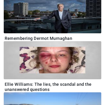
Remembering Dermot Murnaghan
Ellie Williams: The lies, the scandal and the
unanswered questions