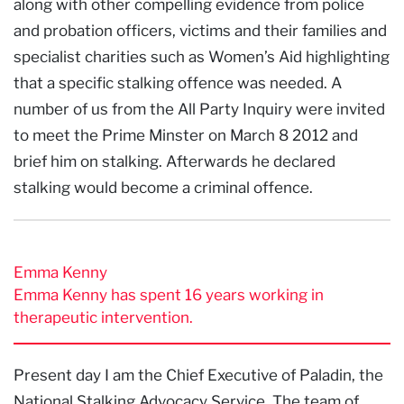
along with other compelling evidence from police
and probation officers, victims and their families and
specialist charities such as Women’s Aid highlighting
that a specific stalking offence was needed. A
number of us from the All Party Inquiry were invited
to meet the Prime Minster on March 8 2012 and
brief him on stalking. Afterwards he declared
stalking would become a criminal offence.
Emma Kenny
Emma Kenny has spent 16 years working in
therapeutic intervention.
Present day I am the Chief Executive of Paladin, the
National Stalking Advocacy Service. The team of