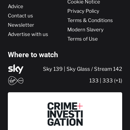
Cookie Notice
Advice
Privacy Policy
Contact us
Terms & Conditions
Newsletter
Modern Slavery
Advertise with us
Terms of Use
Where to watch
Sky 139 | Sky Glass / Stream 142
133 | 333 (+1)