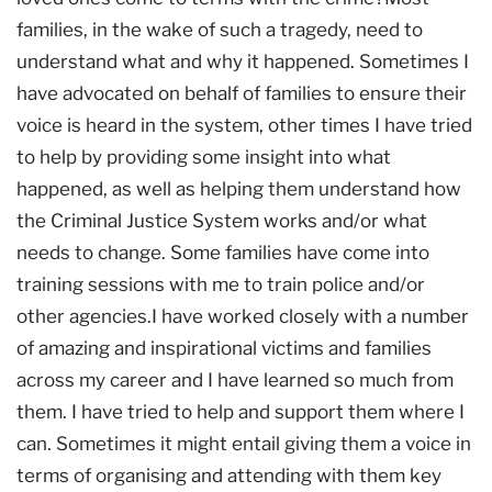
families, in the wake of such a tragedy, need to
understand what and why it happened. Sometimes I
have advocated on behalf of families to ensure their
voice is heard in the system, other times I have tried
to help by providing some insight into what
happened, as well as helping them understand how
the Criminal Justice System works and/or what
needs to change. Some families have come into
training sessions with me to train police and/or
other agencies.I have worked closely with a number
of amazing and inspirational victims and families
across my career and I have learned so much from
them. I have tried to help and support them where I
can. Sometimes it might entail giving them a voice in
terms of organising and attending with them key