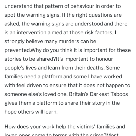
understand that pattern of behaviour in order to
spot the warning signs. If the right questions are
asked, the warning signs are understood and there
is an intervention aimed at those risk factors, I
strongly believe many murders can be
prevented.Why do you think it is important for these
stories to be shared?It’s important to honour
people’s lives and learn from their deaths. Some
families need a platform and some I have worked
with feel driven to ensure that it does not happen to
someone else’s loved one. Britain's Darkest Taboos
gives them a platform to share their story in the
hope others will learn.
How does your work help the victims’ families and
loved ones come to terms with the crime?Most