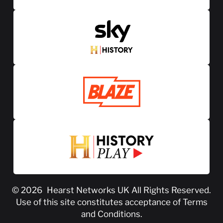
© 2026
Hearst Networks UK
All Rights Reserved.
Use of this site constitutes acceptance of
Terms
and Conditions
.