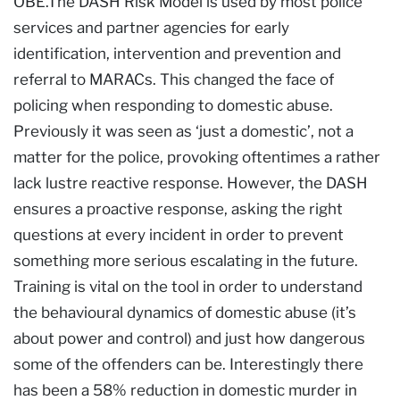
OBE.The DASH Risk Model is used by most police
services and partner agencies for early
identification, intervention and prevention and
referral to MARACs. This changed the face of
policing when responding to domestic abuse.
Previously it was seen as ‘just a domestic’, not a
matter for the police, provoking oftentimes a rather
lack lustre reactive response. However, the DASH
ensures a proactive response, asking the right
questions at every incident in order to prevent
something more serious escalating in the future.
Training is vital on the tool in order to understand
the behavioural dynamics of domestic abuse (it’s
about power and control) and just how dangerous
some of the offenders can be. Interestingly there
has been a 58% reduction in domestic murder in