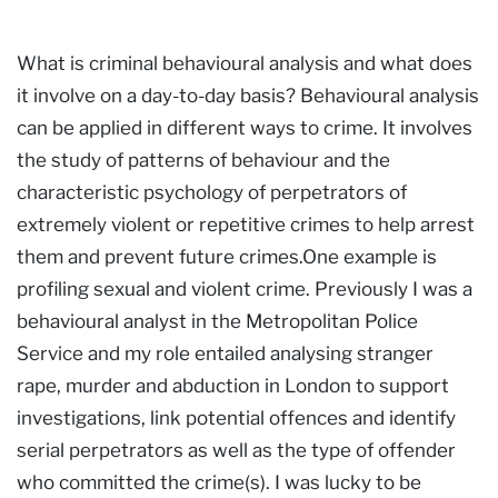
What is criminal behavioural analysis and what does
it involve on a day-to-day basis? Behavioural analysis
can be applied in different ways to crime. It involves
the study of patterns of behaviour and the
characteristic psychology of perpetrators of
extremely violent or repetitive crimes to help arrest
them and prevent future crimes.One example is
profiling sexual and violent crime. Previously I was a
behavioural analyst in the Metropolitan Police
Service and my role entailed analysing stranger
rape, murder and abduction in London to support
investigations, link potential offences and identify
serial perpetrators as well as the type of offender
who committed the crime(s). I was lucky to be