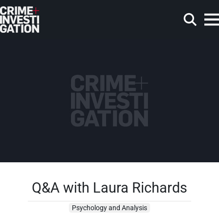
Skip to main content
Search
Q&A with Laura Richards
Psychology and Analysis