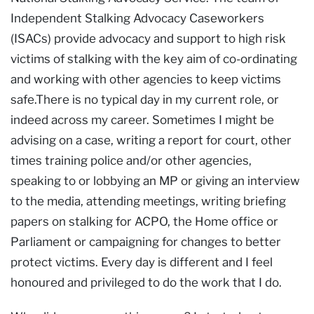
Independent Stalking Advocacy Caseworkers
(ISACs) provide advocacy and support to high risk
victims of stalking with the key aim of co-ordinating
and working with other agencies to keep victims
safe.There is no typical day in my current role, or
indeed across my career. Sometimes I might be
advising on a case, writing a report for court, other
times training police and/or other agencies,
speaking to or lobbying an MP or giving an interview
to the media, attending meetings, writing briefing
papers on stalking for ACPO, the Home office or
Parliament or campaigning for changes to better
protect victims. Every day is different and I feel
honoured and privileged to do the work that I do.