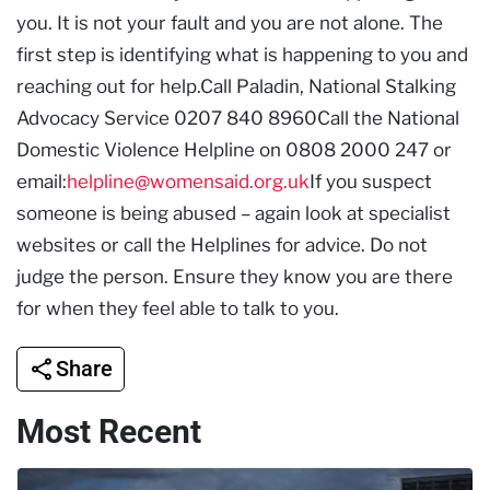
you. It is not your fault and you are not alone. The
first step is identifying what is happening to you and
reaching out for help.Call Paladin, National Stalking
Advocacy Service 0207 840 8960Call the National
Domestic Violence Helpline on 0808 2000 247 or
email:
helpline@womensaid.org.uk
If you suspect
someone is being abused – again look at specialist
websites or call the Helplines for advice. Do not
judge the person. Ensure they know you are there
for when they feel able to talk to you.
Share
Most Recent