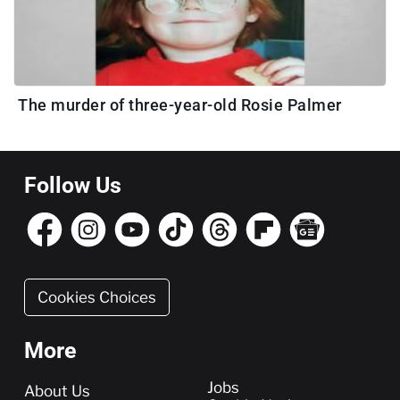
The murder of three-year-old Rosie Palmer
Follow Us
Cookies Choices
More
More
Jobs
About Us