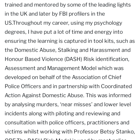
trained and mentored by some of the leading lights
in the UK and later by FBI profilers in the
US.Throughout my career, using my psychology
degrees, I have put a lot of time and energy into
ensuring the learning is captured in tool kits, such as
the Domestic Abuse, Stalking and Harassment and
Honour Based Violence (DASH) Risk identification,
Assessment and Management Model which was
developed on behalf of the Association of Chief
Police Officers and in partnership with Coordinated
Action Against Domestic Abuse. This was informed
by analysing murders, ‘near misses’ and lower level
incidents along with piloting and reviewing and
consultation with police officers, practitioners and
victims whilst working with Professor Betsy Stanko,