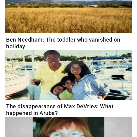
Ben Needham: The toddler who vanished on
holiday
The disappearance of Max DeVries: What
happened in Aruba?