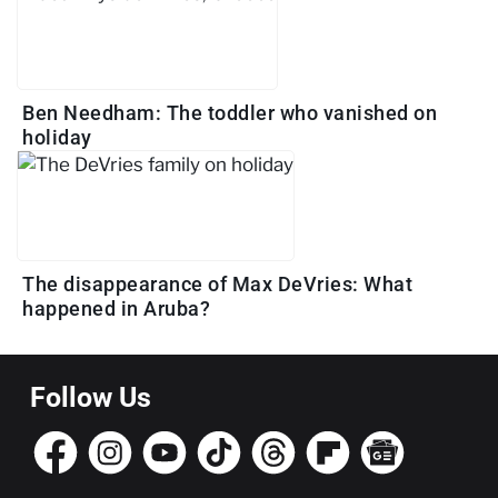
Ben Needham: The toddler who vanished on
holiday
The disappearance of Max DeVries: What
happened in Aruba?
Follow Us