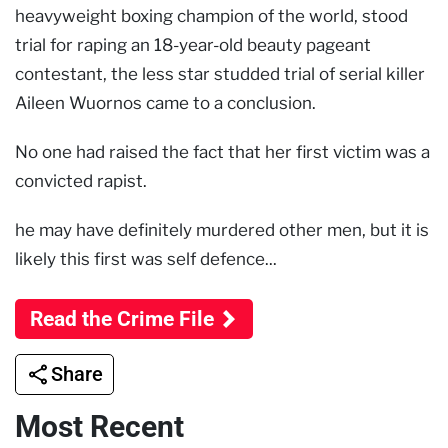
heavyweight boxing champion of the world, stood
trial for raping an 18-year-old beauty pageant
contestant, the less star studded trial of serial killer
Aileen Wuornos came to a conclusion.
No one had raised the fact that her first victim was a
convicted rapist.
he may have definitely murdered other men, but it is
likely this first was self defence...
Read the Crime File
Share
Most Recent