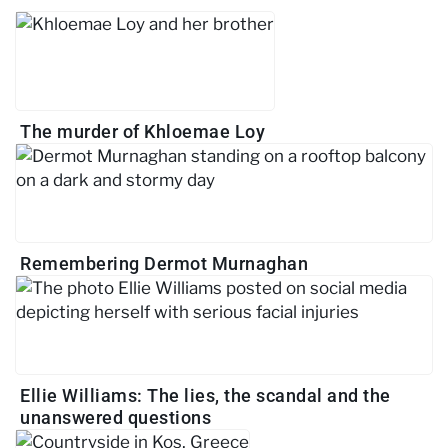
The murder of Khloemae Loy
Remembering Dermot Murnaghan
Ellie Williams: The lies, the scandal and the
unanswered questions