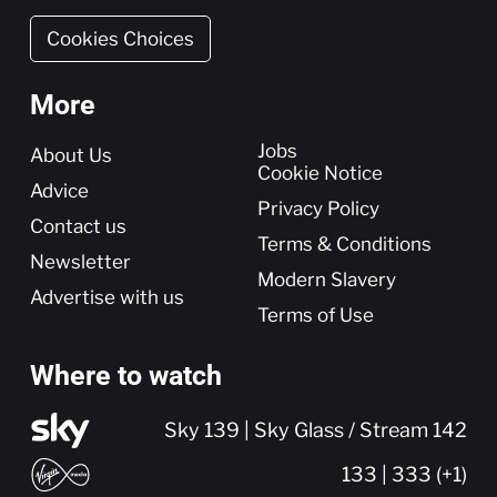
Cookies Choices
More
More
Jobs
About Us
Cookie Notice
Advice
Privacy Policy
Contact us
Terms & Conditions
Newsletter
Modern Slavery
Advertise with us
Terms of Use
Where to watch
Sky 139 | Sky Glass / Stream 142
133 | 333 (+1)