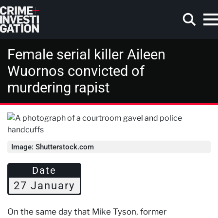
Skip to main content
Female serial killer Aileen
Wuornos convicted of
murdering rapist
Search
Image: Shutterstock.com
Date
27 January
On the same day that Mike Tyson, former