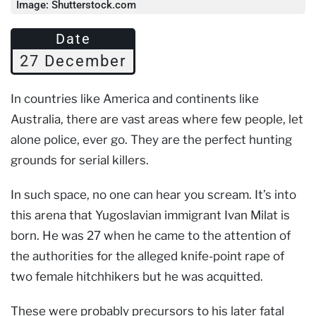
Image: Shutterstock.com
Date
27 December
In countries like America and continents like
Australia, there are vast areas where few people, let
alone police, ever go. They are the perfect hunting
grounds for serial killers.
In such space, no one can hear you scream. It’s into
this arena that Yugoslavian immigrant Ivan Milat is
born. He was 27 when he came to the attention of
the authorities for the alleged knife-point rape of
two female hitchhikers but he was acquitted.
These were probably precursors to his later fatal