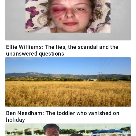
Ellie Williams: The lies, the scandal and the
unanswered questions
Ben Needham: The toddler who vanished on
holiday