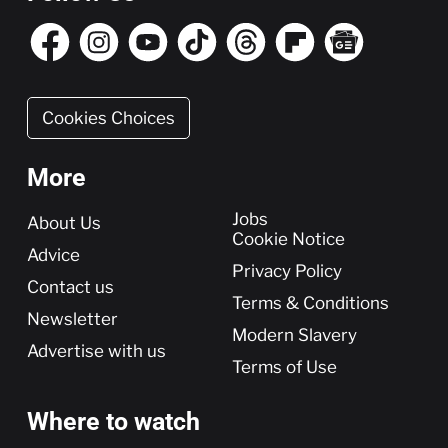
Cookies Choices
More
More
Jobs
About Us
Cookie Notice
Advice
Privacy Policy
Contact us
Terms & Conditions
Newsletter
Modern Slavery
Advertise with us
Terms of Use
Where to watch