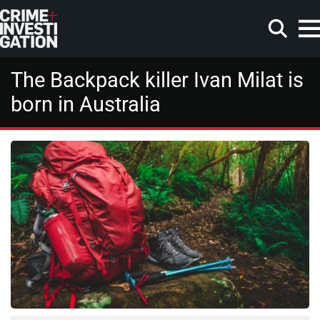
Skip to main content
The Backpack killer Ivan Milat is
born in Australia
Search