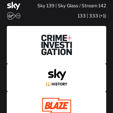
Sky 139 | Sky Glass / Stream 142
133 | 333 (+1)