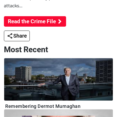
attacks...
Read the Crime File
Share
Most Recent
Remembering Dermot Murnaghan