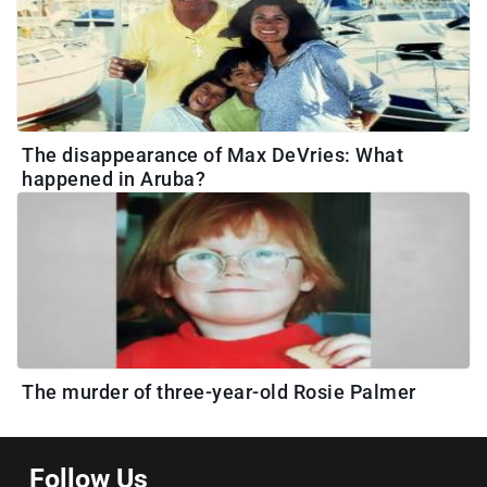
The disappearance of Max DeVries: What
happened in Aruba?
The murder of three-year-old Rosie Palmer
Follow Us