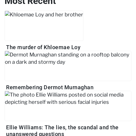
Most Recent
The murder of Khloemae Loy
Remembering Dermot Murnaghan
Ellie Williams: The lies, the scandal and the
unanswered questions