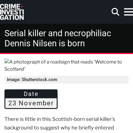
Skip to main content
Serial killer and necrophiliac
Dennis Nilsen is born
Search
Image: Shutterstock.com
Date
23 November
There is little in this Scottish-born serial killer’s
background to suggest why he briefly entered