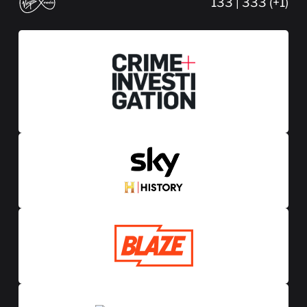
133 | 333 (+1)