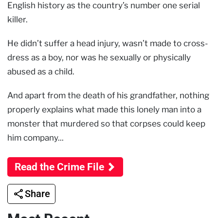
English history as the country’s number one serial
killer.
He didn’t suffer a head injury, wasn’t made to cross-
dress as a boy, nor was he sexually or physically
abused as a child.
And apart from the death of his grandfather, nothing
properly explains what made this lonely man into a
monster that murdered so that corpses could keep
him company...
Read the Crime File
Share