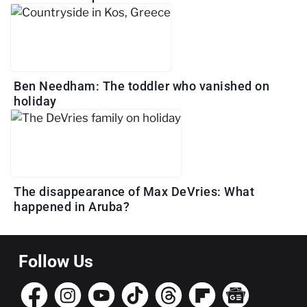
Ben Needham: The toddler who vanished on
holiday
The disappearance of Max DeVries: What
happened in Aruba?
Follow Us