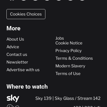
Cookies Choices
More
More
Jobs
About Us
Cookie Notice
Advice
Privacy Policy
Contact us
Terms & Conditions
Newsletter
Modern Slavery
Advertise with us
Terms of Use
Where to watch
Sky 139 | Sky Glass / Stream 142