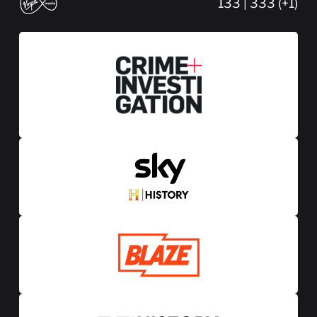
133 | 333 (+1)