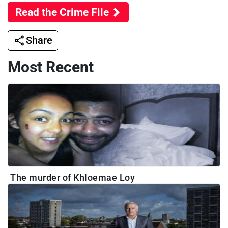
Read the Crime File
Share
Most Recent
The murder of Khloemae Loy