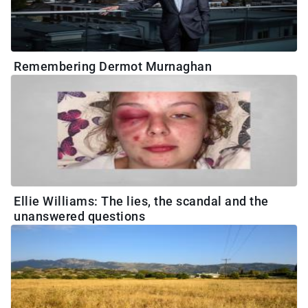
Remembering Dermot Murnaghan
Ellie Williams: The lies, the scandal and the
unanswered questions