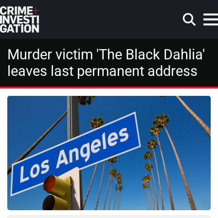
Skip to main content
Murder victim 'The Black Dahlia'
leaves last permanent address
Search