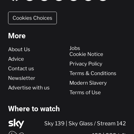
Cookies Choices
More
More
Jobs
About Us
Cookie Notice
Advice
Privacy Policy
Contact us
Terms & Conditions
Newsletter
Modern Slavery
Advertise with us
Terms of Use
Where to watch
Sky 139 | Sky Glass / Stream 142