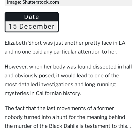
Image: Shutterstock.com
Date
15 December
Elizabeth Short was just another pretty face in LA
and no one paid any particular attention to her.
However, when her body was found dissected in half
and obviously posed, it would lead to one of the
most detailed investigations and long-running
mysteries in Californian history.
The fact that the last movements of a former
nobody turned into a hunt for the meaning behind
the murder of the Black Dahlia is testament to this...