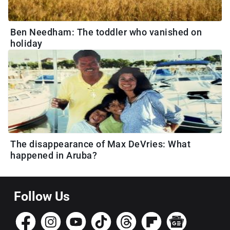
Ben Needham: The toddler who vanished on
holiday
The disappearance of Max DeVries: What
happened in Aruba?
Follow Us