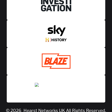
© 2026
Hearst Networks UK
All Rights Reserved.