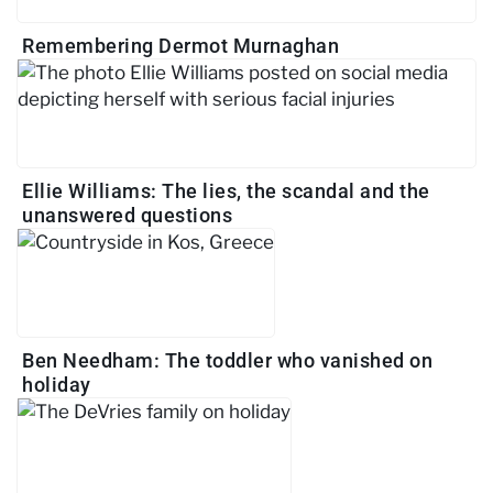
Remembering Dermot Murnaghan
Ellie Williams: The lies, the scandal and the
unanswered questions
Ben Needham: The toddler who vanished on
holiday