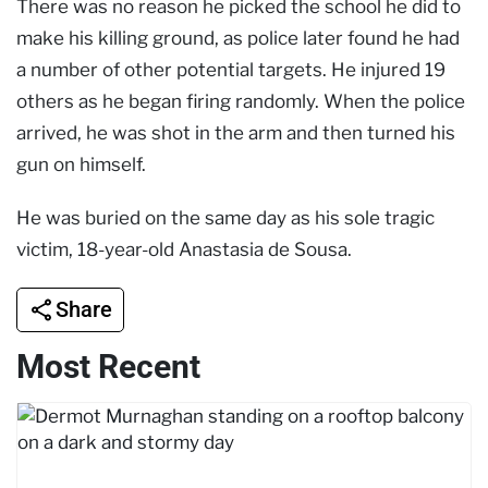
There was no reason he picked the school he did to
make his killing ground, as police later found he had
a number of other potential targets. He injured 19
others as he began firing randomly. When the police
arrived, he was shot in the arm and then turned his
gun on himself.
He was buried on the same day as his sole tragic
victim, 18-year-old Anastasia de Sousa.
Share
Most Recent