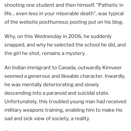
shooting one student and then himself. "Pathetic in
life... even less in your miserable death", was typical
of the website posthumous posting put on his blog.
Why, on this Wednesday in 2006, he suddenly
snapped, and why he selected the school he did, and
the girl he shot, remains a mystery.
An Indian immigrant to Canada, outwardly Kimveer
seemed a generous and likeable character. Inwardly,
he was mentally deteriorating and slowly
descending into a paranoid and suicidal state.
Unfortunately, this troubled young man had received
military weapons training, enabling him to make his
sad and sick view of society, a reality.