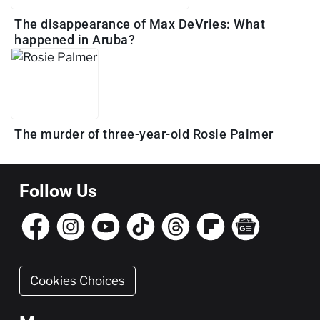
The disappearance of Max DeVries: What
happened in Aruba?
The murder of three-year-old Rosie Palmer
Follow Us
Cookies Choices