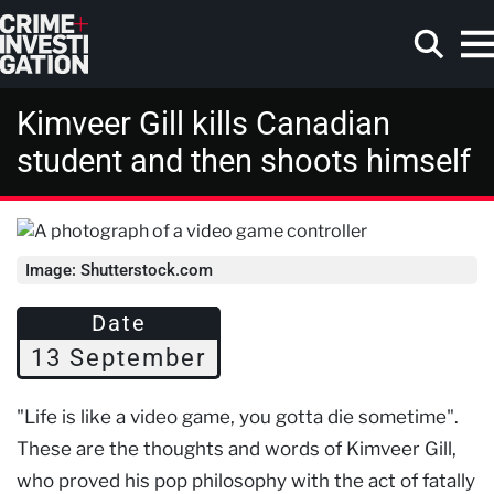
Skip to main content
Kimveer Gill kills Canadian
student and then shoots himself
Search
Image: Shutterstock.com
Date
13 September
"Life is like a video game, you gotta die sometime".
These are the thoughts and words of Kimveer Gill,
who proved his pop philosophy with the act of fatally