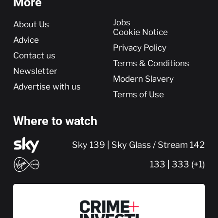
More
More
Jobs
About Us
Cookie Notice
Advice
Privacy Policy
Contact us
Terms & Conditions
Newsletter
Modern Slavery
Advertise with us
Terms of Use
Where to watch
Sky 139 | Sky Glass / Stream 142
133 | 333 (+1)