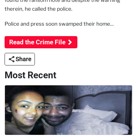
found the ransom note and despite the warning
therein, he called the police.
Police and press soon swamped their home...
Read the Crime File
Share
Most Recent