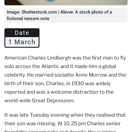
Image: Shutterstock.com | Above: A stock photo of a
fictional ransom note
Date
1 March
American Charles Lindbergh was the first man to fly
solo across the Atlantic and it made him a global
celebrity. He married socialite Anne Morrow and the
birth of their son, Charles, in 1930 was widely
reported and was a welcome distraction to the
world-wide Great Depression.
It was late Tuesday evening when they realised that
their son was missing. At 10.25 pm Charles senior