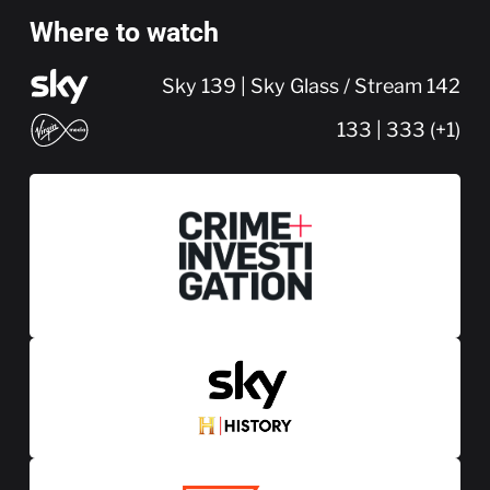
Where to watch
Sky 139 | Sky Glass / Stream 142
133 | 333 (+1)