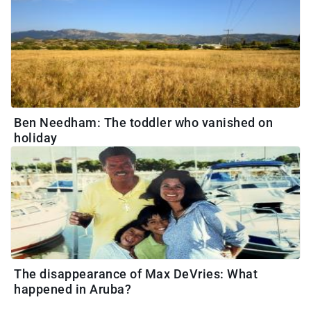
Ben Needham: The toddler who vanished on
holiday
The disappearance of Max DeVries: What
happened in Aruba?