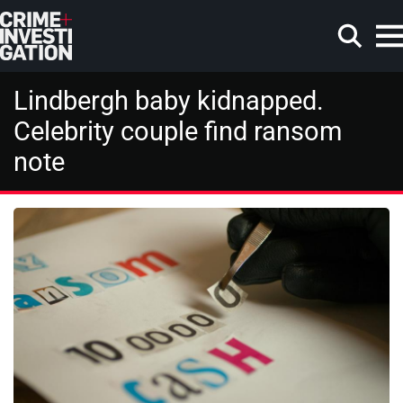
Skip to main content
Lindbergh baby kidnapped.
Celebrity couple find ransom
note
Search