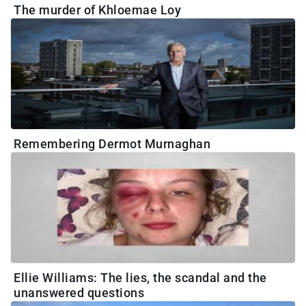
The murder of Khloemae Loy
Remembering Dermot Murnaghan
Ellie Williams: The lies, the scandal and the
unanswered questions