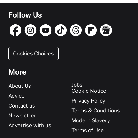
Follow Us
Cookies Choices
More
More
Jobs
About Us
Cookie Notice
Advice
Privacy Policy
Contact us
Terms & Conditions
Newsletter
Modern Slavery
Advertise with us
Terms of Use