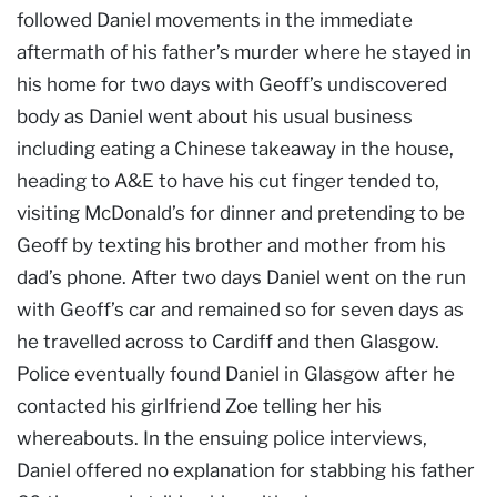
followed Daniel movements in the immediate
aftermath of his father’s murder where he stayed in
his home for two days with Geoff’s undiscovered
body as Daniel went about his usual business
including eating a Chinese takeaway in the house,
heading to A&E to have his cut finger tended to,
visiting McDonald’s for dinner and pretending to be
Geoff by texting his brother and mother from his
dad’s phone. After two days Daniel went on the run
with Geoff’s car and remained so for seven days as
he travelled across to Cardiff and then Glasgow.
Police eventually found Daniel in Glasgow after he
contacted his girlfriend Zoe telling her his
whereabouts. In the ensuing police interviews,
Daniel offered no explanation for stabbing his father