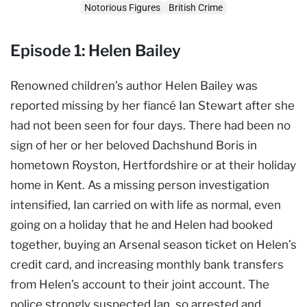
Notorious Figures
British Crime
Episode 1: Helen Bailey
Renowned children’s author Helen Bailey was
reported missing by her fiancé Ian Stewart after she
had not been seen for four days. There had been no
sign of her or her beloved Dachshund Boris in
hometown Royston, Hertfordshire or at their holiday
home in Kent. As a missing person investigation
intensified, Ian carried on with life as normal, even
going on a holiday that he and Helen had booked
together, buying an Arsenal season ticket on Helen’s
credit card, and increasing monthly bank transfers
from Helen’s account to their joint account. The
police strongly suspected Ian, so arrested and