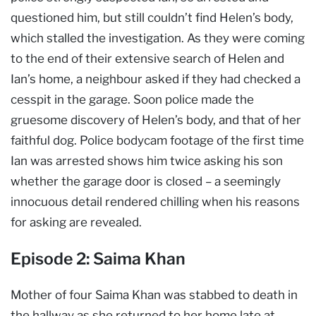
questioned him, but still couldn’t find Helen’s body,
which stalled the investigation. As they were coming
to the end of their extensive search of Helen and
Ian’s home, a neighbour asked if they had checked a
cesspit in the garage. Soon police made the
gruesome discovery of Helen’s body, and that of her
faithful dog. Police bodycam footage of the first time
Ian was arrested shows him twice asking his son
whether the garage door is closed – a seemingly
innocuous detail rendered chilling when his reasons
for asking are revealed.
Episode 2: Saima Khan
Mother of four Saima Khan was stabbed to death in
the hallway as she returned to her home late at