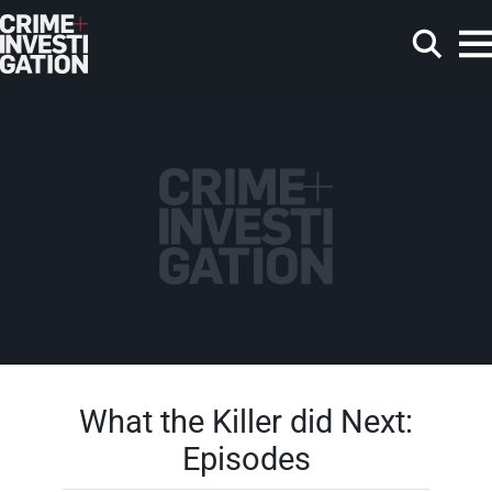
Skip to main content
Search
What the Killer did Next:
Episodes