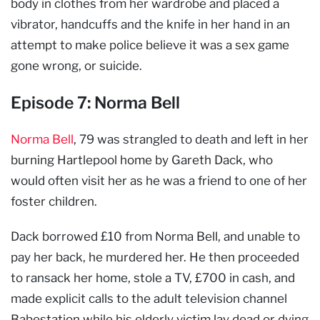
body in clothes from her wardrobe and placed a
vibrator, handcuffs and the knife in her hand in an
attempt to make police believe it was a sex game
gone wrong, or suicide.
Episode 7: Norma Bell
Norma Bell
, 79 was strangled to death and left in her
burning Hartlepool home by Gareth Dack, who
would often visit her as he was a friend to one of her
foster children.
Dack borrowed £10 from Norma Bell, and unable to
pay her back, he murdered her. He then proceeded
to ransack her home, stole a TV, £700 in cash, and
made explicit calls to the adult television channel
Babestation while his elderly victim lay dead or dying