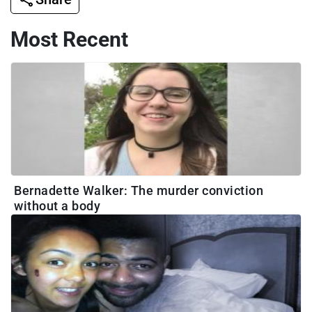
Most Recent
Bernadette Walker: The murder conviction
without a body