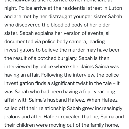
night. Police arrive at the residential street in Luton
and are met by her distraught younger sister Sabah
who discovered the bloodied body of her older
sister. Sabah explains her version of events, all
documented via police body camera, leading
investigators to believe the murder may have been
the result of a botched burglary. Sabah is then
interviewed by police where she claims Saima was
having an affair. Following the interview, the police
investigation finds a significant twist in the tale – it
was Sabah who had been having a four-year-long
affair with Saima’s husband Hafeez. When Hafeez
called off their relationship Sabah grew increasingly
jealous and after Hafeez revealed that he, Saima and
their children were moving out of the family home,