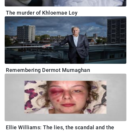
The murder of Khloemae Loy
Remembering Dermot Murnaghan
Ellie Williams: The lies, the scandal and the