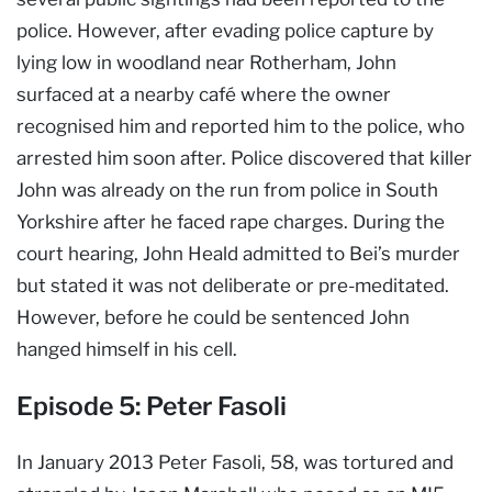
police. However, after evading police capture by
lying low in woodland near Rotherham, John
surfaced at a nearby café where the owner
recognised him and reported him to the police, who
arrested him soon after. Police discovered that killer
John was already on the run from police in South
Yorkshire after he faced rape charges. During the
court hearing, John Heald admitted to Bei’s murder
but stated it was not deliberate or pre-meditated.
However, before he could be sentenced John
hanged himself in his cell.
Episode 5: Peter Fasoli
In January 2013 Peter Fasoli, 58, was tortured and