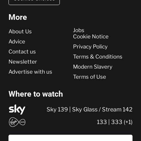
More
More
Jobs
About Us
Cookie Notice
Advice
Privacy Policy
Contact us
Terms & Conditions
Newsletter
Modern Slavery
Advertise with us
Terms of Use
Where to watch
Sky 139 | Sky Glass / Stream 142
133 | 333 (+1)