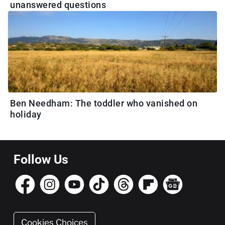
unanswered questions
Ben Needham: The toddler who vanished on
holiday
Follow Us
Cookies Choices