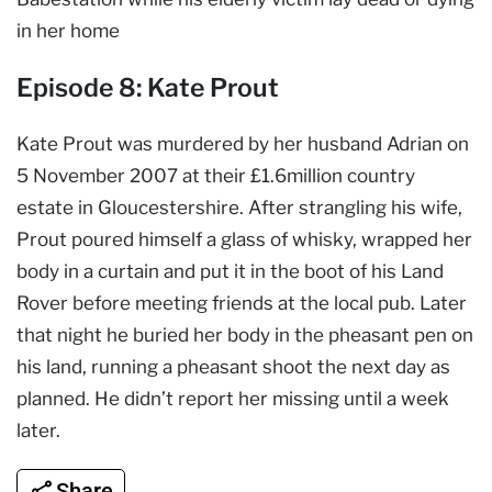
in her home
Episode 8: Kate Prout
Kate Prout was murdered by her husband Adrian on
5 November 2007 at their £1.6million country
estate in Gloucestershire. After strangling his wife,
Prout poured himself a glass of whisky, wrapped her
body in a curtain and put it in the boot of his Land
Rover before meeting friends at the local pub. Later
that night he buried her body in the pheasant pen on
his land, running a pheasant shoot the next day as
planned. He didn’t report her missing until a week
later.
Share