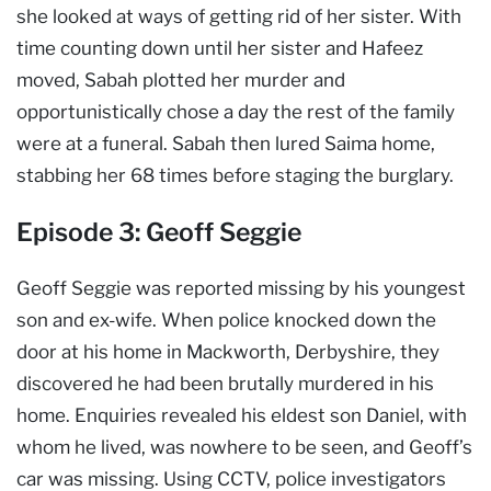
she looked at ways of getting rid of her sister. With
time counting down until her sister and Hafeez
moved, Sabah plotted her murder and
opportunistically chose a day the rest of the family
were at a funeral. Sabah then lured Saima home,
stabbing her 68 times before staging the burglary.
Episode 3: Geoff Seggie
Geoff Seggie was reported missing by his youngest
son and ex-wife. When police knocked down the
door at his home in Mackworth, Derbyshire, they
discovered he had been brutally murdered in his
home. Enquiries revealed his eldest son Daniel, with
whom he lived, was nowhere to be seen, and Geoff’s
car was missing. Using CCTV, police investigators