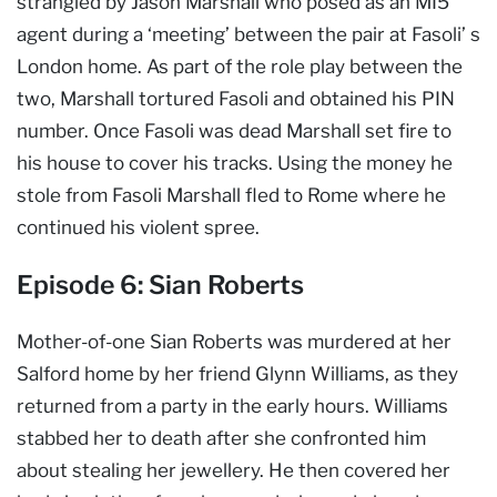
strangled by Jason Marshall who posed as an MI5
agent during a ‘meeting’ between the pair at Fasoli’ s
London home. As part of the role play between the
two, Marshall tortured Fasoli and obtained his PIN
number. Once Fasoli was dead Marshall set fire to
his house to cover his tracks. Using the money he
stole from Fasoli Marshall fled to Rome where he
continued his violent spree.
Episode 6: Sian Roberts
Mother-of-one Sian Roberts was murdered at her
Salford home by her friend Glynn Williams, as they
returned from a party in the early hours. Williams
stabbed her to death after she confronted him
about stealing her jewellery. He then covered her