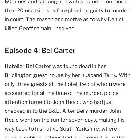
60 times and striking him with a hammer on more
than 20 occasions before pleading guilty to murder
in court. The reason and motive as to why Daniel
killed Geoff remain unsolved.
Episode 4: Bei Carter
Hotelier Bei Carter was found dead in her
Bridlington guest house by her husband Terry. With
only three guests at the hotel, two of whom were
accounted for at the time of the murder, police
attention turned to John Heald, who had just
checked in to the B&B. After Bei’s murder, John
Heald went on the run for seven days, making his
way back to his native South Yorkshire, where
several public sightings had been reported to the