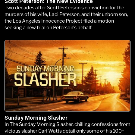
Scott Peterson: The New Evidence
Two decades after Scott Peterson’s conviction for the
murders of his wife, Laci Peterson, and their unborn son,
the Los Angeles Innocence Project filed a motion
seeking a new trial on Peterson’s behalf
Sunday Morning Slasher
In The Sunday Morning Slasher, chilling confessions from
vicious slasher Carl Watts detail only some of his 100+