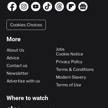
Cookies Choices
More
More
Jobs
About Us
Cookie Notice
Advice
Privacy Policy
Contact us
Terms & Conditions
Newsletter
Modern Slavery
Advertise with us
Terms of Use
Where to watch