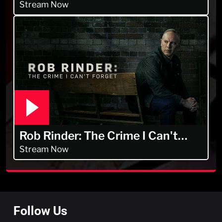
Men
Stream Now
Rob Rinder: The Crime I Can't
Forget
Stream Now
Follow Us