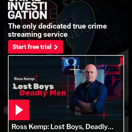
The only dedicated true crime
streaming service
Start free trial
Ross Kemp: Lost Boys, Deadly