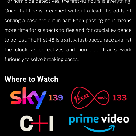
For homicide detectives, the first 48 hours is everything.
Once that line is breached without a lead, the odds of
solving a case are cut in half. Each passing hour means
more time for suspects to flee and for crucial evidence
to be lost. The First 48 is a gritty, fast-paced race against
the clock as detectives and homicide teams work
furiously to solve breaking cases.
Where to Watch