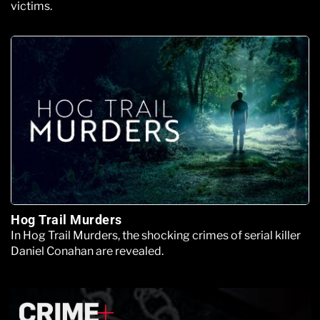
victims.
Hog Trail Murders
In Hog Trail Murders, the shocking crimes of serial killer
Daniel Conahan are revealed.