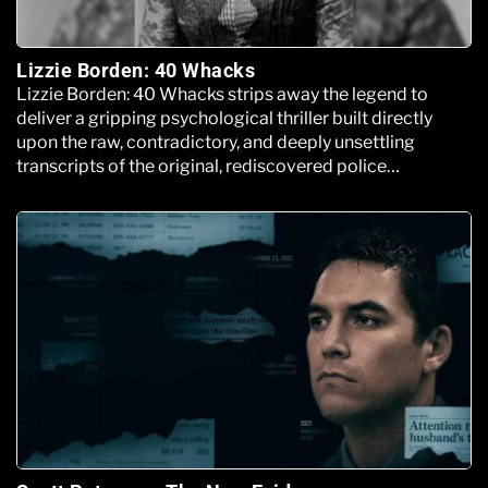
Lizzie Borden: 40 Whacks
Lizzie Borden: 40 Whacks strips away the legend to
deliver a gripping psychological thriller built directly
upon the raw, contradictory, and deeply unsettling
transcripts of the original, rediscovered police
interrogation files.