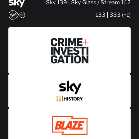
Sky 139 | Sky Glass / Stream 142
133 | 333 (+1)