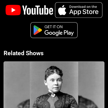
Related Shows