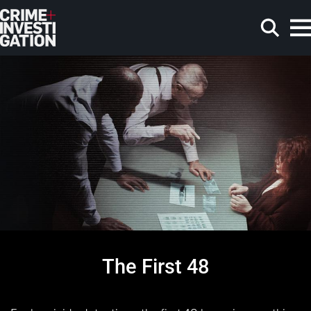
Skip to main content
Search
The First 48