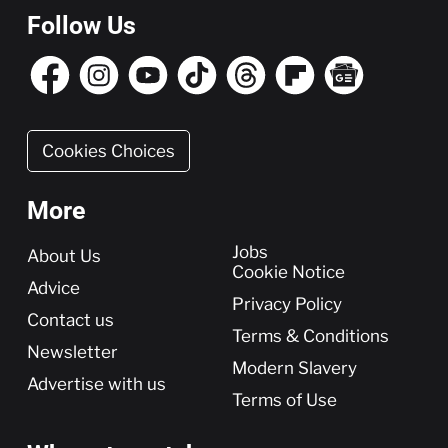
Follow Us
Cookies Choices
More
More
Jobs
About Us
Cookie Notice
Advice
Privacy Policy
Contact us
Terms & Conditions
Newsletter
Modern Slavery
Advertise with us
Terms of Use