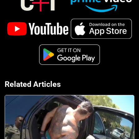
Related Articles