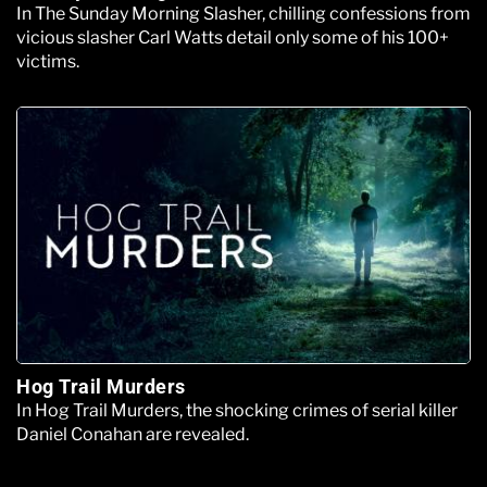
In The Sunday Morning Slasher, chilling confessions from
vicious slasher Carl Watts detail only some of his 100+
victims.
Hog Trail Murders
In Hog Trail Murders, the shocking crimes of serial killer
Daniel Conahan are revealed.