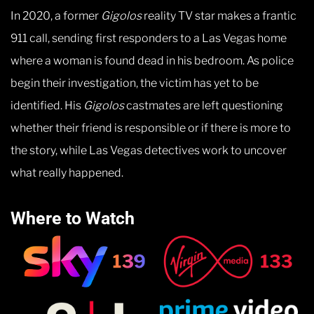
In 2020, a former
Gigolos
reality TV star makes a frantic
911 call, sending first responders to a Las Vegas home
where a woman is found dead in his bedroom. As police
begin their investigation, the victim has yet to be
identified. His
Gigolos
castmates are left questioning
whether their friend is responsible or if there is more to
the story, while Las Vegas detectives work to uncover
what really happened.
Where to Watch