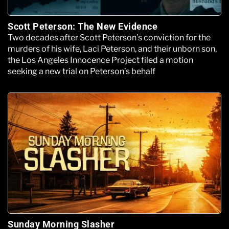
Scott Peterson: The New Evidence
Two decades after Scott Peterson’s conviction for the
murders of his wife, Laci Peterson, and their unborn son,
the Los Angeles Innocence Project filed a motion
seeking a new trial on Peterson’s behalf
Sunday Morning Slasher