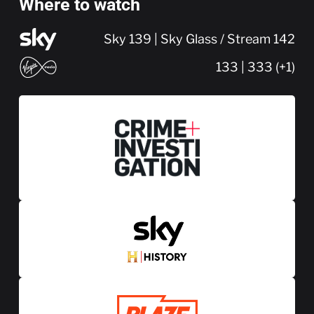
Where to watch
Sky 139 | Sky Glass / Stream 142
133 | 333 (+1)