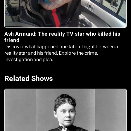
Ash Armand: The reality TV star who killed his
friend
Discover what happened one fateful night between a
reality star and his friend. Explore the crime,
investigation and plea.
Related Shows