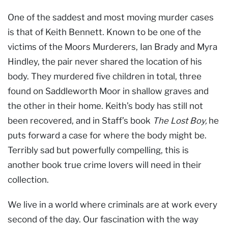
One of the saddest and most moving murder cases
is that of Keith Bennett. Known to be one of the
victims of the Moors Murderers, Ian Brady and Myra
Hindley, the pair never shared the location of his
body. They murdered five children in total, three
found on Saddleworth Moor in shallow graves and
the other in their home. Keith’s body has still not
been recovered, and in Staff’s book
The Lost Boy,
he
puts forward a case for where the body might be.
Terribly sad but powerfully compelling, this is
another book true crime lovers will need in their
collection.
We live in a world where criminals are at work every
second of the day. Our fascination with the way