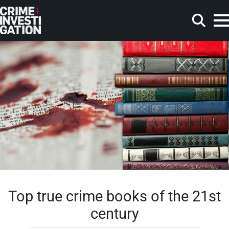
Skip to main content
Search
Top true crime books of the 21st
century