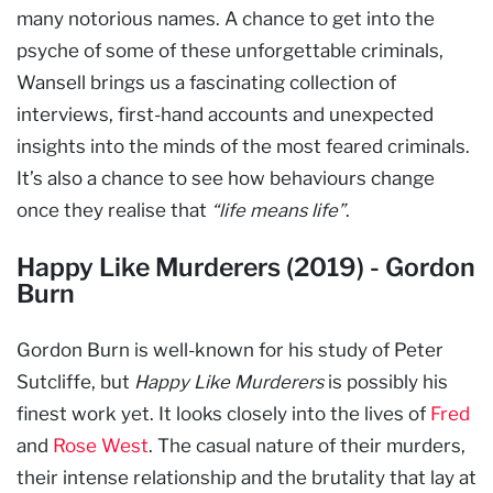
many notorious names. A chance to get into the
psyche of some of these unforgettable criminals,
Wansell brings us a fascinating collection of
interviews, first-hand accounts and unexpected
insights into the minds of the most feared criminals.
It’s also a chance to see how behaviours change
once they realise that
“life means life”
.
Happy Like Murderers (2019) - Gordon
Burn
Gordon Burn is well-known for his study of Peter
Sutcliffe, but
Happy Like Murderers
is possibly his
finest work yet. It looks closely into the lives of
Fred
and
Rose West
. The casual nature of their murders,
their intense relationship and the brutality that lay at