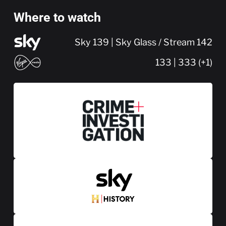
Where to watch
Sky 139 | Sky Glass / Stream 142
133 | 333 (+1)