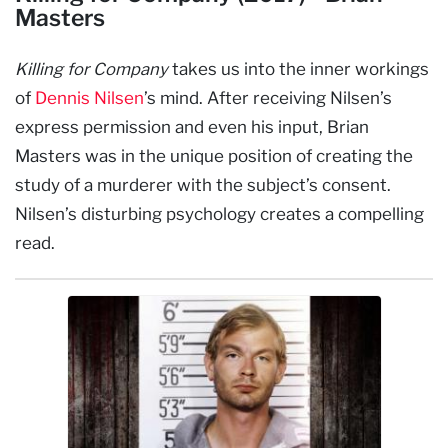
Masters
Killing for Company
takes us into the inner workings
of
Dennis Nilsen
’s mind. After receiving Nilsen’s
express permission and even his input, Brian
Masters was in the unique position of creating the
study of a murderer with the subject’s consent.
Nilsen’s disturbing psychology creates a compelling
read.