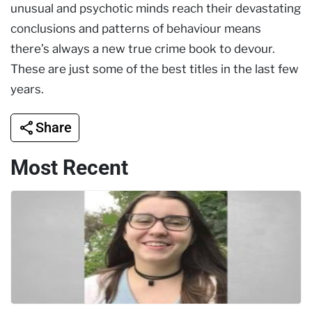
unusual and psychotic minds reach their devastating
conclusions and patterns of behaviour means
there’s always a new true crime book to devour.
These are just some of the best titles in the last few
years.
Share
Most Recent