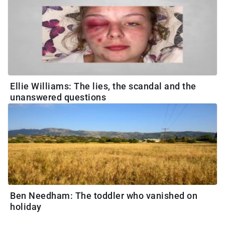
Ellie Williams: The lies, the scandal and the
unanswered questions
Ben Needham: The toddler who vanished on
holiday