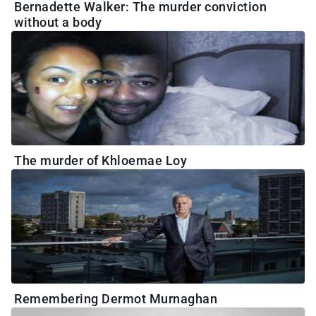
Bernadette Walker: The murder conviction
without a body
The murder of Khloemae Loy
Remembering Dermot Murnaghan