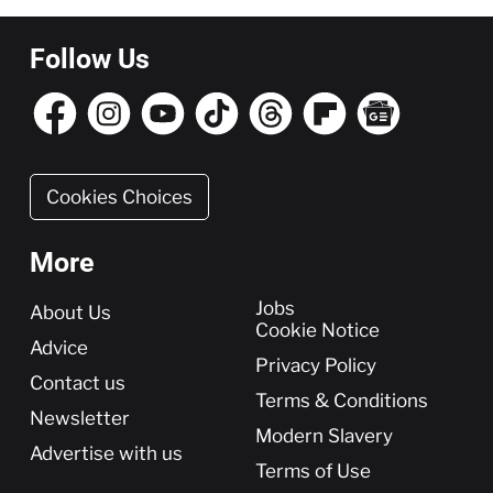
Follow Us
Cookies Choices
More
More
Jobs
About Us
Cookie Notice
Advice
Privacy Policy
Contact us
Terms & Conditions
Newsletter
Modern Slavery
Advertise with us
Terms of Use