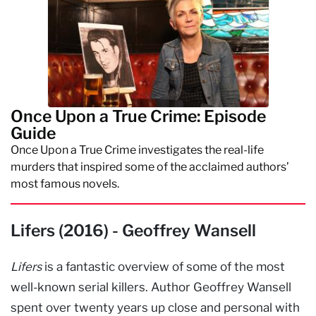
Once Upon a True Crime: Episode
Guide
Once Upon a True Crime investigates the real-life
murders that inspired some of the acclaimed authors’
most famous novels.
Lifers (2016) - Geoffrey Wansell
Lifers
is a fantastic overview of some of the most
well-known serial killers. Author Geoffrey Wansell
spent over twenty years up close and personal with