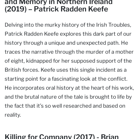
and Memory in Northern Ireland
(2019) – Patrick Radden Keefe
Delving into the murky history of the Irish Troubles,
Patrick Radden Keefe explores this dark part of our
history through a unique and unexpected path. He
traces the narrative through the murder of a mother
of eight, kidnapped for her supposed support of the
British forces. Keefe uses this single incident as a
starting point for a fascinating look at the conflict.
He incorporates oral history at the heart of his work,
and the brutal nature of the tale is brought to life by
the fact that it’s so well researched and based on
reality.
Killing for Company (2017) - Brian