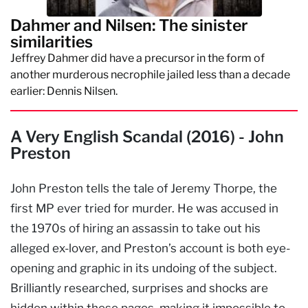
Dahmer and Nilsen: The sinister
similarities
Jeffrey Dahmer did have a precursor in the form of
another murderous necrophile jailed less than a decade
earlier: Dennis Nilsen.
A Very English Scandal (2016) - John
Preston
John Preston tells the tale of Jeremy Thorpe, the
first MP ever tried for murder. He was accused in
the 1970s of hiring an assassin to take out his
alleged ex-lover, and Preston’s account is both eye-
opening and graphic in its undoing of the subject.
Brilliantly researched, surprises and shocks are
hidden within these pages, making it impossible to