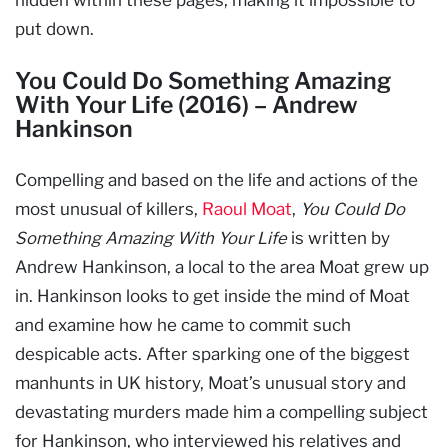
put down.
You Could Do Something Amazing
With Your Life (2016) – Andrew
Hankinson
Compelling and based on the life and actions of the
most unusual of killers,
Raoul Moat
,
You Could Do
Something Amazing With Your Life
is written by
Andrew Hankinson, a local to the area Moat grew up
in. Hankinson looks to get inside the mind of Moat
and examine how he came to commit such
despicable acts. After sparking one of the biggest
manhunts in UK history, Moat’s unusual story and
devastating murders made him a compelling subject
for Hankinson, who interviewed his relatives and