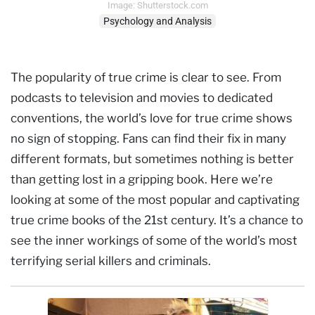
Image: Shutterstock.com
Psychology and Analysis
The popularity of true crime is clear to see. From
podcasts to television and movies to dedicated
conventions, the world’s love for true crime shows
no sign of stopping. Fans can find their fix in many
different formats, but sometimes nothing is better
than getting lost in a gripping book. Here we’re
looking at some of the most popular and captivating
true crime books of the 21st century. It’s a chance to
see the inner workings of some of the world’s most
terrifying serial killers and criminals.