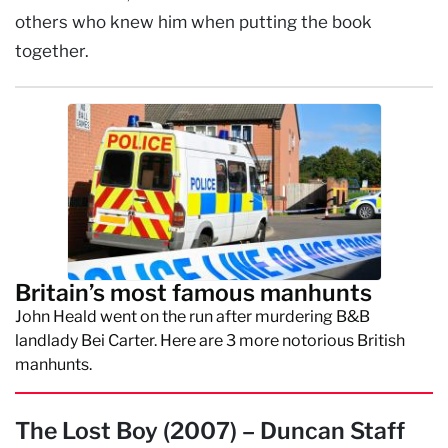
others who knew him when putting the book
together.
Britain’s most famous manhunts
John Heald went on the run after murdering B&B
landlady Bei Carter. Here are 3 more notorious British
manhunts.
The Lost Boy (2007) – Duncan Staff