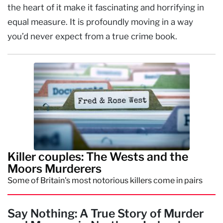
the heart of it make it fascinating and horrifying in
equal measure. It is profoundly moving in a way
you’d never expect from a true crime book.
Killer couples: The Wests and the
Moors Murderers
Some of Britain's most notorious killers come in pairs
Say Nothing: A True Story of Murder