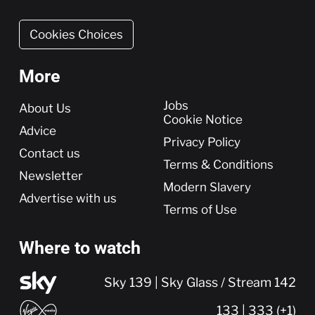
Cookies Choices
More
More
Jobs
About Us
Cookie Notice
Advice
Privacy Policy
Contact us
Terms & Conditions
Newsletter
Modern Slavery
Advertise with us
Terms of Use
Where to watch
Sky 139 | Sky Glass / Stream 142
133 | 333 (+1)