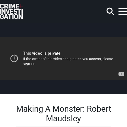
Skip to main content
Search
Making A Monster: Robert
Maudsley