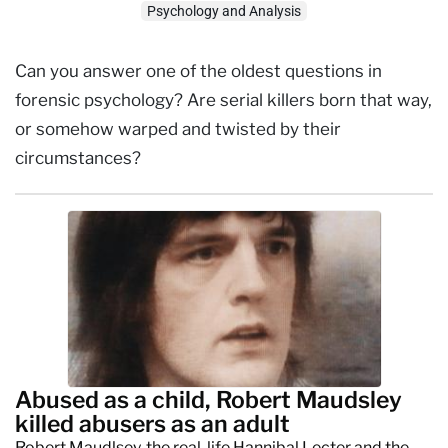
Psychology and Analysis
Can you answer one of the oldest questions in
forensic psychology? Are serial killers born that way,
or somehow warped and twisted by their
circumstances?
Abused as a child, Robert Maudsley
killed abusers as an adult
Robert Maudlsey, the real-life Hannibal Lecter and the