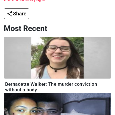
Share
Most Recent
Bernadette Walker: The murder conviction
without a body