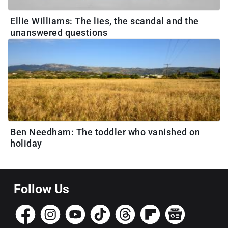
Ellie Williams: The lies, the scandal and the
unanswered questions
Ben Needham: The toddler who vanished on
holiday
Follow Us