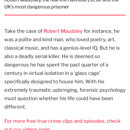
UK's most dangerous prisoner
Take the case of
Robert Maudsley
for instance, he
was a polite and kind man, who loved poetry, art,
classical music, and has a genius-level IQ. But he is
also a deadly serial killer. He is deemed so
dangerous he has spent the past quarter of a
century in virtual isolation in a ‘glass cage’
specifically designed to house him. With his
extremely traumatic upbringing, forensic psychology
must question whether his life could have been
different.
For more free true crime clips and episodes, check
out our videos page.