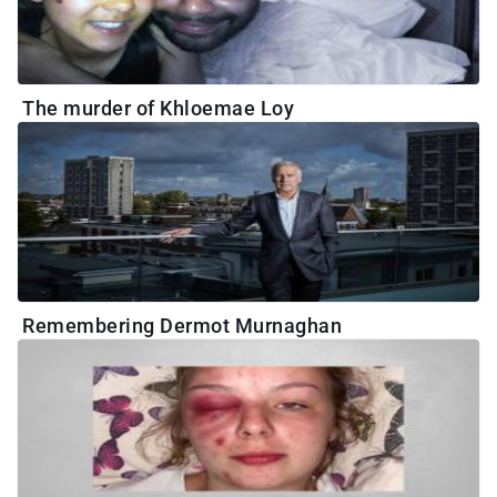
The murder of Khloemae Loy
Remembering Dermot Murnaghan