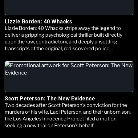
Lizzie Borden: 40 Whacks
Lizzie Borden: 40 Whacks strips away the legend to
deliver a gripping psychological thriller built directly
upon the raw, contradictory, and deeply unsettling
transcripts of the original, rediscovered police
interrogation files.
Scott Peterson: The New Evidence
Two decades after Scott Peterson’s conviction for the
murders of his wife, Laci Peterson, and their unborn son,
the Los Angeles Innocence Project filed a motion
seeking a new trial on Peterson’s behalf