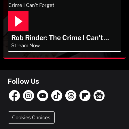
Rob Rinder: The Crime I Can't
Forget
Stream Now
Follow Us
Cookies Choices