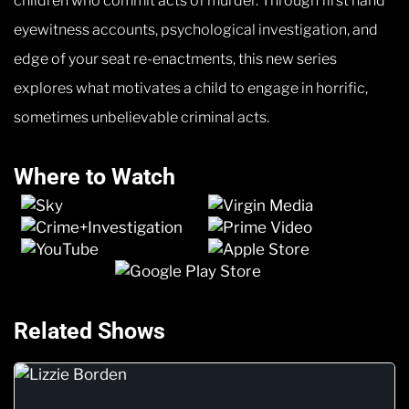
children who commit acts of murder. Through first hand
eyewitness accounts, psychological investigation, and
edge of your seat re-enactments, this new series
explores what motivates a child to engage in horrific,
sometimes unbelievable criminal acts.
Where to Watch
Related Shows