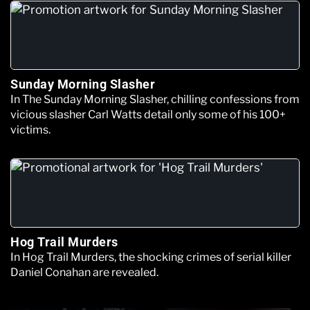
Sunday Morning Slasher
In The Sunday Morning Slasher, chilling confessions from
vicious slasher Carl Watts detail only some of his 100+
victims.
Hog Trail Murders
In Hog Trail Murders, the shocking crimes of serial killer
Daniel Conahan are revealed.