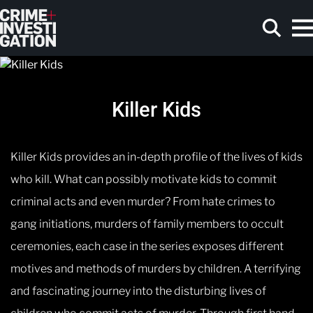
Skip to main content
Killer Kids
Search
Killer Kids provides an in-depth profile of the lives of kids
who kill. What can possibly motivate kids to commit
criminal acts and even murder? From hate crimes to
gang initiations, murders of family members to occult
ceremonies, each case in the series exposes different
motives and methods of murders by children. A terrifying
and fascinating journey into the disturbing lives of