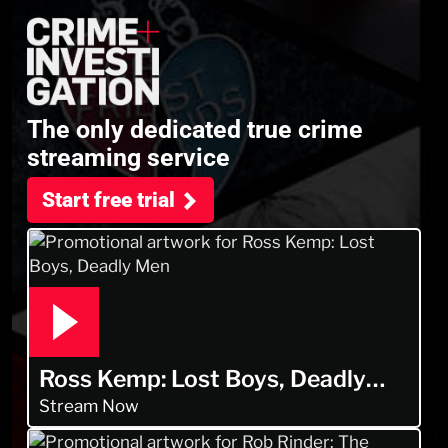
The only dedicated true crime
streaming service
Start free trial
Ross Kemp: Lost Boys, Deadly
Men
Stream Now