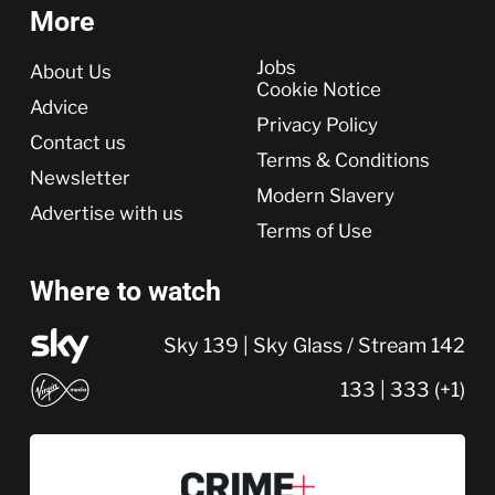
More
More
Jobs
About Us
Cookie Notice
Advice
Privacy Policy
Contact us
Terms & Conditions
Newsletter
Modern Slavery
Advertise with us
Terms of Use
Where to watch
Sky 139 | Sky Glass / Stream 142
133 | 333 (+1)