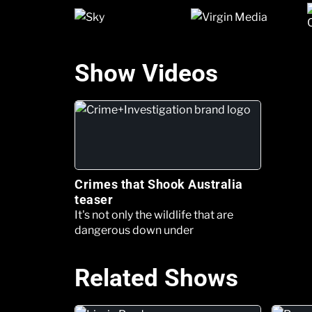
Show Videos
Crimes that Shook Australia
teaser
It's not only the wildlife that are
dangerous down under
Related Shows