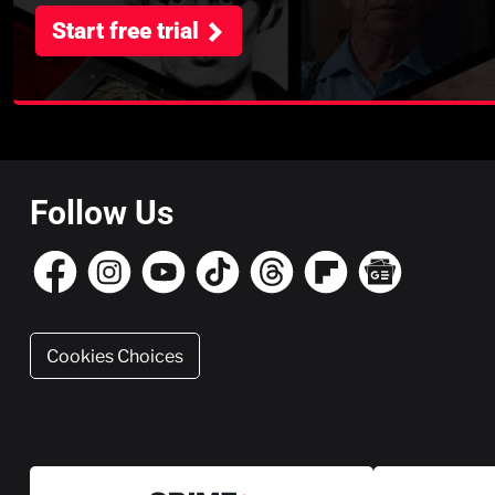
Start free trial
Follow Us
Cookies Choices