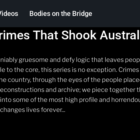
Videos
Bodies on the Bridge
rimes That Shook Austral
Search
ably gruesome and defy logic that leaves peopl
 to the core, this series is no exception. Crimes
the country, through the eyes of the people placed
reconstructions and archive; we piece together 
t into some of the most high profile and horren
hanges lives forever...