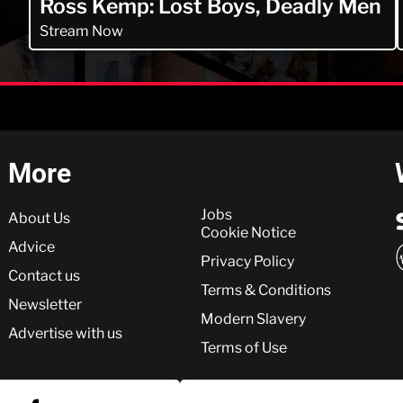
Ross Kemp: Lost Boys, Deadly Men
Stream Now
More
More
Jobs
About Us
Cookie Notice
Advice
Privacy Policy
Contact us
Terms & Conditions
Newsletter
Modern Slavery
Advertise with us
Terms of Use