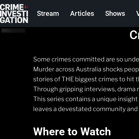
Skip to main content
Main navigation
Stream
Articles
Shows
C
Some crimes committed are so undeni
Murder across Australia shocks people
stories of THE biggest crimes to hit 
Through gripping interviews, drama 
This series contains a unique insigh
leaves a devestated community and c
Where to Watch