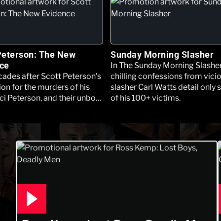
Peterson: The New
Sunday Morning Slasher
ce
In The Sunday Morning Slasher
ades after Scott Peterson’s
chilling confessions from vici
on for the murders of his
slasher Carl Watts detail only
ci Peterson, and their unborn
of his 100+ victims.
e Los Angeles Innocence
 filed a motion seeking a new
 Peterson’s behalf