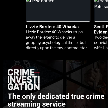
Lizzie Borden: 40 Whacks
Scott 
Eviden
Lizzie Borden: 40 Whacks strips
away the legend to deliver a
Two dec
gripping psychological thriller built
convicti
directly upon the raw, contradictory,
wife, La
and deeply unsettling transcripts of
son, th
the original, rediscovered police
Project
interrogation files.
trial on
The only dedicated true crime
streaming service