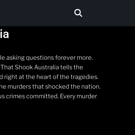
ia
e asking questions forever more.
 That Shook Australia tells the
 right at the heart of the tragedies.
the murders that shocked the nation.
dous crimes committed. Every murder