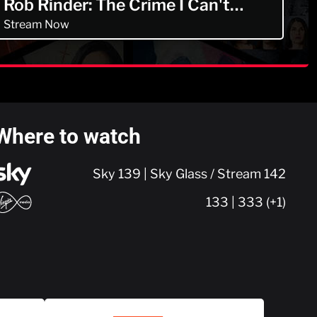
Rob Rinder: The Crime I Can't
Forget
Stream Now
Where to watch
Sky 139 | Sky Glass / Stream 142
133 | 333 (+1)