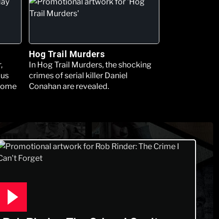
Hog Trail Murders
,
In Hog Trail Murders, the shocking
ous
crimes of serial killer Daniel
 some
Conahan are revealed.