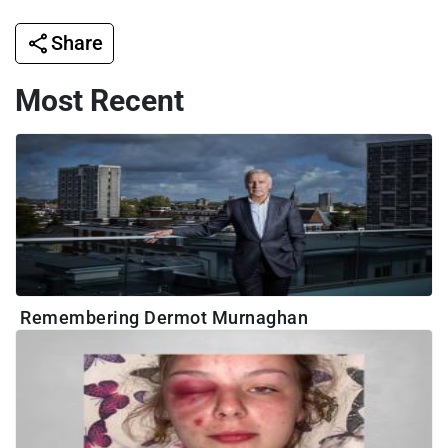
Share
Most Recent
Remembering Dermot Murnaghan