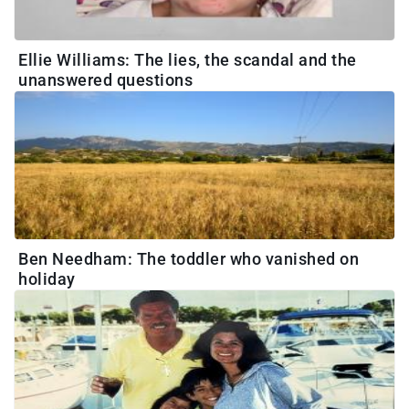
Ellie Williams: The lies, the scandal and the
unanswered questions
Ben Needham: The toddler who vanished on
holiday