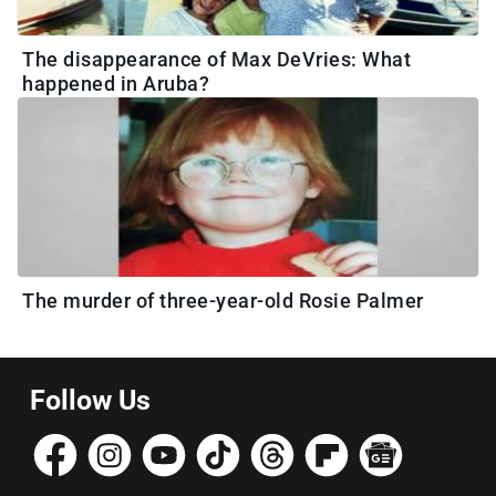
The disappearance of Max DeVries: What
happened in Aruba?
The murder of three-year-old Rosie Palmer
Follow Us