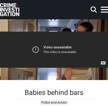
Skip to main content
Search
Babies behind bars
Police and Action