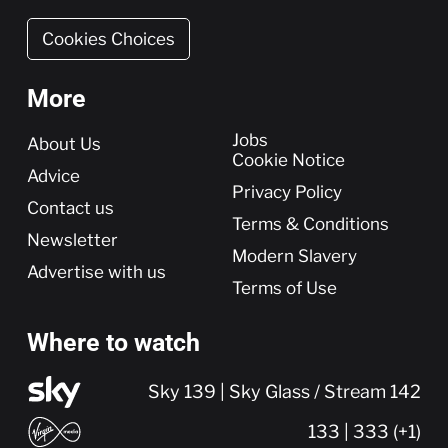
Cookies Choices
More
More
Jobs
About Us
Cookie Notice
Advice
Privacy Policy
Contact us
Terms & Conditions
Newsletter
Modern Slavery
Advertise with us
Terms of Use
Where to watch
Sky 139 | Sky Glass / Stream 142
133 | 333 (+1)