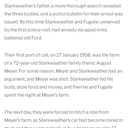
Starkweather’s father, a more thorough search revealed
the three bodies, and a police bulletin for their arrest was
issued. By this time Starkweather and Fugate, unnerved
by the first police visit, had already escaped in his
battered old Ford.
Their first port of call, on 27 January 1958, was the farm
of a 72-year-old Starkweather family friend, August
Meyer. For some reason, Meyer and Starkweather had an
argument, and Meyer was shot. Starkweather hid his
body, stole food and money, and then he and Fugate
spent the night at Meyer’s farm.
The next day, they were forced to hitch a ride from
Meyer’s farm, as Starkweather’s car had become mired in