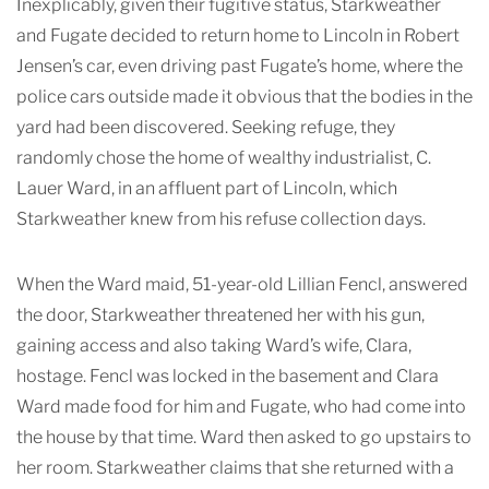
Inexplicably, given their fugitive status, Starkweather
and Fugate decided to return home to Lincoln in Robert
Jensen’s car, even driving past Fugate’s home, where the
police cars outside made it obvious that the bodies in the
yard had been discovered. Seeking refuge, they
randomly chose the home of wealthy industrialist, C.
Lauer Ward, in an affluent part of Lincoln, which
Starkweather knew from his refuse collection days.
When the Ward maid, 51-year-old Lillian Fencl, answered
the door, Starkweather threatened her with his gun,
gaining access and also taking Ward’s wife, Clara,
hostage. Fencl was locked in the basement and Clara
Ward made food for him and Fugate, who had come into
the house by that time. Ward then asked to go upstairs to
her room. Starkweather claims that she returned with a