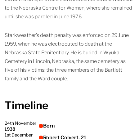
to the Nebraska Centre for Women, where she remained
until she was paroled in June 1976.
Starkweather’s death penalty was enforced on 29 June
1959, when he was electrocuted to death at the
Nebraska State Penitentiary. He is buried in Wyuka
Cemetery in Lincoln, Nebraska, the same cemetery as
five of his victims: the three members of the Bartlett
family and the Ward couple.
Timeline
24th November
Born
1938
1st December
Robert Colvert, 21