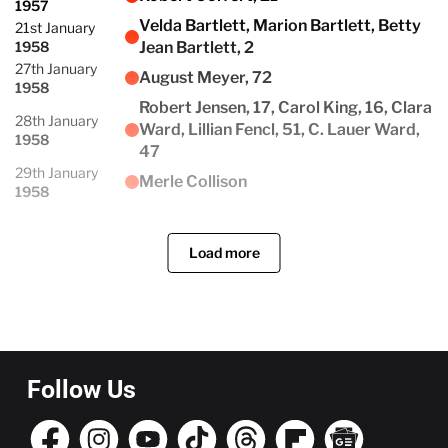
1957
Velda Bartlett, Marion Bartlett, Betty
21st January
1958
Jean Bartlett, 2
27th January
August Meyer, 72
1958
Robert Jensen, 17, Carol King, 16, Clara
28th January
Ward, Lillian Fencl, 51, C. Lauer Ward,
1958
47
29th January
Merle Collison
1958
Load more
Follow Us