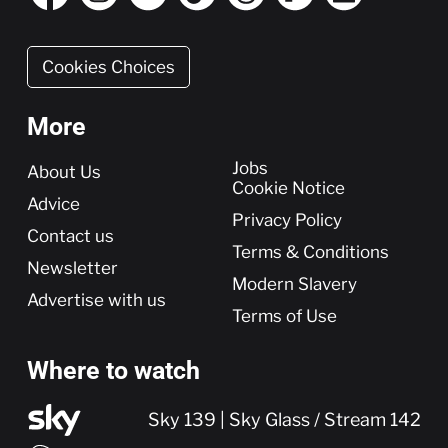
Cookies Choices
More
More
Jobs
About Us
Cookie Notice
Advice
Privacy Policy
Contact us
Terms & Conditions
Newsletter
Modern Slavery
Advertise with us
Terms of Use
Where to watch
Sky 139 | Sky Glass / Stream 142