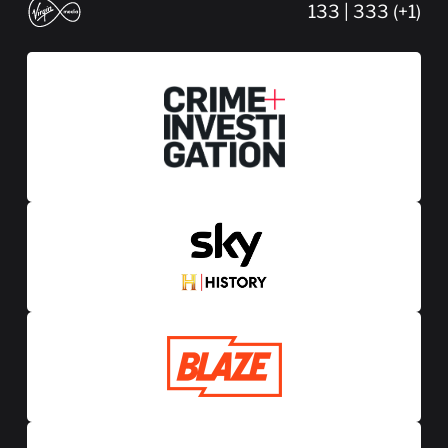
133 | 333 (+1)