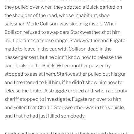
they pulled over when they spotted a Buick parked on
the shoulder of the road, whose inhabitant, shoe
salesman Merle Collison, was sleeping inside. When
Collison refused to swap cars Starkweather shot him
multiple times at close range. Starkweather and Fugate
made to leave in the car, with Collison dead in the
passenger seat, but he didn’t know how to release the
handbrake in the Buick. When another passer-by
stopped to assist them, Starkweather pulled out his gun
and threatened to kill him, if he didn’t show him how to
release the brake. A struggle ensued and, when a deputy
sheriff stopped to investigate, Fugate ran over to him
and yelled that Charlie Starkweather was in the vehicle,
and that he had just killed somebody.
Starkweather jumped back in the Packard and drove off