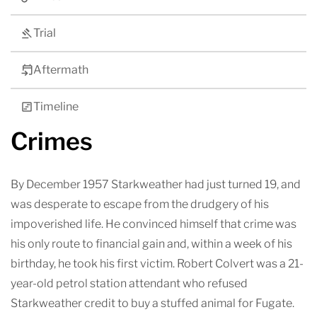
Trial
Aftermath
Timeline
Crimes
By December 1957 Starkweather had just turned 19, and
was desperate to escape from the drudgery of his
impoverished life. He convinced himself that crime was
his only route to financial gain and, within a week of his
birthday, he took his first victim. Robert Colvert was a 21-
year-old petrol station attendant who refused
Starkweather credit to buy a stuffed animal for Fugate.