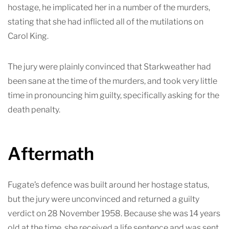
hostage, he implicated her in a number of the murders,
stating that she had inflicted all of the mutilations on
Carol King.
The jury were plainly convinced that Starkweather had
been sane at the time of the murders, and took very little
time in pronouncing him guilty, specifically asking for the
death penalty.
Aftermath
Fugate’s defence was built around her hostage status,
but the jury were unconvinced and returned a guilty
verdict on 28 November 1958. Because she was 14 years
old at the time, she received a life sentence and was sent