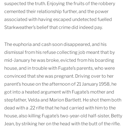
suspected the truth. Enjoying the fruits of the robbery
cemented their relationship further, and the power
associated with having escaped undetected fuelled
Starkweather’s belief that crime did indeed pay.
The euphoria and cash soon disappeared, and his
dismissal from his refuse collecting job meant that by
mid-January he was broke, evicted from his boarding
house, and in trouble with Fugate’s parents, who were
convinced that she was pregnant. Driving over to her
parent’s house on the afternoon of 21 January 1958, he
got into a heated argument with Fugate’s mother and
stepfather, Velda and Marion Bartlett. He shot them both
dead with a .22 rifle that he had carried with him to the
house, also killing Fugate’s two-year-old half-sister, Betty
Jean, by striking her on the head with the butt of the rifle.