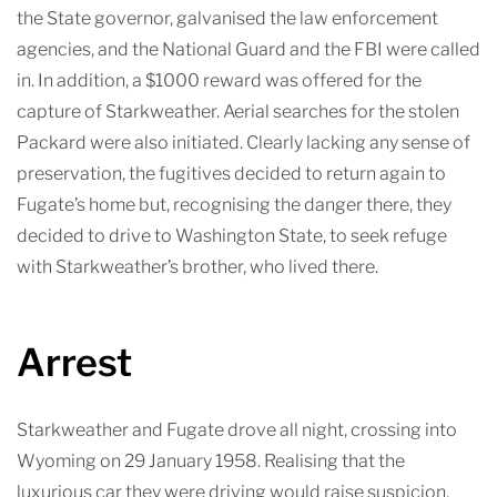
the State governor, galvanised the law enforcement
agencies, and the National Guard and the FBI were called
in. In addition, a $1000 reward was offered for the
capture of Starkweather. Aerial searches for the stolen
Packard were also initiated. Clearly lacking any sense of
preservation, the fugitives decided to return again to
Fugate’s home but, recognising the danger there, they
decided to drive to Washington State, to seek refuge
with Starkweather’s brother, who lived there.
Arrest
Starkweather and Fugate drove all night, crossing into
Wyoming on 29 January 1958. Realising that the
luxurious car they were driving would raise suspicion,