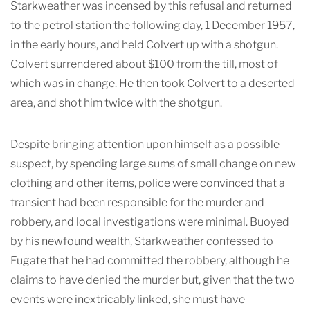
Starkweather was incensed by this refusal and returned
to the petrol station the following day, 1 December 1957,
in the early hours, and held Colvert up with a shotgun.
Colvert surrendered about $100 from the till, most of
which was in change. He then took Colvert to a deserted
area, and shot him twice with the shotgun.
Despite bringing attention upon himself as a possible
suspect, by spending large sums of small change on new
clothing and other items, police were convinced that a
transient had been responsible for the murder and
robbery, and local investigations were minimal. Buoyed
by his newfound wealth, Starkweather confessed to
Fugate that he had committed the robbery, although he
claims to have denied the murder but, given that the two
events were inextricably linked, she must have