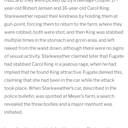
mud, and they were picked up by a teenage couple: 17-
year-old Robert Jensen and 16-year-old Carol King.
Starkweather repaid their kindness by holding them at
gun-point, forcing them to return to the farm, where they
were robbed, both were shot, and then King was stabbed
multiple times in the stomach and groin area, and left
naked from the waist down, although there were no signs
of sexual activity. Starkweather claimed later that Fugate
had stabbed Carol King in a jealous rage, when he had
implied that he found King attractive. Fugate denied this,
claiming that she had been in the car while the attack
took place. When Starkweather’s car, described in the
police bulletin, was spotted at Meyer’s farm, a search
revealed the three bodies and a major manhunt was
initiated.