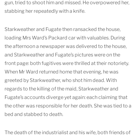
gun, tried to shoot him and missed. He overpowered her,
stabbing her repeatedly with a knife.
Starkweather and Fugate then ransacked the house,
loading Mrs Ward’s Packard car with valuables. During
the afternoon a newspaper was delivered to the house,
and Starkweather and Fugate’s pictures were on the
front page: both fugitives were thrilled at their notoriety.
When Mr Ward returned home that evening, he was
greeted by Starkweather, who shot him dead. With
regards to the killing of the maid, Starkweather and
Fugate’s accounts diverge yet again: each claiming that
the other was responsible for her death. She was tied to a
bed and stabbed to death.
The death of the industrialist and his wife, both friends of