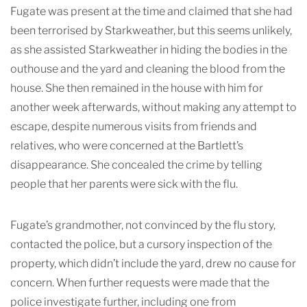
Fugate was present at the time and claimed that she had
been terrorised by Starkweather, but this seems unlikely,
as she assisted Starkweather in hiding the bodies in the
outhouse and the yard and cleaning the blood from the
house. She then remained in the house with him for
another week afterwards, without making any attempt to
escape, despite numerous visits from friends and
relatives, who were concerned at the Bartlett’s
disappearance. She concealed the crime by telling
people that her parents were sick with the flu.
Fugate’s grandmother, not convinced by the flu story,
contacted the police, but a cursory inspection of the
property, which didn’t include the yard, drew no cause for
concern. When further requests were made that the
police investigate further, including one from