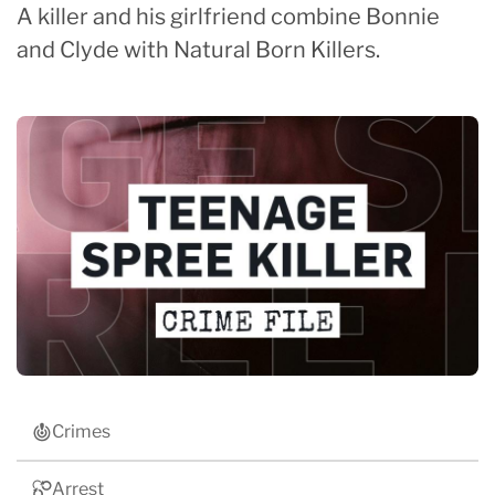
A killer and his girlfriend combine Bonnie
and Clyde with Natural Born Killers.
Crimes
Arrest