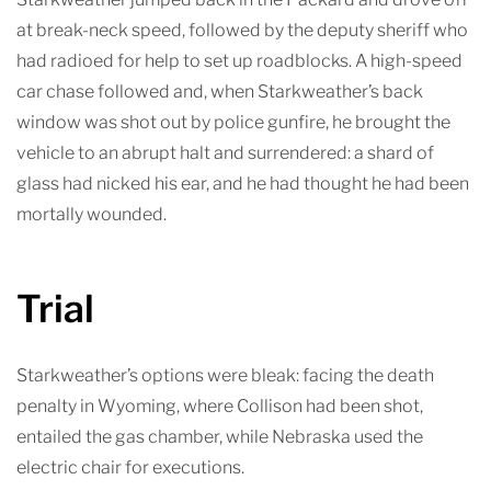
at break-neck speed, followed by the deputy sheriff who
had radioed for help to set up roadblocks. A high-speed
car chase followed and, when Starkweather’s back
window was shot out by police gunfire, he brought the
vehicle to an abrupt halt and surrendered: a shard of
glass had nicked his ear, and he had thought he had been
mortally wounded.
Trial
Starkweather’s options were bleak: facing the death
penalty in Wyoming, where Collison had been shot,
entailed the gas chamber, while Nebraska used the
electric chair for executions.