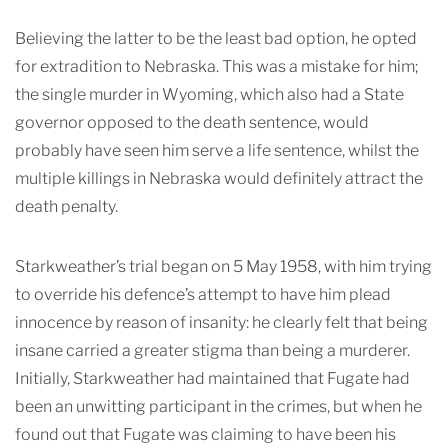
Believing the latter to be the least bad option, he opted
for extradition to Nebraska. This was a mistake for him;
the single murder in Wyoming, which also had a State
governor opposed to the death sentence, would
probably have seen him serve a life sentence, whilst the
multiple killings in Nebraska would definitely attract the
death penalty.
Starkweather’s trial began on 5 May 1958, with him trying
to override his defence’s attempt to have him plead
innocence by reason of insanity: he clearly felt that being
insane carried a greater stigma than being a murderer.
Initially, Starkweather had maintained that Fugate had
been an unwitting participant in the crimes, but when he
found out that Fugate was claiming to have been his