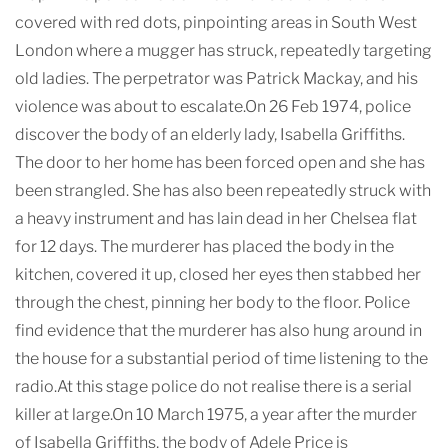
covered with red dots, pinpointing areas in South West
London where a mugger has struck, repeatedly targeting
old ladies. The perpetrator was Patrick Mackay, and his
violence was about to escalate.On 26 Feb 1974, police
discover the body of an elderly lady, Isabella Griffiths.
The door to her home has been forced open and she has
been strangled. She has also been repeatedly struck with
a heavy instrument and has lain dead in her Chelsea flat
for 12 days. The murderer has placed the body in the
kitchen, covered it up, closed her eyes then stabbed her
through the chest, pinning her body to the floor. Police
find evidence that the murderer has also hung around in
the house for a substantial period of time listening to the
radio.At this stage police do not realise there is a serial
killer at large.On 10 March 1975, a year after the murder
of Isabella Griffiths, the body of Adele Price is