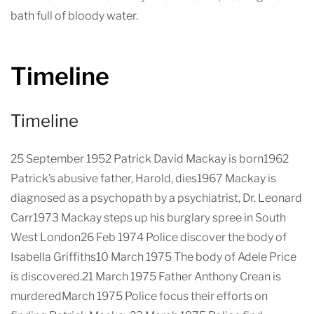
bath full of bloody water.
Timeline
Timeline
25 September 1952 Patrick David Mackay is born1962
Patrick’s abusive father, Harold, dies1967 Mackay is
diagnosed as a psychopath by a psychiatrist, Dr. Leonard
Carr1973 Mackay steps up his burglary spree in South
West London26 Feb 1974 Police discover the body of
Isabella Griffiths10 March 1975 The body of Adele Price
is discovered.21 March 1975 Father Anthony Crean is
murderedMarch 1975 Police focus their efforts on