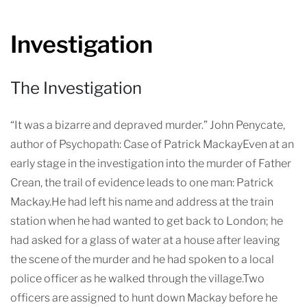
Investigation
The Investigation
“It was a bizarre and depraved murder.” John Penycate,
author of Psychopath: Case of Patrick MackayEven at an
early stage in the investigation into the murder of Father
Crean, the trail of evidence leads to one man: Patrick
Mackay.He had left his name and address at the train
station when he had wanted to get back to London; he
had asked for a glass of water at a house after leaving
the scene of the murder and he had spoken to a local
police officer as he walked through the village.Two
officers are assigned to hunt down Mackay before he