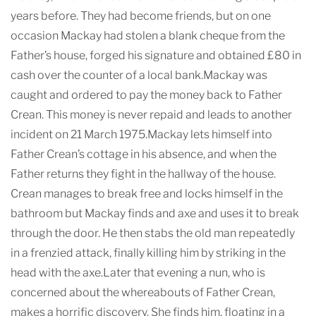
years before. They had become friends, but on one
occasion Mackay had stolen a blank cheque from the
Father’s house, forged his signature and obtained £80 in
cash over the counter of a local bank.Mackay was
caught and ordered to pay the money back to Father
Crean. This money is never repaid and leads to another
incident on 21 March 1975.Mackay lets himself into
Father Crean’s cottage in his absence, and when the
Father returns they fight in the hallway of the house.
Crean manages to break free and locks himself in the
bathroom but Mackay finds and axe and uses it to break
through the door. He then stabs the old man repeatedly
in a frenzied attack, finally killing him by striking in the
head with the axe.Later that evening a nun, who is
concerned about the whereabouts of Father Crean,
makes a horrific discovery. She finds him, floating in a