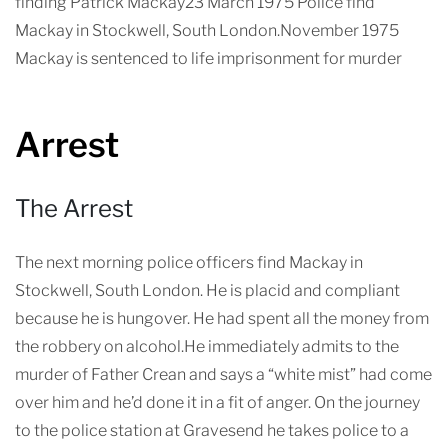
finding Patrick Mackay23 March 1975 Police find
Mackay in Stockwell, South London.November 1975
Mackay is sentenced to life imprisonment for murder
Arrest
The Arrest
The next morning police officers find Mackay in
Stockwell, South London. He is placid and compliant
because he is hungover. He had spent all the money from
the robbery on alcohol.He immediately admits to the
murder of Father Crean and says a “white mist” had come
over him and he’d done it in a fit of anger. On the journey
to the police station at Gravesend he takes police to a