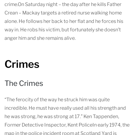
crime.On Saturday night – the day after he kills Father
Crean – Mackay targets a retired nurse walking home
alone. He follows her back to her flat and he forces his
way in. He robs his victim, but fortunately she doesn’t
anger him and she remains alive.
Crimes
The Crimes
“The ferocity of the way he struck him was quite
incredible. He must have really used all his strength and
he was strong, he was strong at 17.” Ken Tappenden,
Former Detective Inspector, Kent PoliceIn early 1974, the
map in the police incident room at Scotland Yard is