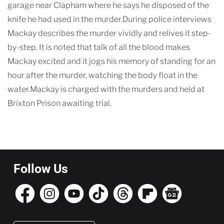
garage near Clapham where he says he disposed of the
knife he had used in the murder.During police interviews
Mackay describes the murder vividly and relives it step-
by-step. It is noted that talk of all the blood makes
Mackay excited and it jogs his memory of standing for an
hour after the murder, watching the body float in the
water.Mackay is charged with the murders and held at
Brixton Prison awaiting trial.
Follow Us