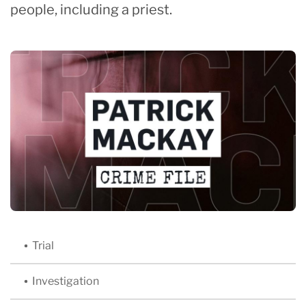
people, including a priest.
Trial
Investigation