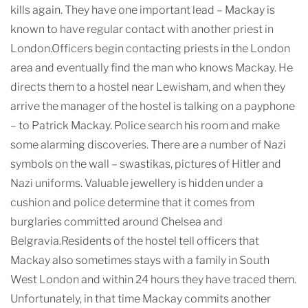
kills again. They have one important lead – Mackay is
known to have regular contact with another priest in
London.Officers begin contacting priests in the London
area and eventually find the man who knows Mackay. He
directs them to a hostel near Lewisham, and when they
arrive the manager of the hostel is talking on a payphone
– to Patrick Mackay. Police search his room and make
some alarming discoveries. There are a number of Nazi
symbols on the wall – swastikas, pictures of Hitler and
Nazi uniforms. Valuable jewellery is hidden under a
cushion and police determine that it comes from
burglaries committed around Chelsea and
Belgravia.Residents of the hostel tell officers that
Mackay also sometimes stays with a family in South
West London and within 24 hours they have traced them.
Unfortunately, in that time Mackay commits another