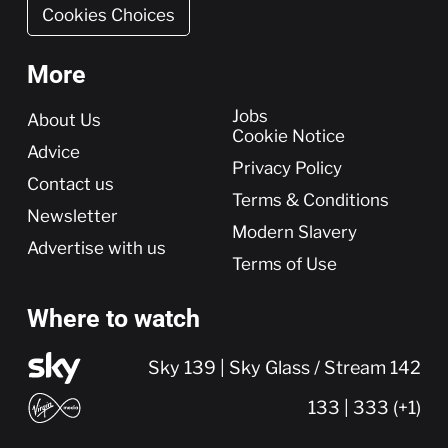
Cookies Choices
More
More
Jobs
About Us
Cookie Notice
Advice
Privacy Policy
Contact us
Terms & Conditions
Newsletter
Modern Slavery
Advertise with us
Terms of Use
Where to watch
Sky 139 | Sky Glass / Stream 142
133 | 333 (+1)