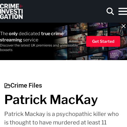
Skip to main content
The
only
dedicated
true crime
streaming
service
Get Started
Discover the latest UK premieres and unmissable
boxsets
Search
Crime Files
Patrick MacKay
Patrick Mackay is a psychopathic killer who
is thought to have murdered at least 11