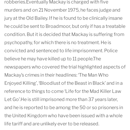
robberies.Eventually Mackay is charged with five
murders and on 21 November 1975, he faces judge and
jury at the Old Bailey. If he is found to be clinically insane
he could be sent to Broadmoor, but only if has a treatable
condition. But it is decided that Mackay is suffering from
psychopathy, for which there is no treatment. He is
convicted and sentenced to life imprisonment. Police
believe he may have killed up to 11 people.The
newspapers who covered the trial highlighted aspects of
Mackay’s crimes in their headlines: ‘The Man Who
Enjoyed Killing’, ‘Bloodlust of the Beast in Black’ and in a
reference to things to come ‘Life for the Mad Killer Law
Let Go’.He is still imprisoned more than 37 years later,
and he is reported to be among the 50 or so prisoners in
the United Kingdom who have been issued with a whole
life tariff and are unlikely ever to be released.