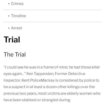
Crimes
Timeline
Arrest
Trial
The Trial
“I could see he was in a frame of mind, he had those killer
eyes again…” Ken Tappenden, Former Detective
Inspector, Kent PoliceMackay is considered by police to
be a suspect in at least a dozen other killings over the
previous two years, most victims are elderly women who
have been stabbed or strangled during