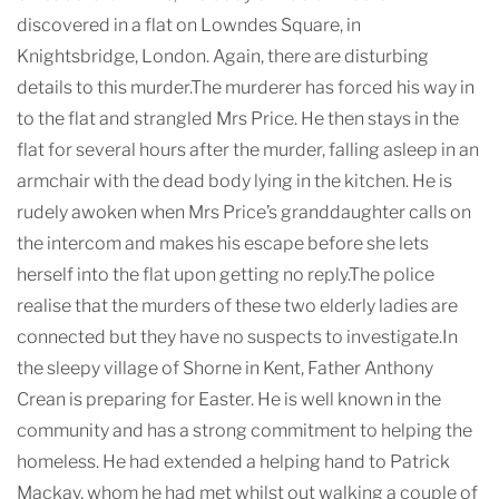
discovered in a flat on Lowndes Square, in
Knightsbridge, London. Again, there are disturbing
details to this murder.The murderer has forced his way in
to the flat and strangled Mrs Price. He then stays in the
flat for several hours after the murder, falling asleep in an
armchair with the dead body lying in the kitchen. He is
rudely awoken when Mrs Price’s granddaughter calls on
the intercom and makes his escape before she lets
herself into the flat upon getting no reply.The police
realise that the murders of these two elderly ladies are
connected but they have no suspects to investigate.In
the sleepy village of Shorne in Kent, Father Anthony
Crean is preparing for Easter. He is well known in the
community and has a strong commitment to helping the
homeless. He had extended a helping hand to Patrick
Mackay, whom he had met whilst out walking a couple of