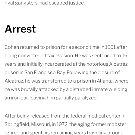
rival gangsters, had escaped justice.
Arrest
Cohen returned to prison for a second time in 1961 after
being convicted of tax evasion. He was sentenced to 15
years and initially incarcerated at the notorious Alcatraz
prison in San Francisco Bay. Following the closure of
Alcatraz, he was transferred to a prison in Atlanta, where
he was brutally attacked by a disturbed inmate wielding
an iron bar, leaving him partially paralyzed.
After being released from the federal medical center in
Springfield, Missouri, in 1972, the aging former mobster
retired and spent his remaining years traveling around