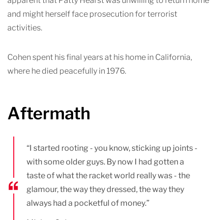
apparent that Patty Hearst was unwilling to return home
and might herself face prosecution for terrorist
activities.
Cohen spent his final years at his home in California,
where he died peacefully in 1976.
Aftermath
“I started rooting - you know, sticking up joints -
with some older guys. By now I had gotten a
taste of what the racket world really was - the
glamour, the way they dressed, the way they
always had a pocketful of money.”