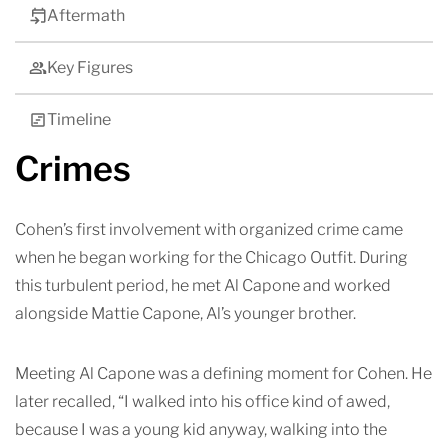
Aftermath
Key Figures
Timeline
Crimes
Cohen’s first involvement with organized crime came
when he began working for the Chicago Outfit. During
this turbulent period, he met Al Capone and worked
alongside Mattie Capone, Al’s younger brother.
Meeting Al Capone was a defining moment for Cohen. He
later recalled, “I walked into his office kind of awed,
because I was a young kid anyway, walking into the