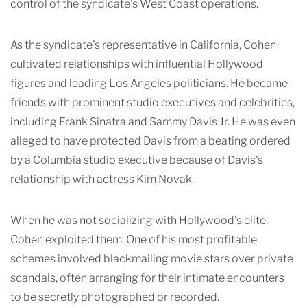
control of the syndicate's West Coast operations.
As the syndicate's representative in California, Cohen
cultivated relationships with influential Hollywood
figures and leading Los Angeles politicians. He became
friends with prominent studio executives and celebrities,
including Frank Sinatra and Sammy Davis Jr. He was even
alleged to have protected Davis from a beating ordered
by a Columbia studio executive because of Davis's
relationship with actress Kim Novak.
When he was not socializing with Hollywood's elite,
Cohen exploited them. One of his most profitable
schemes involved blackmailing movie stars over private
scandals, often arranging for their intimate encounters
to be secretly photographed or recorded.