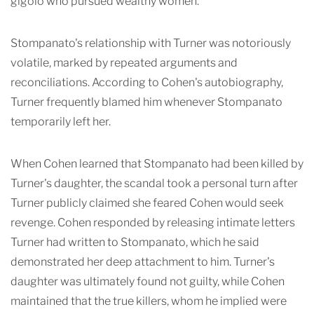
gigolo who pursued wealthy women.
Stompanato's relationship with Turner was notoriously
volatile, marked by repeated arguments and
reconciliations. According to Cohen's autobiography,
Turner frequently blamed him whenever Stompanato
temporarily left her.
When Cohen learned that Stompanato had been killed by
Turner's daughter, the scandal took a personal turn after
Turner publicly claimed she feared Cohen would seek
revenge. Cohen responded by releasing intimate letters
Turner had written to Stompanato, which he said
demonstrated her deep attachment to him. Turner's
daughter was ultimately found not guilty, while Cohen
maintained that the true killers, whom he implied were