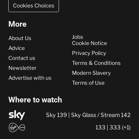
Cookies Choices
More
More
Jobs
About Us
Cookie Notice
Advice
Privacy Policy
Contact us
Terms & Conditions
Newsletter
Modern Slavery
Advertise with us
Terms of Use
Where to watch
Sky 139 | Sky Glass / Stream 142
133 | 333 (+1)