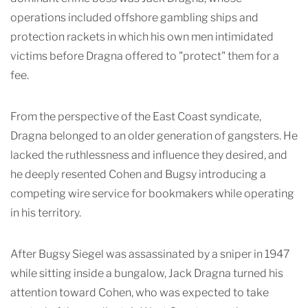
operations included offshore gambling ships and
protection rackets in which his own men intimidated
victims before Dragna offered to "protect" them for a
fee.
From the perspective of the East Coast syndicate,
Dragna belonged to an older generation of gangsters. He
lacked the ruthlessness and influence they desired, and
he deeply resented Cohen and Bugsy introducing a
competing wire service for bookmakers while operating
in his territory.
After Bugsy Siegel was assassinated by a sniper in 1947
while sitting inside a bungalow, Jack Dragna turned his
attention toward Cohen, who was expected to take