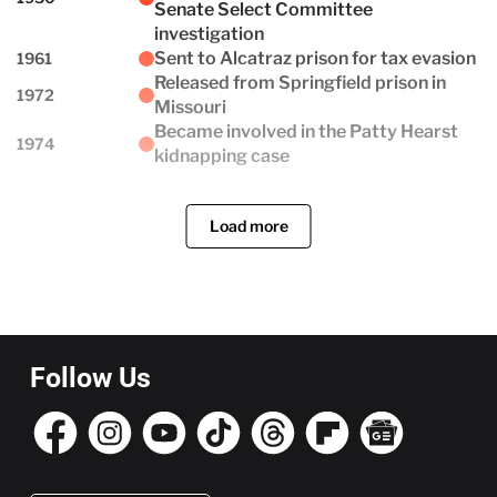
Senate Select Committee
investigation
Sent to Alcatraz prison for tax evasion
1961
Released from Springfield prison in
1972
Missouri
Became involved in the Patty Hearst
1974
kidnapping case
Load more
Follow Us