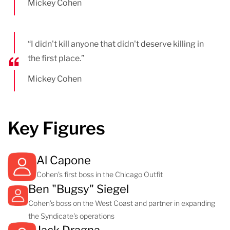
Mickey Cohen
“I didn't kill anyone that didn't deserve killing in
the first place.”
Mickey Cohen
Key Figures
Al Capone
Cohen’s first boss in the Chicago Outfit
Ben "Bugsy" Siegel
Cohen’s boss on the West Coast and partner in expanding
the Syndicate's operations