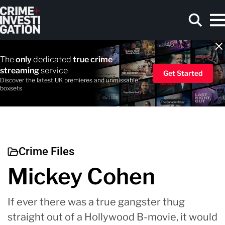
Skip to main content
The
only
dedicated
true crime
streaming
service
Get Started
Discover the latest UK premieres and unmissable
boxsets
Search
Crime Files
Mickey Cohen
If ever there was a true gangster thug
straight out of a Hollywood B-movie, it would