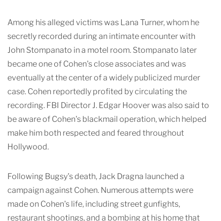
Among his alleged victims was Lana Turner, whom he
secretly recorded during an intimate encounter with
John Stompanato in a motel room. Stompanato later
became one of Cohen's close associates and was
eventually at the center of a widely publicized murder
case. Cohen reportedly profited by circulating the
recording. FBI Director J. Edgar Hoover was also said to
be aware of Cohen's blackmail operation, which helped
make him both respected and feared throughout
Hollywood.
Following Bugsy's death, Jack Dragna launched a
campaign against Cohen. Numerous attempts were
made on Cohen's life, including street gunfights,
restaurant shootings, and a bombing at his home that