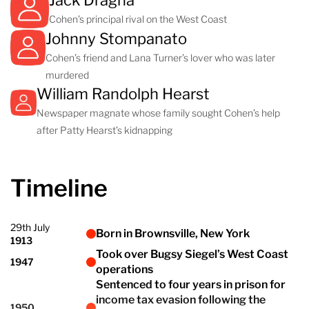
Jack Dragna
Cohen’s principal rival on the West Coast
Johnny Stompanato
Cohen’s friend and Lana Turner’s lover who was later
murdered
William Randolph Hearst
Newspaper magnate whose family sought Cohen’s help
after Patty Hearst’s kidnapping
Timeline
29th July
Born in Brownsville, New York
1913
Took over Bugsy Siegel’s West Coast
1947
operations
Sentenced to four years in prison for
income tax evasion following the
1950