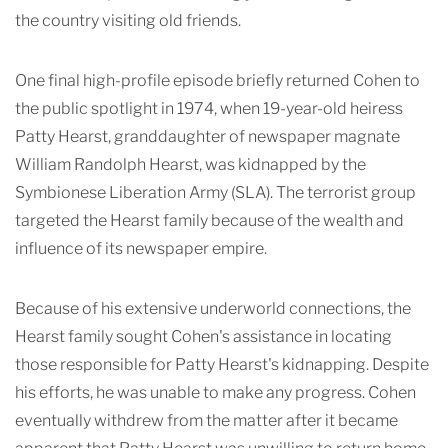
the country visiting old friends.
One final high-profile episode briefly returned Cohen to
the public spotlight in 1974, when 19-year-old heiress
Patty Hearst, granddaughter of newspaper magnate
William Randolph Hearst, was kidnapped by the
Symbionese Liberation Army (SLA). The terrorist group
targeted the Hearst family because of the wealth and
influence of its newspaper empire.
Because of his extensive underworld connections, the
Hearst family sought Cohen's assistance in locating
those responsible for Patty Hearst's kidnapping. Despite
his efforts, he was unable to make any progress. Cohen
eventually withdrew from the matter after it became