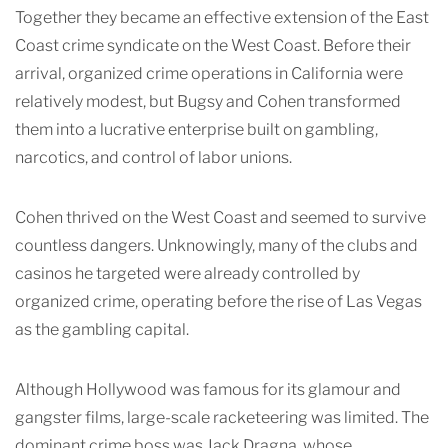
Together they became an effective extension of the East
Coast crime syndicate on the West Coast. Before their
arrival, organized crime operations in California were
relatively modest, but Bugsy and Cohen transformed
them into a lucrative enterprise built on gambling,
narcotics, and control of labor unions.
Cohen thrived on the West Coast and seemed to survive
countless dangers. Unknowingly, many of the clubs and
casinos he targeted were already controlled by
organized crime, operating before the rise of Las Vegas
as the gambling capital.
Although Hollywood was famous for its glamour and
gangster films, large-scale racketeering was limited. The
dominant crime boss was Jack Dragna, whose