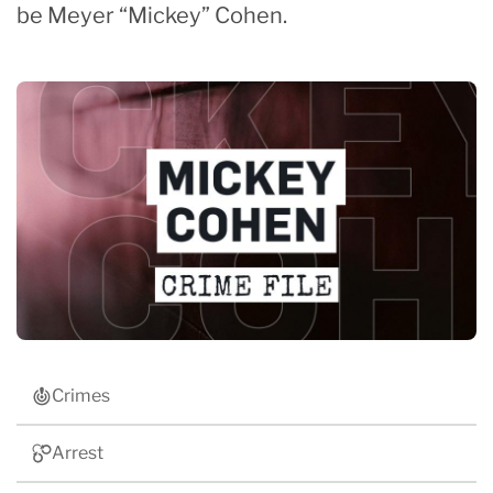
be Meyer “Mickey” Cohen.
Crimes
Arrest