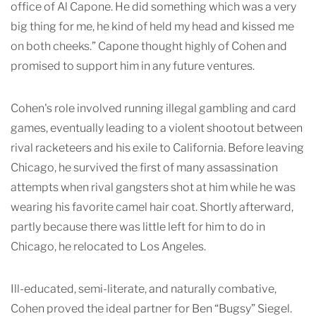
office of Al Capone. He did something which was a very
big thing for me, he kind of held my head and kissed me
on both cheeks.” Capone thought highly of Cohen and
promised to support him in any future ventures.
Cohen's role involved running illegal gambling and card
games, eventually leading to a violent shootout between
rival racketeers and his exile to California. Before leaving
Chicago, he survived the first of many assassination
attempts when rival gangsters shot at him while he was
wearing his favorite camel hair coat. Shortly afterward,
partly because there was little left for him to do in
Chicago, he relocated to Los Angeles.
Ill-educated, semi-literate, and naturally combative,
Cohen proved the ideal partner for Ben “Bugsy” Siegel.