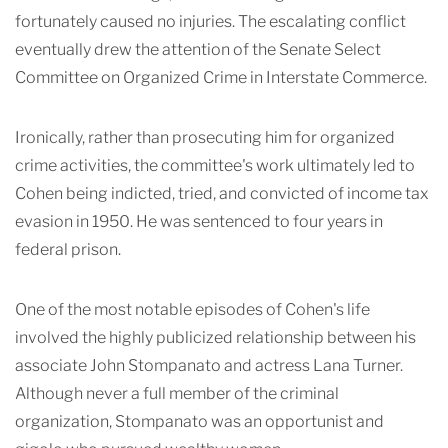
fortunately caused no injuries. The escalating conflict
eventually drew the attention of the Senate Select
Committee on Organized Crime in Interstate Commerce.
Ironically, rather than prosecuting him for organized
crime activities, the committee's work ultimately led to
Cohen being indicted, tried, and convicted of income tax
evasion in 1950. He was sentenced to four years in
federal prison.
One of the most notable episodes of Cohen's life
involved the highly publicized relationship between his
associate John Stompanato and actress Lana Turner.
Although never a full member of the criminal
organization, Stompanato was an opportunist and