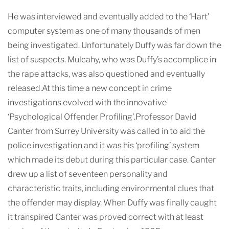
He was interviewed and eventually added to the ‘Hart’
computer system as one of many thousands of men
being investigated. Unfortunately Duffy was far down the
list of suspects. Mulcahy, who was Duffy’s accomplice in
the rape attacks, was also questioned and eventually
released.At this time a new concept in crime
investigations evolved with the innovative
‘Psychological Offender Profiling’.Professor David
Canter from Surrey University was called in to aid the
police investigation and it was his ‘profiling’ system
which made its debut during this particular case. Canter
drew up a list of seventeen personality and
characteristic traits, including environmental clues that
the offender may display. When Duffy was finally caught
it transpired Canter was proved correct with at least