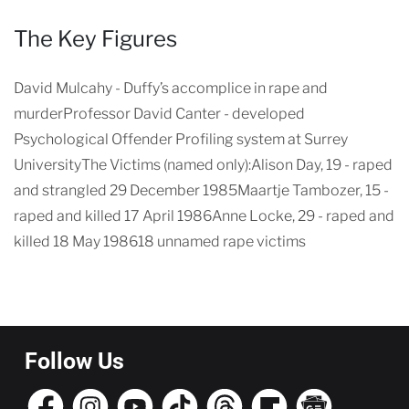
The Key Figures
David Mulcahy - Duffy’s accomplice in rape and
murderProfessor David Canter - developed
Psychological Offender Profiling system at Surrey
UniversityThe Victims (named only):Alison Day, 19 - raped
and strangled 29 December 1985Maartje Tambozer, 15 -
raped and killed 17 April 1986Anne Locke, 29 - raped and
killed 18 May 198618 unnamed rape victims
Follow Us