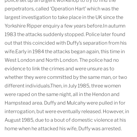
police set up an urgent workshop to try to find the
perpetrators, called ‘Operation Hart’ which was the
largest investigation to take place in the UK since the
Yorkshire Ripper enquiry a few years before.In autumn
1983 the attacks suddenly stopped. Police later found
out that this coincided with Duffy’s separation from his
wife.Early in 1984 the attacks began again, this time in
West London and North London. The police had no
evidence to link the crimes and were unsure as to
whether they were committed by the same man, or two
different individuals.Then, in July 1985, three women
were raped on the same night, all in the Hendon and
Hampstead area. Duffy and Mulcahy were pulled in for
interrogation, but were eventually released. However, in
August 1985, due to a bout of domestic violence at his
home when he attacked his wife, Duffy was arrested.