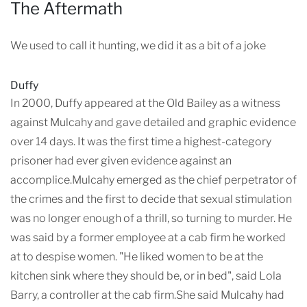
The Aftermath
We used to call it hunting, we did it as a bit of a joke
Duffy
In 2000, Duffy appeared at the Old Bailey as a witness
against Mulcahy and gave detailed and graphic evidence
over 14 days. It was the first time a highest-category
prisoner had ever given evidence against an
accomplice.Mulcahy emerged as the chief perpetrator of
the crimes and the first to decide that sexual stimulation
was no longer enough of a thrill, so turning to murder. He
was said by a former employee at a cab firm he worked
at to despise women. "He liked women to be at the
kitchen sink where they should be, or in bed", said Lola
Barry, a controller at the cab firm.She said Mulcahy had