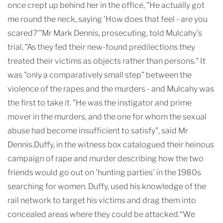
once crept up behind her in the office, "He actually got
me round the neck, saying 'How does that feel - are you
scared?'”Mr Mark Dennis, prosecuting, told Mulcahy's
trial, "As they fed their new-found predilections they
treated their victims as objects rather than persons." It
was "only a comparatively small step" between the
violence of the rapes and the murders - and Mulcahy was
the first to take it. "He was the instigator and prime
mover in the murders, and the one for whom the sexual
abuse had become insufficient to satisfy", said Mr
Dennis.Duffy, in the witness box catalogued their heinous
campaign of rape and murder describing how the two
friends would go out on 'hunting parties' in the 1980s
searching for women. Duffy, used his knowledge of the
rail network to target his victims and drag them into
concealed areas where they could be attacked.“We