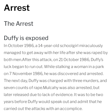
Arrest
The Arrest
Duffy is exposed
In October 1986, a 14-year-old schoolgirl miraculously
managed to get away with her life after she was raped by
both men.After this attack, on 21 October 1986, Duffy’s
luck began to run out. While stalking a woman in a park
on 7 November 1986, he was discovered and arrested.
The next day, Duffy was charged with three murders, and
seven counts of rape.Mulcahy was also arrested, but
later released due to lack of evidence. It was to be two
years before Duffy would speak out and admit that he
carried out the attacks with an accomplice.