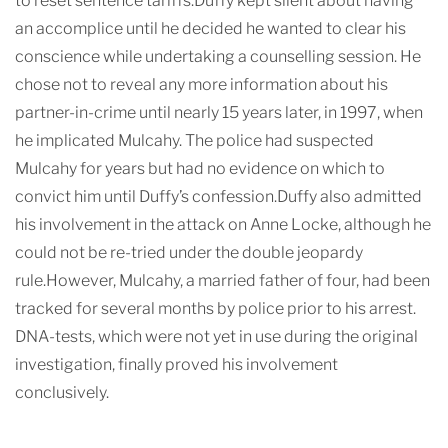
to reset sentence tariffs.Duffy kept silent about having
an accomplice until he decided he wanted to clear his
conscience while undertaking a counselling session. He
chose not to reveal any more information about his
partner-in-crime until nearly 15 years later, in 1997, when
he implicated Mulcahy. The police had suspected
Mulcahy for years but had no evidence on which to
convict him until Duffy’s confession.Duffy also admitted
his involvement in the attack on Anne Locke, although he
could not be re-tried under the double jeopardy
rule.However, Mulcahy, a married father of four, had been
tracked for several months by police prior to his arrest.
DNA-tests, which were not yet in use during the original
investigation, finally proved his involvement
conclusively.