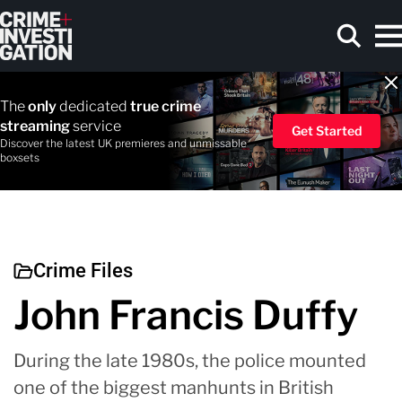
Skip to main content
The
only
dedicated
true crime
streaming
service
Get Started
Discover the latest UK premieres and unmissable
boxsets
Search
Crime Files
John Francis Duffy
During the late 1980s, the police mounted
one of the biggest manhunts in British