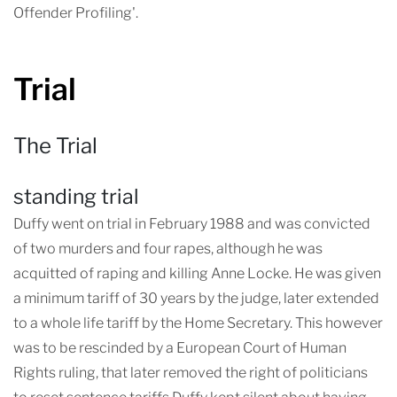
Offender Profiling'.
Trial
The Trial
standing trial
Duffy went on trial in February 1988 and was convicted
of two murders and four rapes, although he was
acquitted of raping and killing Anne Locke. He was given
a minimum tariff of 30 years by the judge, later extended
to a whole life tariff by the Home Secretary. This however
was to be rescinded by a European Court of Human
Rights ruling, that later removed the right of politicians