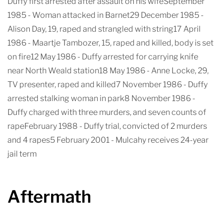
Duffy first arrested after assault on his wifeSeptember
1985 - Woman attacked in Barnet29 December 1985 -
Alison Day, 19, raped and strangled with string17 April
1986 - Maartje Tambozer, 15, raped and killed, body is set
on fire12 May 1986 - Duffy arrested for carrying knife
near North Weald station18 May 1986 - Anne Locke, 29,
TV presenter, raped and killed7 November 1986 - Duffy
arrested stalking woman in park8 November 1986 -
Duffy charged with three murders, and seven counts of
rapeFebruary 1988 - Duffy trial, convicted of 2 murders
and 4 rapes5 February 2001 - Mulcahy receives 24-year
jail term
Aftermath