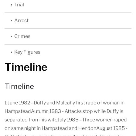
Trial
Arrest
Crimes
Key Figures
Timeline
Timeline
1 June 1982 - Duffy and Mulcahy first rape of woman in
HampsteadAutumn 1983 - Attacks stop while Duffy is
separated from his wifeJuly 1985 - Three women raped
on same night in Hampstead and HendonAugust 1985 -