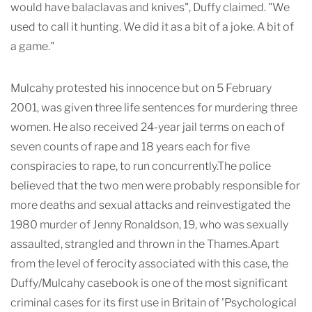
would have balaclavas and knives", Duffy claimed. "We
used to call it hunting. We did it as a bit of a joke. A bit of
a game."
Mulcahy protested his innocence but on 5 February
2001, was given three life sentences for murdering three
women. He also received 24-year jail terms on each of
seven counts of rape and 18 years each for five
conspiracies to rape, to run concurrently.The police
believed that the two men were probably responsible for
more deaths and sexual attacks and reinvestigated the
1980 murder of Jenny Ronaldson, 19, who was sexually
assaulted, strangled and thrown in the Thames.Apart
from the level of ferocity associated with this case, the
Duffy/Mulcahy casebook is one of the most significant
criminal cases for its first use in Britain of 'Psychological