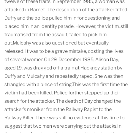
twelve of these traits.In September 1985, a woman was
attacked in Barnet. The description of the attacker fitted
Duffy and the police pulled him in for questioning and
placed him in an identity parade. However, the victim, still
traumatised from the assault, failed to pick him
out.Mulcahy was also questioned but eventually
released. It was to be a grave mistake, costing the lives
of several women.On 29 December 1985, Alison Day,
aged 19, was dragged off a train at Hackney station by
Duffy and Mulcahy and repeatedly raped. She was then
strangled with a piece of string.This was the first time the
victim had been killed. Police further stepped up their
search for the attacker. The death of Day changed the
attacker’s moniker from the Railway Rapist to the
Railway Killer. There was still no evidence at this time to
suggest that two men were carrying out the attacks.In