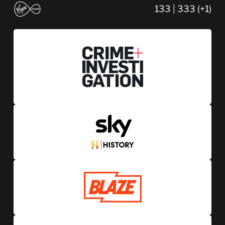
133 | 333 (+1)