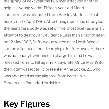
the spring of next year the two men attacked another
helpless young victim. Fifteen-year-old Maartje
Tambozer was abducted from Horsley station in East
Surrey on 17 April 1986. After being raped and strangled,
the teenager’s body was set on fire, most likely as a grisly
attempt to destroy any evidence.Less than a month later,
on 12 May 1986, Duffy was arrested near North Weald
station after been found carrying a knife. However, there
was not enough evidence to charge him and he was
released - only to kill again six days later.On 18 May 1986,
the victim was local TV presenter Anne Locke, 29, who
was abducted as she alighted from her train in
Brookmans Park, Hertfordshire.
Key Figures