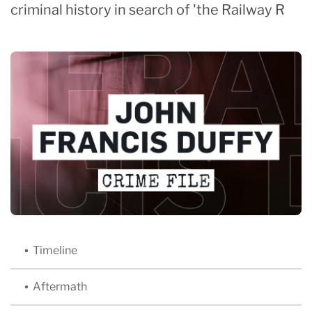
criminal history in search of 'the Railway R
Timeline
Aftermath