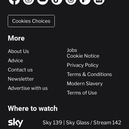
Cookies Choices
More
More
Jobs
About Us
Cookie Notice
Advice
Privacy Policy
Contact us
Terms & Conditions
Newsletter
Modern Slavery
Advertise with us
Terms of Use
Where to watch
Sky 139 | Sky Glass / Stream 142