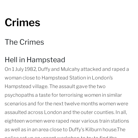
Crimes
The Crimes
Hell in Hampstead
On 1 July 1982, Duffy and Mulcahy attacked and raped a
woman close to Hampstead Station in London’s
Hampstead village. The assault gave the two
psychopaths a taste for terrorising women in similar
scenarios and for the next twelve months women were
assaulted across London and the outer counties. In all,
eighteen women were raped near various train stations
as well as in an area close to Duffy's Kilburn house.The