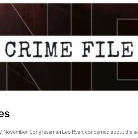
es
 17 November, Congressman Leo Ryan, concerned about the act