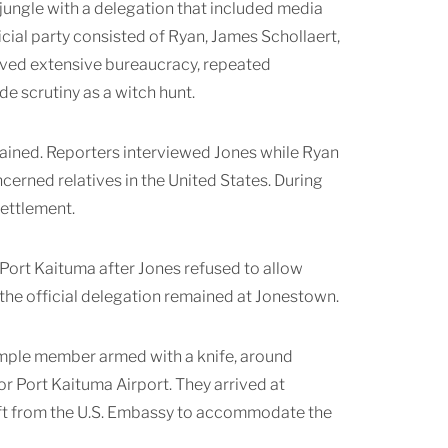
jungle with a delegation that included media
ial party consisted of Ryan, James Schollaert,
volved extensive bureaucracy, repeated
de scrutiny as a witch hunt.
tained. Reporters interviewed Jones while Ryan
ned relatives in the United States. During
settlement.
Port Kaituma after Jones refused to allow
the official delegation remained at Jonestown.
Temple member armed with a knife, around
r Port Kaituma Airport. They arrived at
raft from the U.S. Embassy to accommodate the