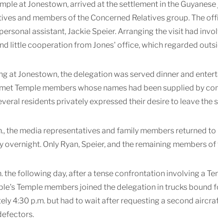
mple at Jonestown, arrived at the settlement in the Guyanese 
ives and members of the Concerned Relatives group. The offic
personal assistant, Jackie Speier. Arranging the visit had in
and little cooperation from Jones' office, which regarded outsi
ng at Jonestown, the delegation was served dinner and enter
 met Temple members whose names had been supplied by concer
several residents privately expressed their desire to leave the 
m., the media representatives and family members returned to 
y overnight. Only Ryan, Speier, and the remaining members of 
. the following day, after a tense confrontation involving a 
ple's Temple members joined the delegation in trucks bound fo
ly 4:30 p.m. but had to wait after requesting a second airc
defectors.