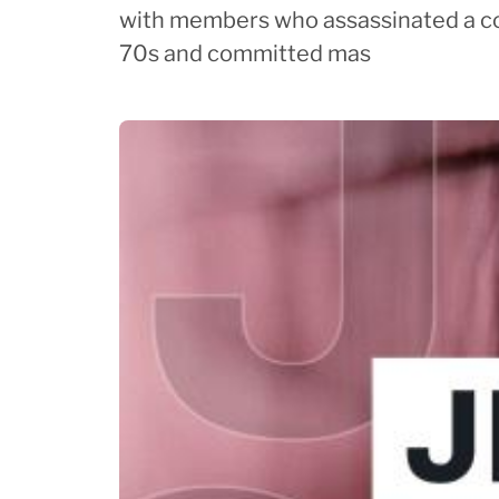
with members who assassinated a c
70s and committed mas