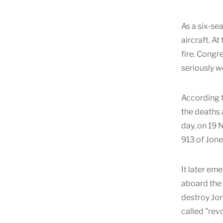
As a six-se
aircraft. A
fire. Congr
seriously 
According t
the deaths 
day, on 19
913 of Jone
It later em
aboard the 
destroy Jo
called "rev