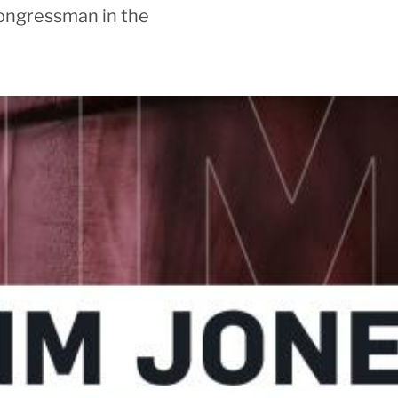
ongressman in the