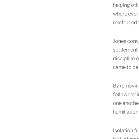
helping oth
where every
reinforced t
Jones convi
settlement
discipline 
came to be 
By removing
followers'
one another
humiliation
Isolation f