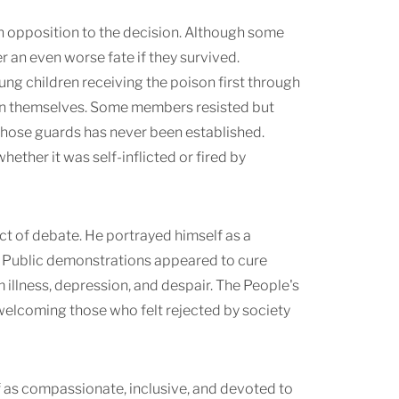
pen opposition to the decision. Although some
r an even worse fate if they survived.
ng children receiving the poison first through
son themselves. Some members resisted but
those guards has never been established.
ther it was self-inflicted or fired by
ct of debate. He portrayed himself as a
e. Public demonstrations appeared to cure
illness, depression, and despair. The People's
 welcoming those who felt rejected by society
f as compassionate, inclusive, and devoted to