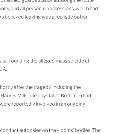
ar of armed guards stationed along the route
unity, and all personal possessions, which had
 believed leaving was a realistic option.
 surrounding the alleged mass suicide at
CIA.
ortly after the tragedy, including the
arvey Milk nine days later. Both men had
 were reportedly involved in an ongoing
 conduct autopsies on the victims' bodies. The