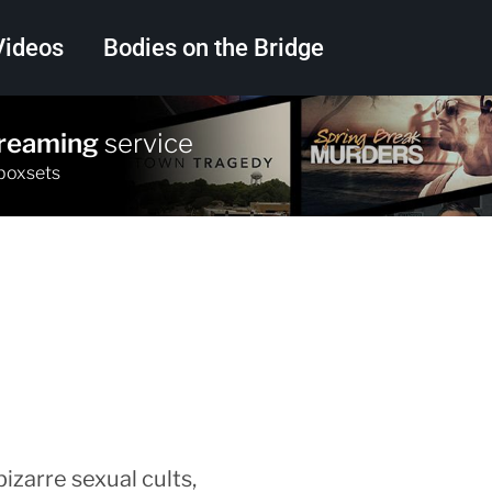
Videos
Bodies on the Bridge
treaming
service
Search
 boxsets
izarre sexual cults,