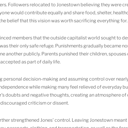
ers. Followers relocated to Jonestown believing they were cre
one would contribute equally and share food, shelter, healthc
he belief that this vision was worth sacrificing everything for.
nced members that the outside capitalist world sought to des
 was their only safe refuge. Punishments gradually became 
one another publicly. Parents punished their children, spouses 
accepted as part of daily life.
 personal decision-making and assuming control over nearly e
 independence while making many feel relieved of everyday 
's doubts and negative thoughts, creating an atmosphere of c
 discouraged criticism or dissent.
urther strengthened Jones' control. Leaving Jonestown meant 