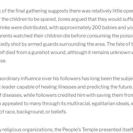
 of the final gathering suggests there was relatively little o
 the children to be spared, Jones argued that they would suffe
inks were distributed, with approximately 200 babies and you
arents watched their children die before consuming the poi
edly shot by armed guards surrounding the area. The fate of 
lf died from a gunshot wound, although it remains unknown whe
se.
aordinary influence over his followers has long been the subje
 leader capable of healing illnesses and predicting the futur
diseases, while followers credited him with saving them from 
 appealed to many through its multiracial, egalitarian ideals,
of race, background, or beliefs.
 religious organizations, the People's Temple presented itsel