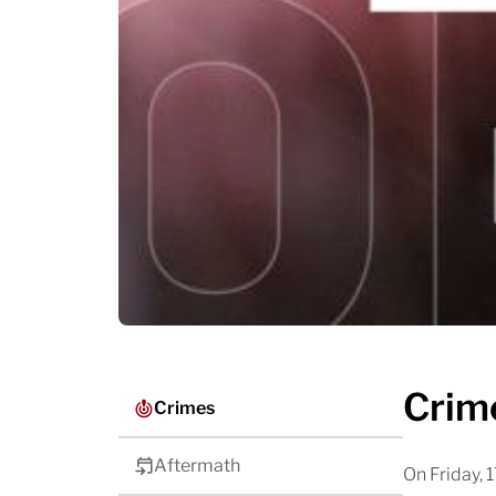
Crim
Crimes
Aftermath
On Friday,