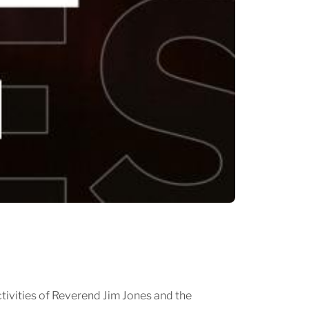
ivities of Reverend Jim Jones and the