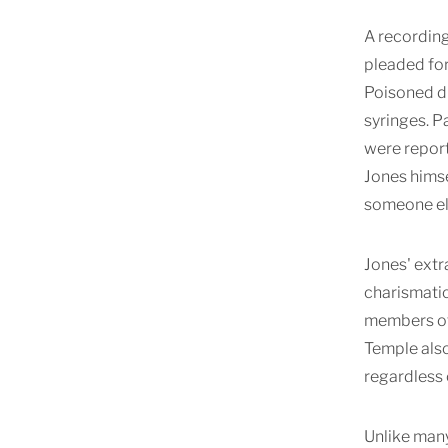
A recording
pleaded for
Poisoned dr
syringes. P
were report
Jones himse
someone el
Jones' extr
charismatic
members of 
Temple also
regardless 
Unlike many