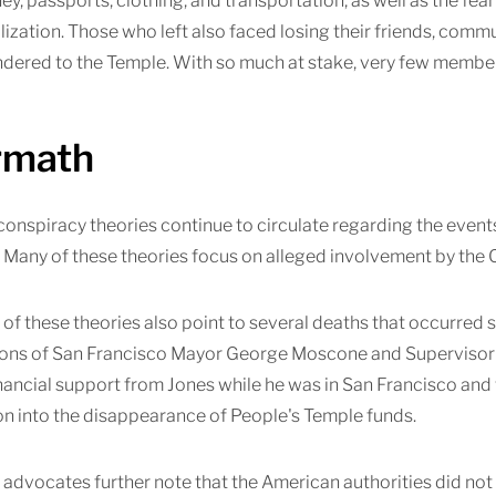
ey, passports, clothing, and transportation, as well as the fe
ilization. Those who left also faced losing their friends, comm
dered to the Temple. With so much at stake, very few members
rmath
nspiracy theories continue to circulate regarding the events
Many of these theories focus on alleged involvement by the 
of these theories also point to several deaths that occurred sh
ions of San Francisco Mayor George Moscone and Supervisor H
nancial support from Jones while he was in San Francisco and
on into the disappearance of People's Temple funds.
advocates further note that the American authorities did not