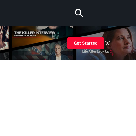
Get Started