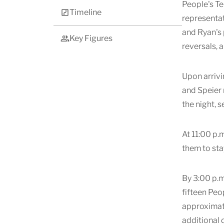
People's Te
Timeline
representat
and Ryan's 
Key Figures
reversals, 
Upon arrivi
and Speier
the night, 
At 11:00 p.
them to sta
By 3:00 p.m
fifteen Peo
approximate
additional 