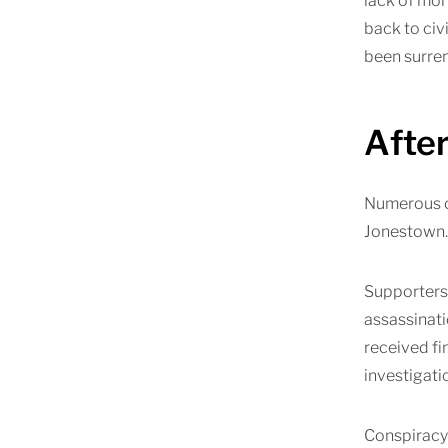
lack of mon
back to civ
been surren
Afte
Numerous co
Jonestown. 
Supporters 
assassinat
received fi
investigati
Conspiracy 