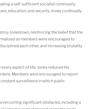
ating a self-sufficient socialist community
are, education, and security. Jones continually
troy Jonestown, reinforcing the belief that the
normalized as members were encouraged to
disciplined each other, and increasing brutality
very aspect of life, Jones reduced his
burdens. Members were encouraged to report
onstant surveillance in which public
overcoming significant obstacles, including a