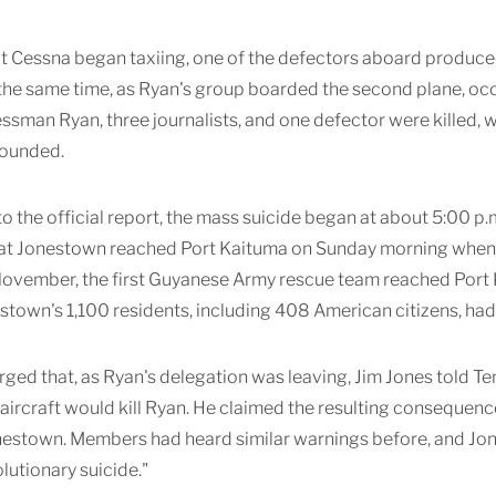
at Cessna began taxiing, one of the defectors aboard produce
t the same time, as Ryan's group boarded the second plane, o
essman Ryan, three journalists, and one defector were killed, 
wounded.
o the official report, the mass suicide began at about 5:00 p.m
at Jonestown reached Port Kaituma on Sunday morning when a 
 November, the first Guyanese Army rescue team reached Port
stown's 1,100 residents, including 408 American citizens, had 
erged that, as Ryan's delegation was leaving, Jim Jones tol
aircraft would kill Ryan. He claimed the resulting consequen
nestown. Members had heard similar warnings before, and Jon
olutionary suicide."