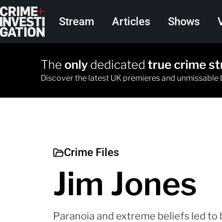
Skip to main content
Main navigation
Stream
Articles
Shows
The
only
dedicated
true crime s
Discover the latest UK premieres and unmissable
Crime Files
Jim Jones
Paranoia and extreme beliefs led to b