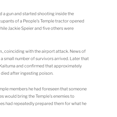
d a gun and started shooting inside the
ccupants of a People's Temple tractor opened
while Jackie Speier and five others were
., coinciding with the airport attack. News of
small number of survivors arrived. Later that
 Kaituma and confirmed that approximately
died after ingesting poison.
d Temple members he had foreseen that someone
ces would bring the Temple's enemies to
es had repeatedly prepared them for what he