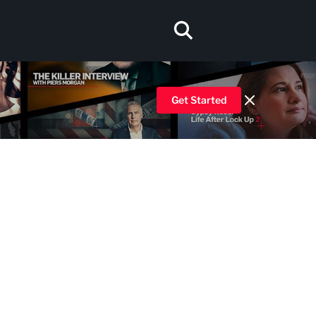
Get Started