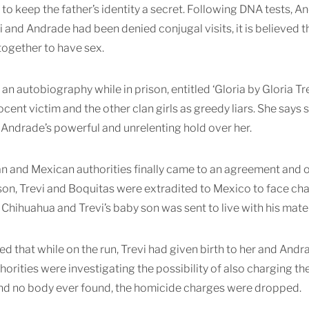
 to keep the father’s identity a secret. Following DNA tests, A
i and Andrade had been denied conjugal visits, it is believed t
together to have sex.
an autobiography while in prison, entitled ‘Gloria by Gloria Trev
nocent victim and the other clan girls as greedy liars. She says
Andrade’s powerful and unrelenting hold over her.
an and Mexican authorities finally came to an agreement and 
ison, Trevi and Boquitas were extradited to Mexico to face ch
 Chihuahua and Trevi’s baby son was sent to live with his mat
ged that while on the run, Trevi had given birth to her and And
thorities were investigating the possibility of also charging 
nd no body ever found, the homicide charges were dropped.