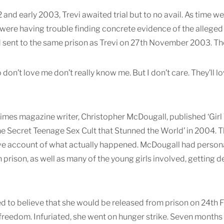
2 and early 2003, Trevi awaited trial but to no avail. As time 
 were having trouble finding concrete evidence of the alleged
sent to the same prison as Trevi on 27th November 2003. Th
don’t love me don’t really know me. But I don’t care. They’ll 
i
mes magazine writer, Christopher McDougall, published ‘Girl 
he Secret Teenage Sex Cult that Stunned the World’ in 2004.
ve account of what actually happened. McDougall had persona
n prison, as well as many of the young girls involved, getting
ed to believe that she would be released from prison on 24th
freedom. Infuriated, she went on hunger strike. Seven months 