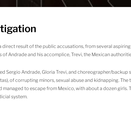
tigation
 a direct result of the public accusations, from several aspirin
s of Andrade and his accomplice, Trevi, the Mexican authoritie
d Sergio Andrade, Gloria Trevi, and choreographer/backup si
as), of corrupting minors, sexual abuse and kidnapping. The t
 managed to escape from Mexico, with about a dozen girls. Th
icial system.