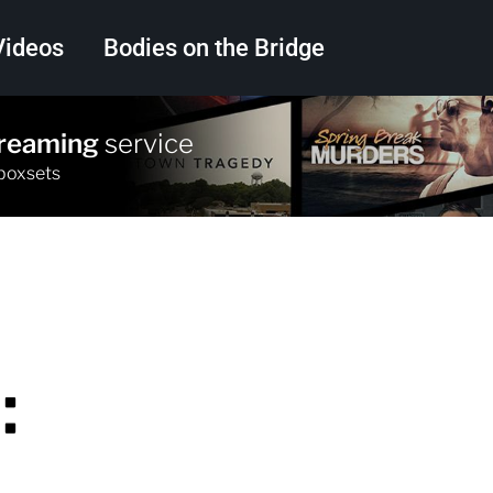
Videos
Bodies on the Bridge
treaming
service
Search
 boxsets
: