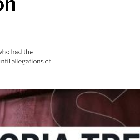
on
 who had the
til allegations of