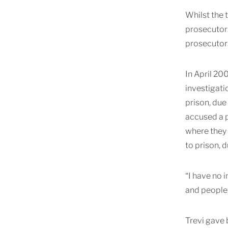
Whilst the t
prosecutors
prosecutors
In April 20
investigati
prison, due
accused a p
where they 
to prison, 
“I have no 
and people 
Trevi gave b