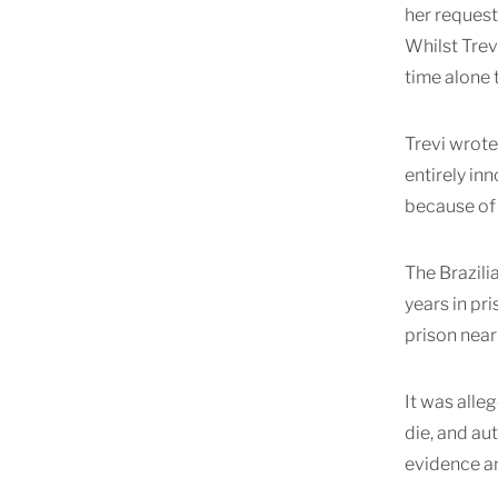
her request
Whilst Trev
time alone 
Trevi wrote 
entirely in
because of 
The Brazili
years in pr
prison near
It was alle
die, and au
evidence a