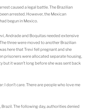
 arrest caused a legal battle. The Brazilian
ad been arrested. However, the Mexican
s had begun in Mexico.
 Trevi, Andrade and Boquitas needed extensive
 The three were moved to another Brazilian
 was here that Trevi fell pregnant and she
en prisoners were allocated separate housing,
ity but it wasn’t long before she was sent back
ar: I don’t care. There are people who love me
, Brazil. The following day, authorities denied