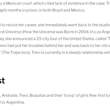
y a Mexican court, which cited lack of evidence in the case. T
ight months in prison, in both Brazil and Mexico.
to revive her career, she immediately went back to the studi
l Universo (How the Universe was Born) in 2004. In Los Angel
ay, she announced a 23-city tour of the United States, called ‘
revi had put her troubles behind her and was back to her old s
’ (The Trajectory). Trevi is currently in a steady relationship
st
, Andrade, Trevi, Boquitas and their ‘troop’ of girls flew first t
 to Argentina.