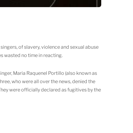
g singers, of slavery, violence and sexual abuse
s wasted no time in reacting.
nger, Maria Raquenel Portillo (also known as
hree, who were all over the news, denied the
ey were officially declared as fugitives by the