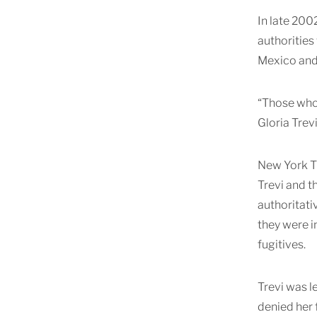
In late 200
authorities
Mexico and 
“Those who 
Gloria Trev
New York Ti
Trevi and t
authoritati
they were i
fugitives.
Trevi was l
denied her 