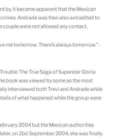
went by, it became apparent that the Mexican
 crimes. Andrade was then also extradited to
e couple were not allowed any contact.
love me tomorrow. There’s always tomorrow.” -
Trouble: The True Saga of Superstar Gloria
 The book was viewed by some as the most
lly interviewed both Trevi and Andrade while
 details of what happened while the group were
 February 2004 but the Mexican authorities
later, on 21st September 2004, she was finally