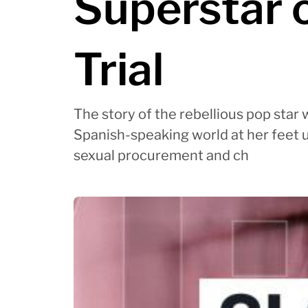
Superstar 
Trial
The story of the rebellious pop star
Spanish-speaking world at her feet un
sexual procurement and ch