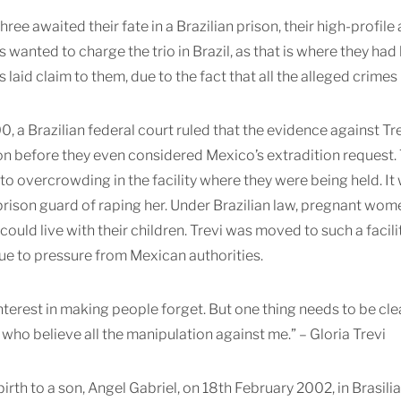
hree awaited their fate in a Brazilian prison, their high-profile
 wanted to charge the trio in Brazil, as that is where they h
 laid claim to them, due to the fact that all the alleged crime
00, a Brazilian federal court ruled that the evidence against
on before they even considered Mexico’s extradition request.
 to overcrowding in the facility where they were being held. It
rison guard of raping her. Under Brazilian law, pregnant wom
could live with their children. Trevi was moved to such a facil
due to pressure from Mexican authorities.
interest in making people forget. But one thing needs to be cle
who believe all the manipulation against me.” – Gloria Trevi
irth to a son, Angel Gabriel, on 18th February 2002, in Brasilia