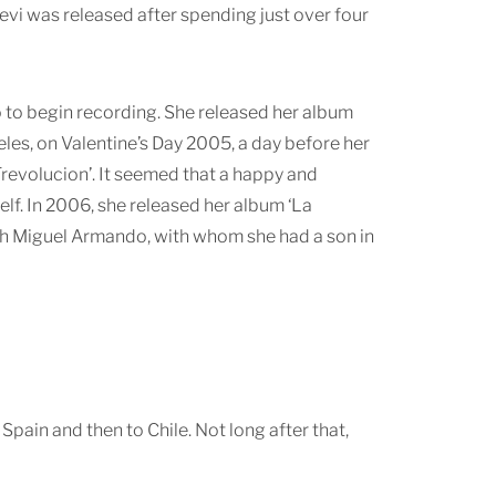
revi was released after spending just over four
o to begin recording. She released her album
es, on Valentine’s Day 2005, a day before her
Trevolucion’. It seemed that a happy and
elf. In 2006, she released her album ‘La
 with Miguel Armando, with whom she had a son in
o Spain and then to Chile. Not long after that,