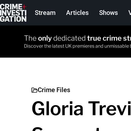
Skip to main content
Main navigation
Stream
Articles
Shows
The
only
dedicated
true crime s
Discover the latest UK premieres and unmissable
Crime Files
Gloria Trevi