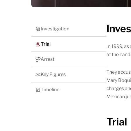
Inves
Investigation
Trial
In 1999, as
at the hand
Arrest
They accuse
Key Figures
Mary Boquit
charges and
Timeline
Mexican jud
Trial