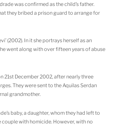
ndrade was confirmed as the child’s father.
hat they bribed a prison guard to arrange for
i’ (2002). In it she portrays herself as an
 she went along with over fifteen years of abuse
on 21st December 2002, after nearly three
arges. They were sent to the Aquilas Serdan
ernal grandmother.
rade’s baby, a daughter, whom they had left to
the couple with homicide. However, with no