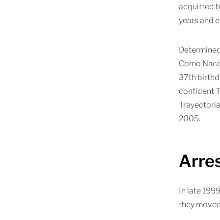
acquitted b
years and e
Determined 
Como Nace e
37th birthd
confident T
Trayectoria
2005.
Arre
In late 1999
they moved