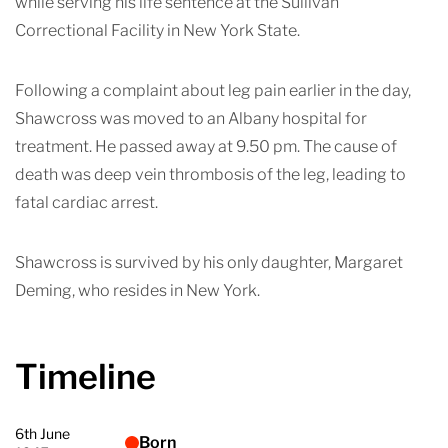
while serving his life sentence at the Sullivan
Correctional Facility in New York State.
Following a complaint about leg pain earlier in the day,
Shawcross was moved to an Albany hospital for
treatment. He passed away at 9.50 pm. The cause of
death was deep vein thrombosis of the leg, leading to
fatal cardiac arrest.
Shawcross is survived by his only daughter, Margaret
Deming, who resides in New York.
Timeline
6th June
Born