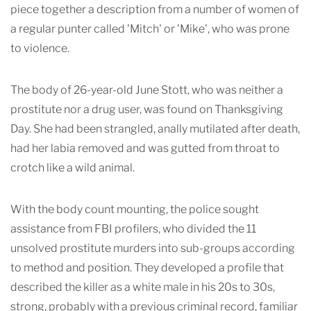
piece together a description from a number of women of
a regular punter called 'Mitch' or 'Mike', who was prone
to violence.
The body of 26-year-old June Stott, who was neither a
prostitute nor a drug user, was found on Thanksgiving
Day. She had been strangled, anally mutilated after death,
had her labia removed and was gutted from throat to
crotch like a wild animal.
With the body count mounting, the police sought
assistance from FBI profilers, who divided the 11
unsolved prostitute murders into sub-groups according
to method and position. They developed a profile that
described the killer as a white male in his 20s to 30s,
strong, probably with a previous criminal record, familiar