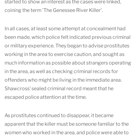
started to show an interest as the cases were linked,
coining the term 'The Genessee River Killer'.
In all cases, at least some attempt at concealment had
been made, which police felt indicated previous criminal
or military experience. They began to advise prostitutes
working in the area to exercise caution, and sought as
much information as possible about strangers operating
in the area, as well as checking criminal records for
offenders who might be living in the immediate area.
Shawcross’ sealed criminal record meant that he
escaped police attention at the time.
As prostitutes continued to disappear, it became
apparent that the killer must be someone familiar to the
women who worked in the area, and police were able to