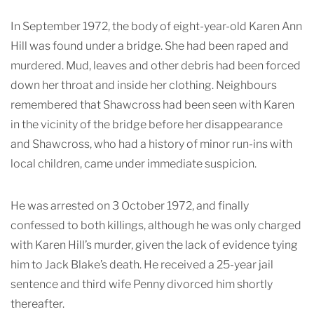
In September 1972, the body of eight-year-old Karen Ann
Hill was found under a bridge. She had been raped and
murdered. Mud, leaves and other debris had been forced
down her throat and inside her clothing. Neighbours
remembered that Shawcross had been seen with Karen
in the vicinity of the bridge before her disappearance
and Shawcross, who had a history of minor run-ins with
local children, came under immediate suspicion.
He was arrested on 3 October 1972, and finally
confessed to both killings, although he was only charged
with Karen Hill’s murder, given the lack of evidence tying
him to Jack Blake’s death. He received a 25-year jail
sentence and third wife Penny divorced him shortly
thereafter.