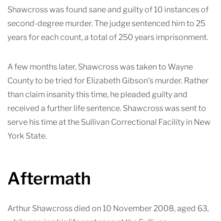
Shawcross was found sane and guilty of 10
instances of
second-degree murder. The judge sentenced him to 25
years for each count, a total of 250 years imprisonment.
A few months later, Shawcross was taken to Wayne
County to be tried for Elizabeth Gibson's murder. Rather
than claim insanity this time, he pleaded guilty and
received a further life sentenc
e. Shawcross was sent to
serve his time at the Sullivan Correctional Facility in New
York State.
Aftermath
Arthur Shawcross died on 10 November 2008, aged 63,