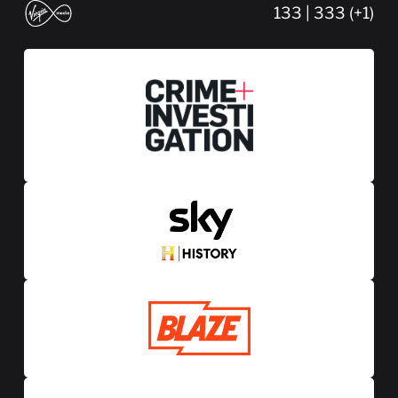
133 | 333 (+1)