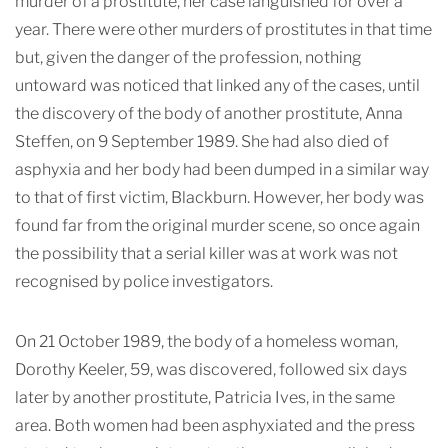
murder of a prostitute, her case languished for over a
year. There were other murders of prostitutes in that time
but, given the danger of the profession, nothing
untoward was noticed that linked any of the case
s, until
the discovery of the body of another prostitute, Anna
Steffen, on 9 September 1989. She had also died of
asphyxia and her body had been dumped in a similar way
to that of first victim, Blackburn. However, her body was
found far from the original murder scene, so once again
the possibility that a serial killer was at work was not
recognised by police investigators.
On 21 October 1989, the body of a homeless woman,
Dorothy Keeler, 59, was discovered, followed six days
later by another prostitute, Patricia Ives, in the same
area. Both women had been asphyxiated and the press