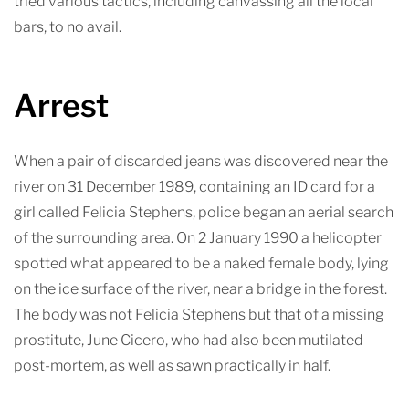
tried various tactics, including canvassing all the local
bars, to no avail.
Arrest
When a pair of discarded jeans was discovered near the
river on 31 December 1989, containing an ID card for a
girl called Felicia Stephens, police began an aerial search
of the surrounding area. On 2 January 1990 a helicopter
spotted what appeared to be a naked female body, lying
on the ice surface of the river, near a bridge in the forest.
The body was not Felicia Stephens but that of a missing
prostitute, June Cicero, who had also been mutilated
post-mortem, as well as sawn practically in half.