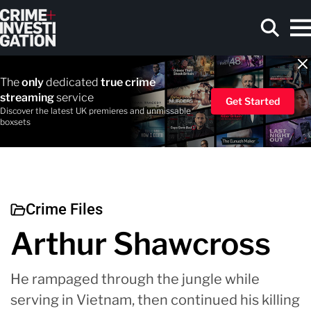
Skip to main content
The
only
dedicated
true crime
streaming
service
Get Started
Discover the latest UK premieres and unmissable
boxsets
Search
Crime Files
Arthur Shawcross
He rampaged through the jungle while
serving in Vietnam, then continued his killing