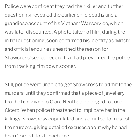
Police were confident they had their killer and further
questioning revealed the earlier child deaths and a
grandiose account of his Vietnam War service, which
was later discounted. A photo taken of him, during the
initial questioning, soon confirmed his identity as 'Mitch'
and official enquiries unearthed the reason for
Shawcross’ sealed record that had prevented the police
from tracking him down sooner.
Still, police were unable to get Shawcross to admit to the
murders, until they confirmed that a piece of jewellery
that he had given to Clara Neal had belonged to June
Cicero. When police threatened to implicate her in the
killings, Shawcross capitulated and
admitted to most of
the murders, giving detailed excuses about why he had
been 'forced' to kill each one.