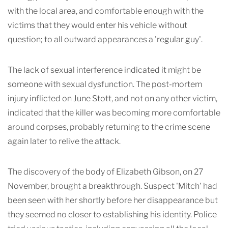
with the local area, and comfortable enough with the
victims that they would enter his vehicle without
question; to all outward appearances a 'regular guy'.
The lack of sexual interference indicated it might be
someone with sexual dysfunction. The post-mortem
injury inflicted on June Stott, and not on any other victim,
indicated that the killer was becoming more comfortable
around corpses, probably returning to the crime scene
again later to relive
the attack.
The discovery of the body of Elizabeth Gibson, on 27
November, brought a breakthrough. Suspect 'Mitch' had
been seen with her shortly before her disappearance but
they seemed no closer to establishing his identity. Police