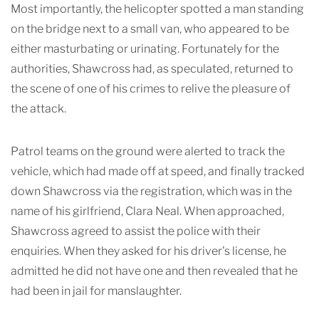
Most importantly, the helicopter spotted a man standing
on the bridge next to a small van, who appeared to be
either masturbating or urinating. Fortunately for the
authorities, Shawcross had, as speculated, returned to
the scene of one of his crimes to relive the pleasure of
the attack.
Patrol teams on the ground were alerted to track the
vehicle, which had made off at speed, and finally tracked
down Shawcross via the registration, which was in the
name of his girlfriend, Clara Neal. When approached,
Shawcross agreed to assist the police with their
enquiries. When they asked for his driver's license, he
admitted he did not have one and then revealed that he
had been in jail for manslaughter.