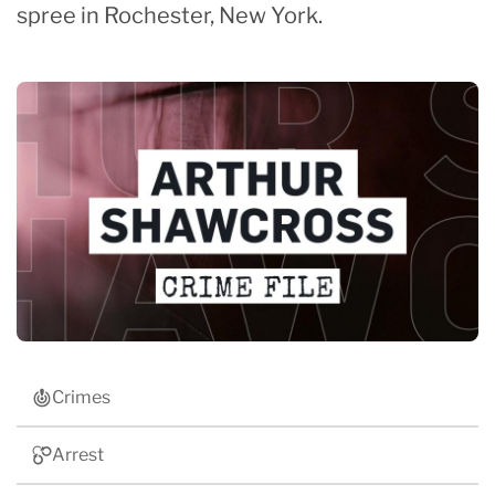
spree in Rochester, New York.
Crimes
Arrest