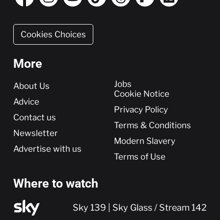
Cookies Choices
More
More
Jobs
About Us
Cookie Notice
Advice
Privacy Policy
Contact us
Terms & Conditions
Newsletter
Modern Slavery
Advertise with us
Terms of Use
Where to watch
Sky 139 | Sky Glass / Stream 142