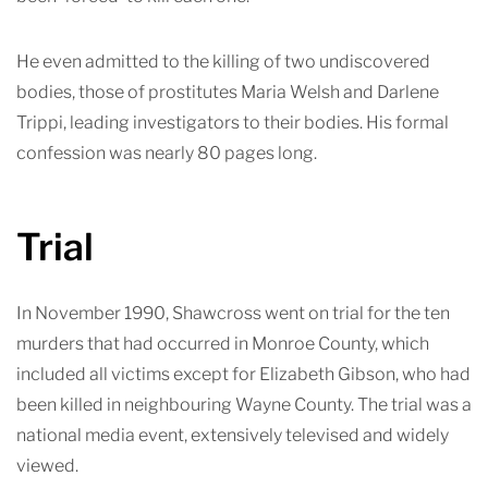
He even admitted to the killing of two undiscovered
bodies, those of prostitutes Maria Welsh and Darlene
Trippi, leading investigators to their bodies. His formal
confession was nearly 80 pag
es long.
Trial
In November 1990, Shawcross went on trial for the ten
murders that had occurred in Monroe County, which
included all victims except for Elizabeth Gibson, who had
been killed in neighbouring Wayne County. The trial was a
national media event, extensively televised and widely
viewed.