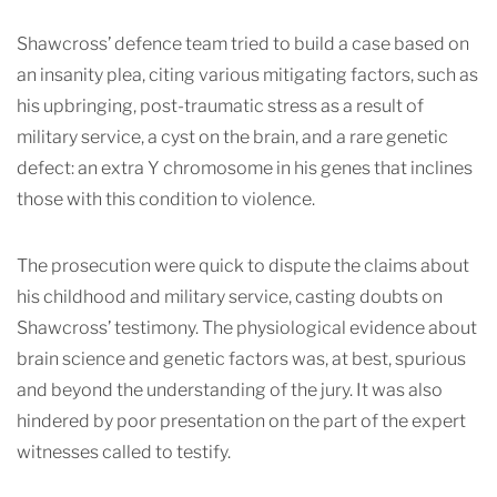
Shawcross’ defence
team tried to build a case based on
an insanity plea, citing various mitigating factors, such as
his upbringing, post-traumatic stress as a result of
military service, a cyst on the brain, and a rare genetic
defe
ct: an extra Y chromosome in his genes that inclines
those with this condition to violence.
The prosecution were quick to dispute the claims about
his childhood and military service, casting doubts on
Shawcross’ testimony. The physiological evidence about
brain science and genetic factors was, at best, spurious
and beyond the understanding of the jury. It was also
hindered by poor presentation on the part of the expert
witnesses called to testify.