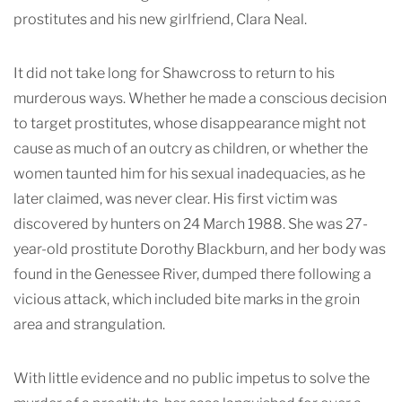
prostitutes and his new girlfriend, Clara Neal.
It did not take long for Shawcross to return to his
murderous ways. Whether he made a conscious decision
to target prostitutes, whose disappearance might not
cause as much of an outcry as children, or whether the
women taunted him for his sexual inadequacies, as he
later claimed, was never clear. His first victim was
discovered by hunters on 24 March 1988. She was 27-
year-old prostitute Dorothy Blackburn, and her body was
found in the Genessee River, dumped there following a
vicious attack, which included bite marks in the groin
area and strangulation.
With little evidence and no public impetus to solve the