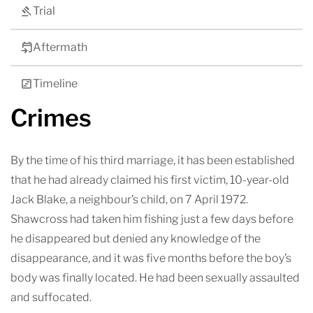
Trial
Aftermath
Timeline
Crimes
By the time of his third marriage, it has been established
that he had already claimed his first victim, 10-year-old
Jack Blake, a neighbour’s child, on 7 April 1972.
Shawcross had taken him fishing just a few days before
he disappeared but denied any knowledge of the
disappearance, and it was five months before the boy’s
body was finally located. He had been sexually assaulted
and suffocated.