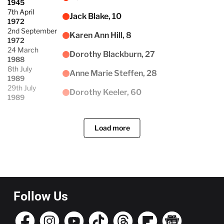
1945
7th April
Jack Blake, 10
1972
2nd September
Karen Ann Hill, 8
1972
24 March
Dorothy Blackburn, 27
1988
8th July
Anne Marie Steffen, 28
1989
29th July
Dorothy Keeler, 60
1989
Load more
Follow Us