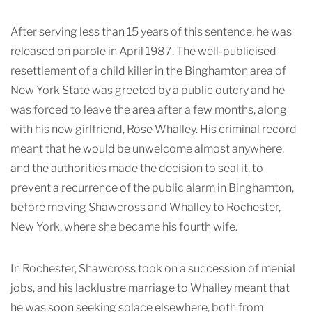
After serving less than 15 years of this sentence, he was
released on parole in April 1987. The well-publicised
resettlement of a child killer in the Binghamton area of
New York State was greeted by a public outcry and he
was forced to leave the area after a few months, along
with his new girlfriend, Rose Whalley. His criminal record
meant that he would be unwelcome almost anywhere,
and the authorities made the decision to seal it, to
prevent a recurrence of the public alarm in Binghamton,
before moving Shawcross and Whalley to Rochester,
New York, where she became his fourth wife.
In Rochester, Shawcross took on a succession of menial
jobs, and his lacklustre marriage to Whalley meant that
he was soon seeking solace elsewhere, both from