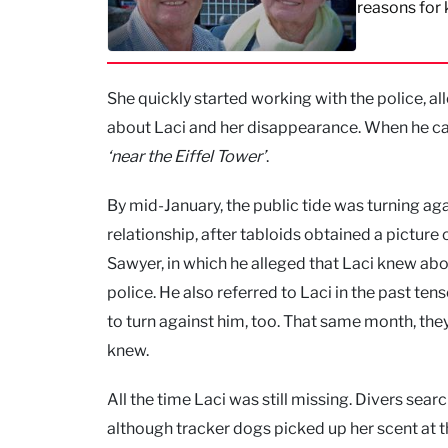
reasons for k
She quickly started working with the police, all
about Laci and her disappearance. When he calle
‘near the Eiffel Tower’
.
By mid-January, the public tide was turning aga
relationship, after tabloids obtained a picture
Sawyer, in which he alleged that Laci knew abou
police. He also referred to Laci in the past te
to turn against him, too. That same month, the
knew.
All the time Laci was still missing. Divers sea
although tracker dogs picked up her scent at the