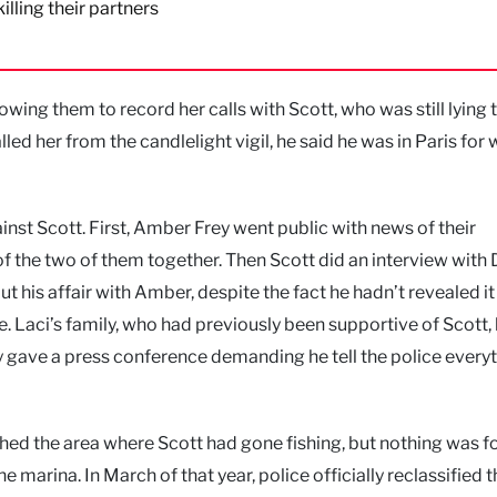
illing their partners
owing them to record her calls with Scott, who was still lying 
d her from the candlelight vigil, he said he was in Paris for 
inst Scott. First, Amber Frey went public with news of their
 of the two of them together. Then Scott did an interview with
t his affair with Amber, despite the fact he hadn’t revealed it
nse. Laci’s family, who had previously been supportive of Scott
y gave a press conference demanding he tell the police every
rched the area where Scott had gone fishing, but nothing was f
 marina. In March of that year, police officially reclassified 