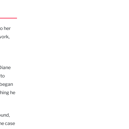
to her
work,
 Diane
 to
, began
thing he
ound,
the case