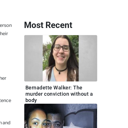
Most Recent
terson
heir
 her
Bernadette Walker: The
murder conviction without a
body
ntence
on and