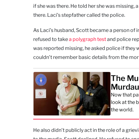
if she was there. He told her she was missing, 
there. Laci’s stepfather called the police.
As Laci’s husband, Scott became a person of in
refused to take
a polygraph test
and police rep
was reported missing, he asked police if they 
couldn’t remember basic details from the morni
The Mur
Murdaug
Now that pat
look at the 
the world.
He also didn’t publicly act in the role of a gri
to the media, Scott declined. He refused to spe