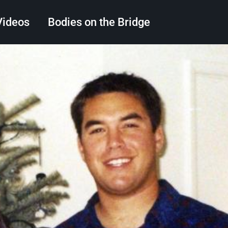
Videos
Bodies on the Bridge
Search