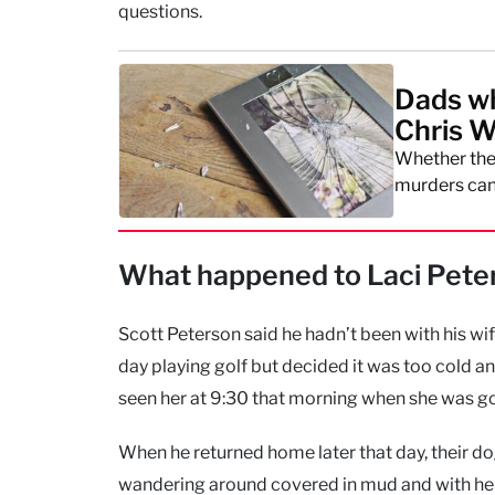
questions.
Dads wh
Chris W
Whether the 
murders can
What happened to Laci Peter
Scott Peterson said he hadn’t been with his wi
day playing golf but decided it was too cold an
seen her at 9:30 that morning when she was go
When he returned home later that day, their 
wandering around covered in mud and with her le