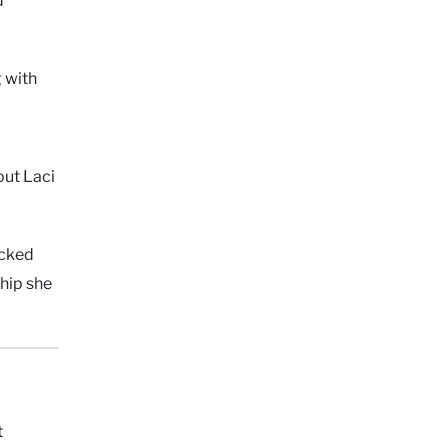
g with
out Laci
ocked
hip she
s
t