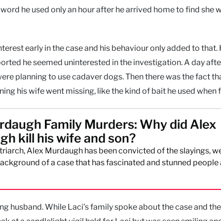
a word he used only an hour after he arrived home to find she 
terest early in the case and his behaviour only added to that.
orted he seemed uninterested in the investigation. A day afte
were planning to use cadaver dogs. Then there was the fact th
ng his wife went missing, like the kind of bait he used when f
daugh Family Murders: Why did Alex
h kill his wife and son?
riarch, Alex Murdaugh has been convicted of the slayings, we
background of a case that has fascinated and stunned people
eving husband. While Laci’s family spoke about the case and thei
ak at a candlelight vigil held for Laci but was seen smiling an