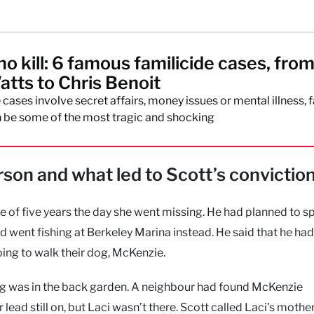
o kill: 6 famous familicide cases, fro
atts to Chris Benoit
cases involve secret affairs, money issues or mental illness, 
 be some of the most tragic and shocking
son and what led to Scott’s convictio
fe of five years the day she went missing. He had planned to s
d went fishing at Berkeley Marina instead. He said that he had
ing to walk their dog, McKenzie.
dog was in the back garden. A neighbour had found McKenzie
ad still on, but Laci wasn’t there. Scott called Laci’s mother