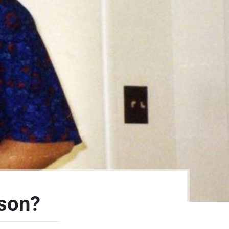
rson?