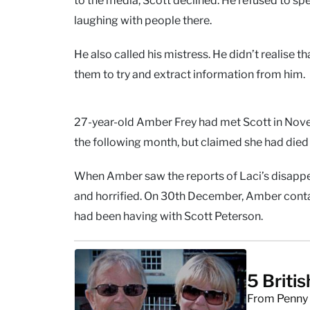
laughing with people there.
He also called his mistress. He didn’t realise 
them to try and extract information from him.
27-year-old Amber Frey had met Scott in Novem
the following month, but claimed she had died 
When Amber saw the reports of Laci’s disapp
and horrified. On 30th December, Amber contac
had been having with Scott Peterson.
5 Briti
From Penny J