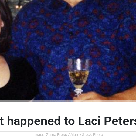
 happened to Laci Pete
Image: Zuma Press / Alamy Stock Photo