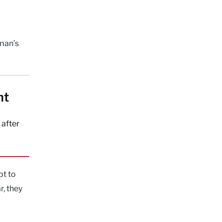
oman’s
ht
 after
pt to
r, they