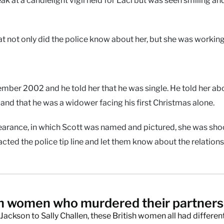
that not only did the police know about her, but she was workin
ber 2002 and he told her that he was single. He told her ab
and that he was a widower facing his first Christmas alone.
earance, in which Scott was named and pictured, she was sh
ted the police tip line and let them know about the relations
sh women who murdered their partner
ackson to Sally Challen, these British women all had differen