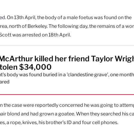
ted. On 13th April, the body of a male foetus was found on the
ea, north of Berkeley. The following day, the remains of a w
cott was arrested on 18th April.
McArthur killed her friend Taylor Wrig
stolen $34,000
t's body was found buried in a 'clandestine grave', one month
ared
 on the case were reportedly concerned he was going to attem
hair blond and had grown a goatee. When they searched his ca
 a rope, knives, his brother’s ID and four cell phones.