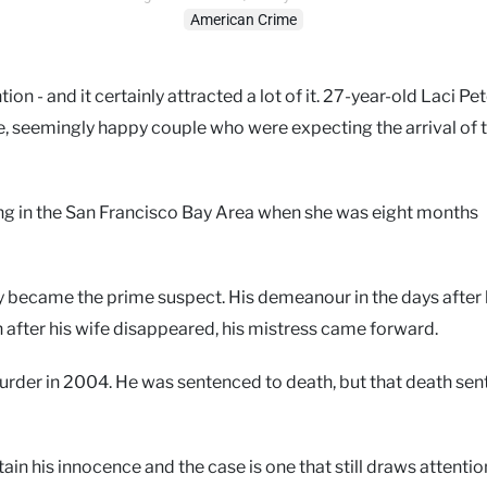
American Crime
n - and it certainly attracted a lot of it. 27-year-old Laci Pe
e, seemingly happy couple who were expecting the arrival of t
ng in the San Francisco Bay Area when she was eight months
kly became the prime suspect. His demeanour in the days after
 after his wife disappeared, his mistress came forward.
urder in 2004. He was sentenced to death, but that death se
tain his innocence and the case is one that still draws attenti