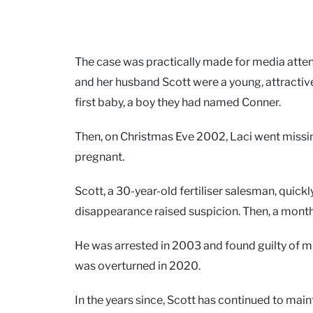
The case was practically made for media attentio
and her husband Scott were a young, attractiv
first baby, a boy they had named Conner.
Then, on Christmas Eve 2002, Laci went missi
pregnant.
Scott, a 30-year-old fertiliser salesman, quic
disappearance raised suspicion. Then, a month
He was arrested in 2003 and found guilty of m
was overturned in 2020.
In the years since, Scott has continued to main