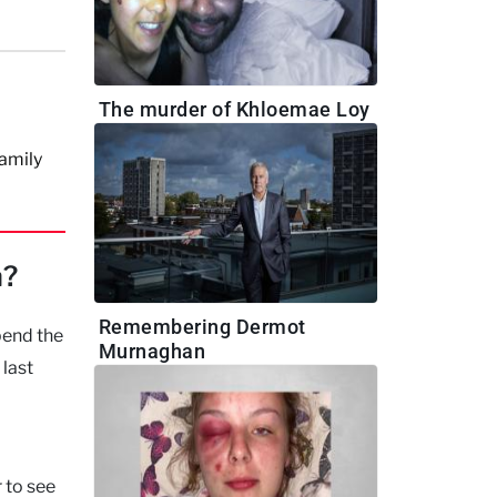
m
The murder of Khloemae Loy
family
n?
Remembering Dermot
pend the
Murnaghan
 last
 to see