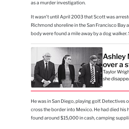
as a murder investigation.
It wasn’t until April 2003 that Scott was arres
Richmond shoreline in the San Francisco Bay ar
body were found a mile away by a dog walker. S
Ashley 
over a 
Taylor Wrigh
she disappe
He was in San Diego, playing golf. Detectives
cross the border into Mexico. He had died his 
found around $15,000 in cash, camping supplies,