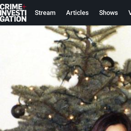
Skip to main content
Main navigation
Stream
Articles
Shows