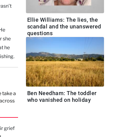
wasn’t
Ellie Williams: The lies, the
scandal and the unanswered
 He
questions
r she
at he
ishing.
Ben Needham: The toddler
 take a
who vanished on holiday
 across
r grief
d