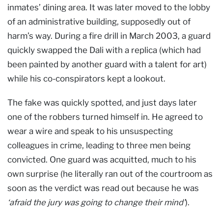
inmates’ dining area. It was later moved to the lobby
of an administrative building, supposedly out of
harm’s way. During a fire drill in March 2003, a guard
quickly swapped the Dali with a replica (which had
been painted by another guard with a talent for art)
while his co-conspirators kept a lookout.
The fake was quickly spotted, and just days later
one of the robbers turned himself in. He agreed to
wear a wire and speak to his unsuspecting
colleagues in crime, leading to three men being
convicted. One guard was acquitted, much to his
own surprise (he literally ran out of the courtroom as
soon as the verdict was read out because he was
‘afraid the jury was going to change their mind’
).