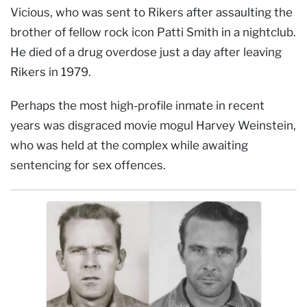
Vicious, who was sent to Rikers after assaulting the
brother of fellow rock icon Patti Smith in a nightclub.
He died of a drug overdose just a day after leaving
Rikers in 1979.
Perhaps the most high-profile inmate in recent
years was disgraced movie mogul Harvey Weinstein,
who was held at the complex while awaiting
sentencing for sex offences.