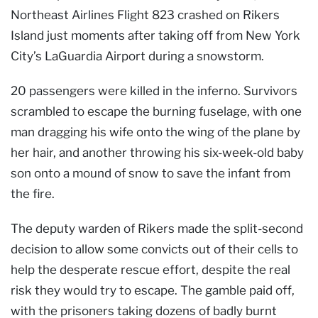
Northeast Airlines Flight 823 crashed on Rikers
Island just moments after taking off from New York
City’s LaGuardia Airport during a snowstorm.
20 passengers were killed in the inferno. Survivors
scrambled to escape the burning fuselage, with one
man dragging his wife onto the wing of the plane by
her hair, and another throwing his six-week-old baby
son onto a mound of snow to save the infant from
the fire.
The deputy warden of Rikers made the split-second
decision to allow some convicts out of their cells to
help the desperate rescue effort, despite the real
risk they would try to escape. The gamble paid off,
with the prisoners taking dozens of badly burnt