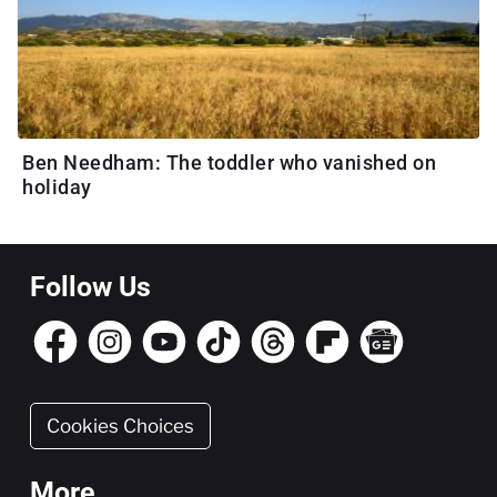
Ben Needham: The toddler who vanished on
holiday
Follow Us
Cookies Choices
More