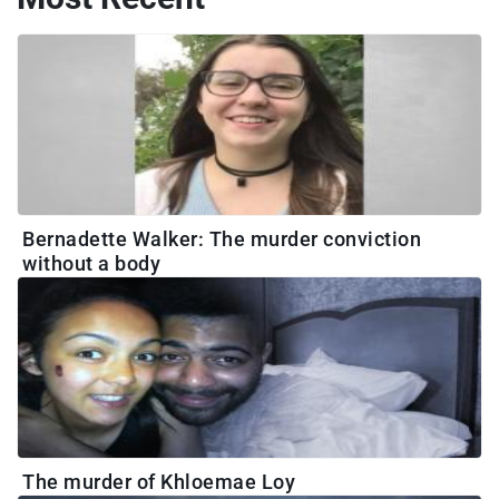
Bernadette Walker: The murder conviction
without a body
The murder of Khloemae Loy