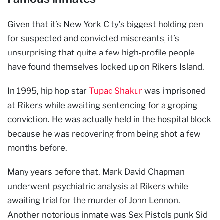
Given that it’s New York City’s biggest holding pen
for suspected and convicted miscreants, it’s
unsurprising that quite a few high-profile people
have found themselves locked up on Rikers Island.
In 1995, hip hop star
Tupac Shakur
was imprisoned
at Rikers while awaiting sentencing for a groping
conviction. He was actually held in the hospital block
because he was recovering from being shot a few
months before.
Many years before that, Mark David Chapman
underwent psychiatric analysis at Rikers while
awaiting trial for the murder of John Lennon.
Another notorious inmate was Sex Pistols punk Sid