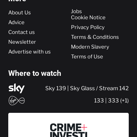
More
Jobs
About Us
Cookie Notice
Advice
Privacy Policy
Contact us
Terms & Conditions
Newsletter
Modern Slavery
Advertise with us
Terms of Use
Where to watch
Sky 139 | Sky Glass / Stream 142
133 | 333 (+1)