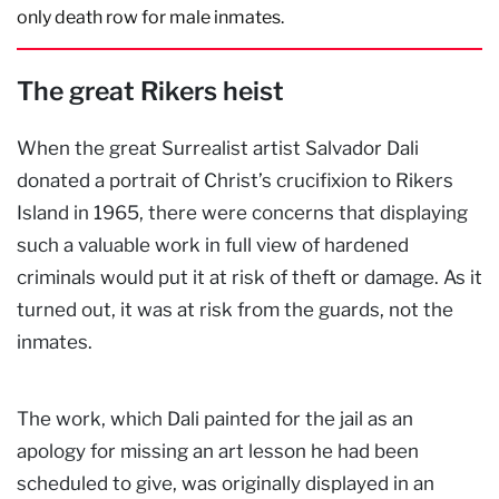
only death row for male inmates.
The great Rikers heist
When the great Surrealist artist Salvador Dali
donated a portrait of Christ’s crucifixion to Rikers
Island in 1965, there were concerns that displaying
such a valuable work in full view of hardened
criminals would put it at risk of theft or damage. As it
turned out, it was at risk from the guards, not the
inmates.
The work, which Dali painted for the jail as an
apology for missing an art lesson he had been
scheduled to give, was originally displayed in an