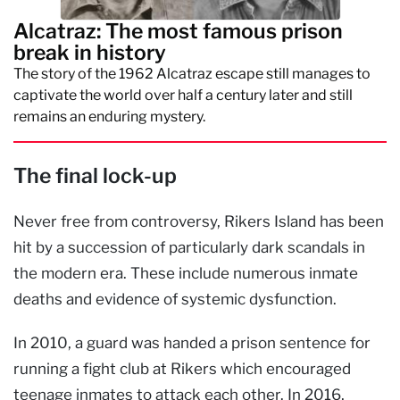
Alcatraz: The most famous prison
break in history
The story of the 1962 Alcatraz escape still manages to
captivate the world over half a century later and still
remains an enduring mystery.
The final lock-up
Never free from controversy, Rikers Island has been
hit by a succession of particularly dark scandals in
the modern era. These include numerous inmate
deaths and evidence of systemic dysfunction.
In 2010, a guard was handed a prison sentence for
running a fight club at Rikers which encouraged
teenage inmates to attack each other. In 2016,