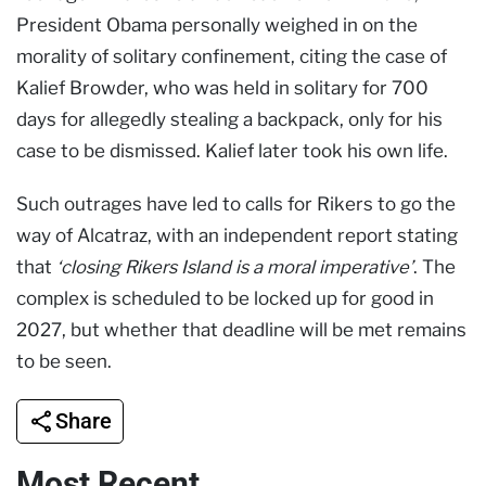
President Obama personally weighed in on the
morality of solitary confinement, citing the case of
Kalief Browder, who was held in solitary for 700
days for allegedly stealing a backpack, only for his
case to be dismissed. Kalief later took his own life.
Such outrages have led to calls for Rikers to go the
way of Alcatraz, with an independent report stating
that
‘closing Rikers Island is a moral imperative’
. The
complex is scheduled to be locked up for good in
2027, but whether that deadline will be met remains
to be seen.
Share
Most Recent