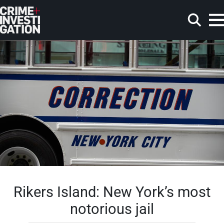
Skip to main content
Search
Rikers Island: New York’s most
notorious jail