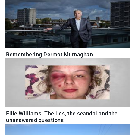
Remembering Dermot Murnaghan
Ellie Williams: The lies, the scandal and the
unanswered questions