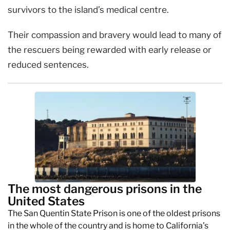
survivors to the island’s medical centre.
Their compassion and bravery would lead to many of
the rescuers being rewarded with early release or
reduced sentences.
The most dangerous prisons in the
United States
The San Quentin State Prison is one of the oldest prisons
in the whole of the country and is home to California’s