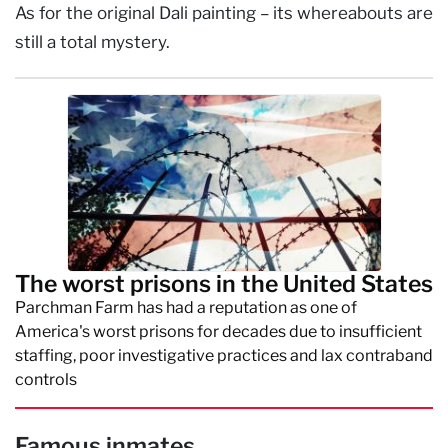
As for the original Dali painting – its whereabouts are
still a total mystery.
The worst prisons in the United States
Parchman Farm has had a reputation as one of
America's worst prisons for decades due to insufficient
staffing, poor investigative practices and lax contraband
controls
Famous inmates