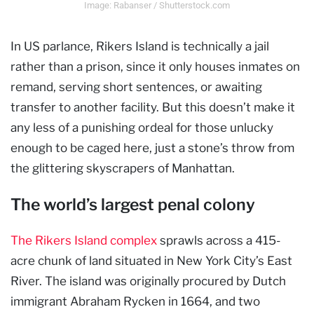
Image: Rabanser / Shutterstock.com
In US parlance, Rikers Island is technically a jail
rather than a prison, since it only houses inmates on
remand, serving short sentences, or awaiting
transfer to another facility. But this doesn’t make it
any less of a punishing ordeal for those unlucky
enough to be caged here, just a stone’s throw from
the glittering skyscrapers of Manhattan.
The world’s largest penal colony
The Rikers Island complex
sprawls across a 415-
acre chunk of land situated in New York City’s East
River. The island was originally procured by Dutch
immigrant Abraham Rycken in 1664, and two