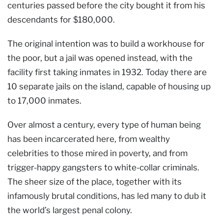
centuries passed before the city bought it from his
descendants for $180,000.
The original intention was to build a workhouse for
the poor, but a jail was opened instead, with the
facility first taking inmates in 1932. Today there are
10 separate jails on the island, capable of housing up
to 17,000 inmates.
Over almost a century, every type of human being
has been incarcerated here, from wealthy
celebrities to those mired in poverty, and from
trigger-happy gangsters to white-collar criminals.
The sheer size of the place, together with its
infamously brutal conditions, has led many to dub it
the world’s largest penal colony.