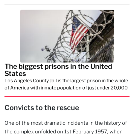
The biggest prisons in the United
States
Los Angeles County Jail is the largest prison in the whole
of America with inmate population of just under 20,000
Convicts to the rescue
One of the most dramatic incidents in the history of
the complex unfolded on 1st February 1957, when