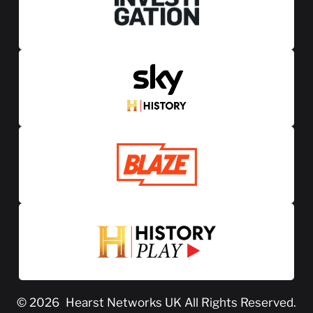
© 2026
Hearst Networks UK
All Rights Reserved.