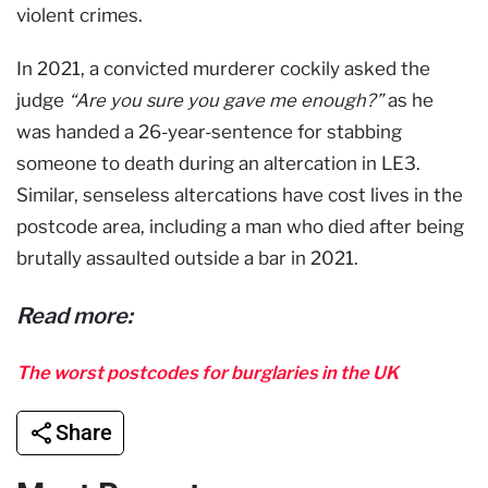
violent crimes.
In 2021, a convicted murderer cockily asked the
judge
“Are you sure you gave me enough?”
as he
was handed a 26-year-sentence for stabbing
someone to death during an altercation in LE3.
Similar, senseless altercations have cost lives in the
postcode area, including a man who died after being
brutally assaulted outside a bar in 2021.
Read more:
The worst postcodes for burglaries in the UK
Share