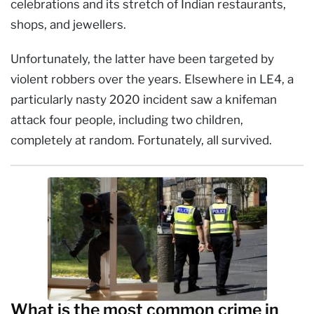
celebrations and its stretch of Indian restaurants,
shops, and jewellers.
Unfortunately, the latter have been targeted by
violent robbers over the years. Elsewhere in LE4, a
particularly nasty 2020 incident saw a knifeman
attack four people, including two children,
completely at random. Fortunately, all survived.
What is the most common crime in