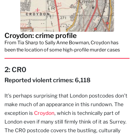
Croydon: crime profile
From Tia Sharp to Sally Anne Bowman, Croydon has
been the location of some high-profile murder cases
2: CR0
Reported violent crimes: 6,118
It’s perhaps surprising that London postcodes don’t
make much of an appearance in this rundown. The
exception is
Croydon
, which is technically part of
London even if many still firmly think of it as Surrey.
The CR0 postcode covers the bustling, culturally