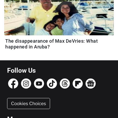
The disappearance of Max DeVries: What
happened in Aruba?
Follow Us
Cookies Choices