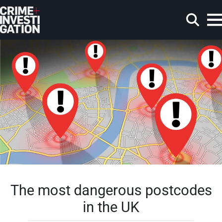
Skip to main content
Search
The most dangerous postcodes
in the UK