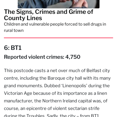
The Signs, Crimes and Grime of
County Lines
Children and vulnerable people forced to sell drugs in
rural town
6:
BT1
Reported violent crimes: 4,750
This postcode casts a net over much of Belfast city
centre, including the Baroque city hall with its many
grand monuments. Dubbed ‘Linenopolis’ during the
Victorian Age because of its importance as a linen
manufacturer, the Northern Ireland capital was, of
course, an epicentre of violent sectarian strife
during the Troubles. Sadly, the city – from BT1