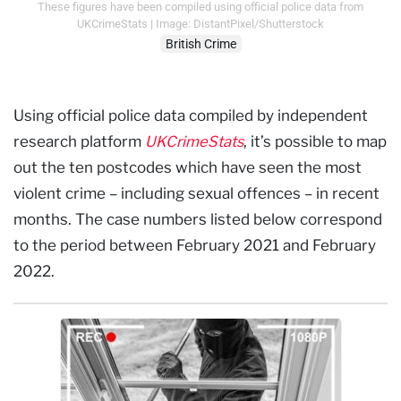
These figures have been compiled using official police data from
UKCrimeStats | Image: DistantPixel/Shutterstock
British Crime
Using official police data compiled by independent
research platform
UKCrimeStats
, it’s possible to map
out the ten postcodes which have seen the most
violent crime – including sexual offences – in recent
months. The case numbers listed below correspond
to the period between February 2021 and February
2022.