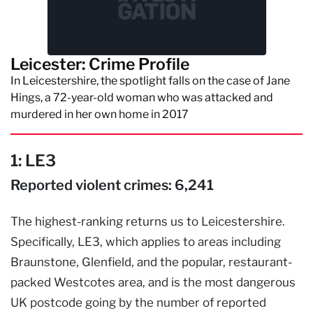
Leicester: Crime Profile
In Leicestershire, the spotlight falls on the case of Jane
Hings, a 72-year-old woman who was attacked and
murdered in her own home in 2017
1: LE3
Reported violent crimes: 6,241
The highest-ranking returns us to Leicestershire.
Specifically, LE3, which applies to areas including
Braunstone, Glenfield, and the popular, restaurant-
packed Westcotes area, and is the most dangerous
UK postcode going by the number of reported