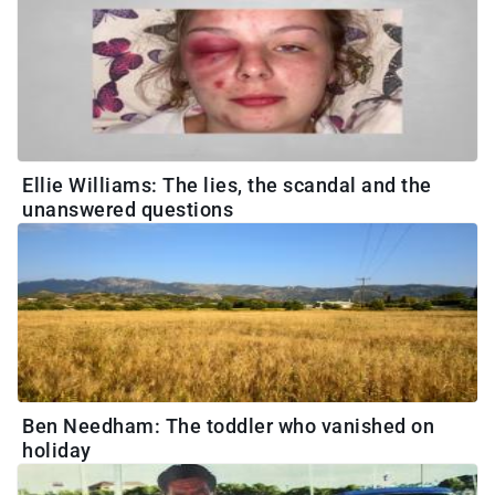
Ellie Williams: The lies, the scandal and the
unanswered questions
Ben Needham: The toddler who vanished on
holiday