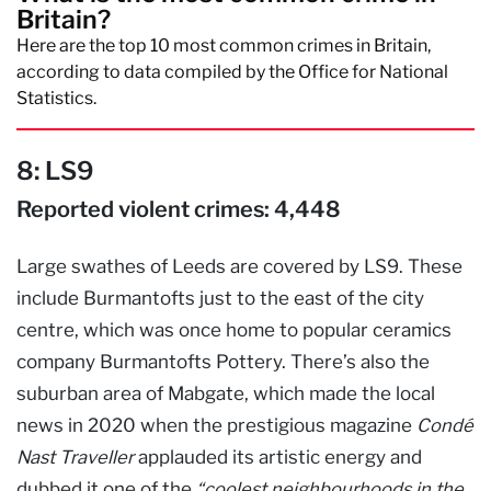
Britain?
Here are the top 10 most common crimes in Britain,
according to data compiled by the Office for National
Statistics.
8: LS9
Reported violent crimes: 4,448
Large swathes of Leeds are covered by LS9. These
include Burmantofts just to the east of the city
centre, which was once home to popular ceramics
company Burmantofts Pottery. There’s also the
suburban area of Mabgate, which made the local
news in 2020 when the prestigious magazine
Condé
Nast Traveller
applauded its artistic energy and
dubbed it one of the
“coolest neighbourhoods in the