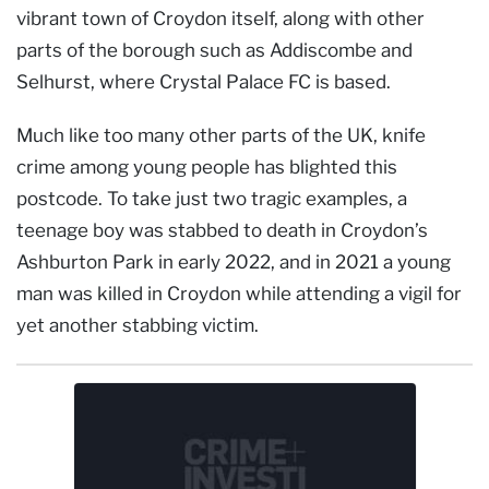
vibrant town of Croydon itself, along with other
parts of the borough such as Addiscombe and
Selhurst, where Crystal Palace FC is based.
Much like too many other parts of the UK, knife
crime among young people has blighted this
postcode. To take just two tragic examples, a
teenage boy was stabbed to death in Croydon’s
Ashburton Park in early 2022, and in 2021 a young
man was killed in Croydon while attending a vigil for
yet another stabbing victim.