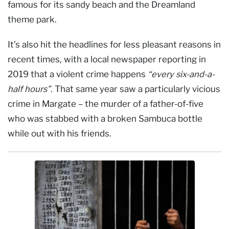
famous for its sandy beach and the Dreamland
theme park.
It’s also hit the headlines for less pleasant reasons in
recent times, with a local newspaper reporting in
2019 that a violent crime happens
“every six-and-a-
half hours”
. That same year saw a particularly vicious
crime in Margate – the murder of a father-of-five
who was stabbed with a broken Sambuca bottle
while out with his friends.