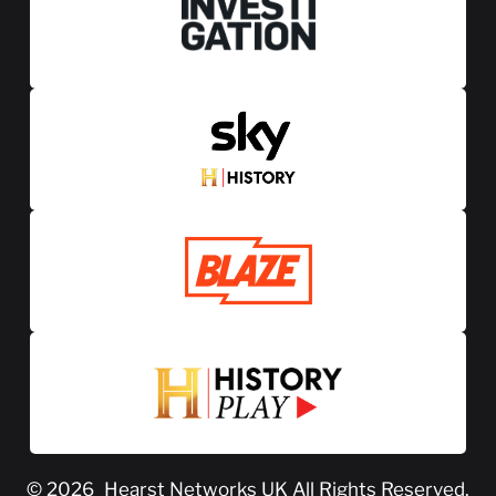
© 2026
Hearst Networks UK
All Rights Reserved.