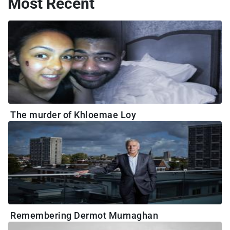
Most Recent
The murder of Khloemae Loy
Remembering Dermot Murnaghan