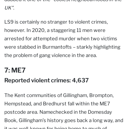
UK”
.
LS9 is certainly no stranger to violent crimes,
however. In 2020, a staggering 11 men were
arrested for attempted murder when two victims
were stabbed in Burmantofts – starkly highlighting
the problem of gang violence in the area.
7: ME7
Reported violent crimes: 4,637
The Kent communities of Gillingham, Brompton,
Hempstead, and Bredhurst fall within the ME7
postcode area. Namechecked in the Domesday
Book, Gillingham’s history goes back a long way, and
it was well-known for being home to much of