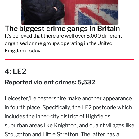
The biggest crime gangs in Britain
It’s believed that there are well over 5,000 different
organised crime groups operating in the United
Kingdom today.
4: LE2
Reported violent crimes: 5,532
Leicester/Leicestershire make another appearance
in fourth place. Specifically, the LE2 postcode which
includes the inner-city district of Highfields,
suburban areas like Knighton, and quaint villages like
Stoughton and Little Stretton. The latter has a