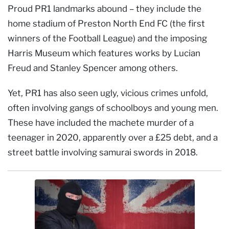
Proud PR1 landmarks abound – they include the
home stadium of Preston North End FC (the first
winners of the Football League) and the imposing
Harris Museum which features works by Lucian
Freud and Stanley Spencer among others.
Yet, PR1 has also seen ugly, vicious crimes unfold,
often involving gangs of schoolboys and young men.
These have included the machete murder of a
teenager in 2020, apparently over a £25 debt, and a
street battle involving samurai swords in 2018.