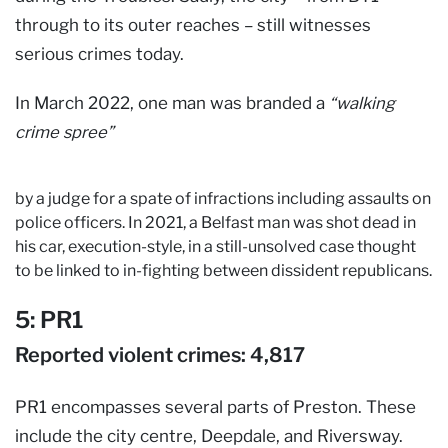
through to its outer reaches – still witnesses
serious crimes today.
In March 2022, one man was branded a
“walking
crime spree”
by a judge for a spate of infractions including assaults on
police officers. In 2021, a Belfast man was shot dead in
his car, execution-style, in a still-unsolved case thought
to be linked to in-fighting between dissident republicans.
5: PR1
Reported violent crimes: 4,817
PR1 encompasses several parts of Preston. These
include the city centre, Deepdale, and Riversway.