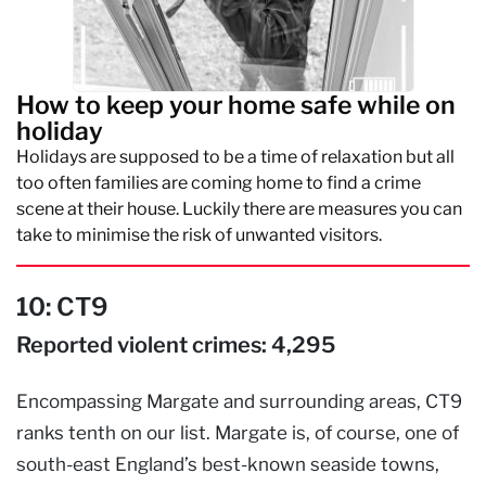
How to keep your home safe while on
holiday
Holidays are supposed to be a time of relaxation but all
too often families are coming home to find a crime
scene at their house. Luckily there are measures you can
take to minimise the risk of unwanted visitors.
10: CT9
Reported violent crimes: 4,295
Encompassing Margate and surrounding areas, CT9
ranks tenth on our list. Margate is, of course, one of
south-east England’s best-known seaside towns,