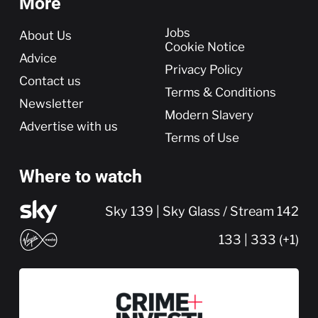
More
More
Jobs
About Us
Cookie Notice
Advice
Privacy Policy
Contact us
Terms & Conditions
Newsletter
Modern Slavery
Advertise with us
Terms of Use
Where to watch
Sky 139 | Sky Glass / Stream 142
133 | 333 (+1)