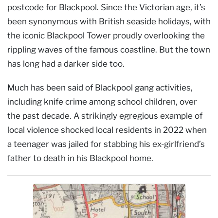
postcode for Blackpool. Since the Victorian age, it’s
been synonymous with British seaside holidays, with
the iconic Blackpool Tower proudly overlooking the
rippling waves of the famous coastline. But the town
has long had a darker side too.
Much has been said of Blackpool gang activities,
including knife crime among school children, over
the past decade. A strikingly egregious example of
local violence shocked local residents in 2022 when
a teenager was jailed for stabbing his ex-girlfriend’s
father to death in his Blackpool home.