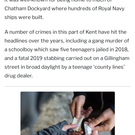
Chatham Dockyard where hundreds of Royal Navy
ships were built.
A number of crimes in this part of Kent have hit the
headlines over the years, including a gang murder of
a schoolboy which saw five teenagers jailed in 2018,
and a fatal 2019 stabbing carried out on a Gillingham
street in broad daylight by a teenage ‘county lines’
drug dealer.