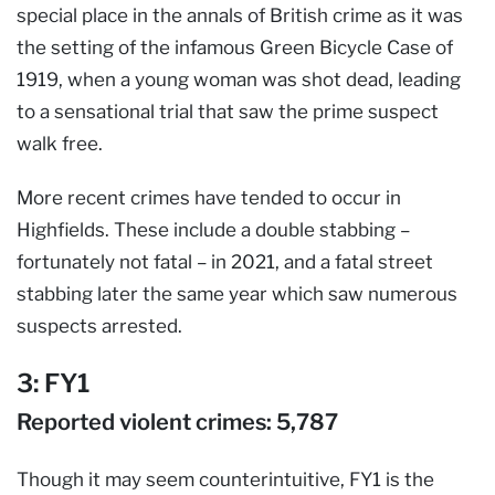
special place in the annals of British crime as it was
the setting of the infamous Green Bicycle Case of
1919, when a young woman was shot dead, leading
to a sensational trial that saw the prime suspect
walk free.
More recent crimes have tended to occur in
Highfields. These include a double stabbing –
fortunately not fatal – in 2021, and a fatal street
stabbing later the same year which saw numerous
suspects arrested.
3: FY1
Reported violent crimes: 5,787
Though it may seem counterintuitive, FY1 is the