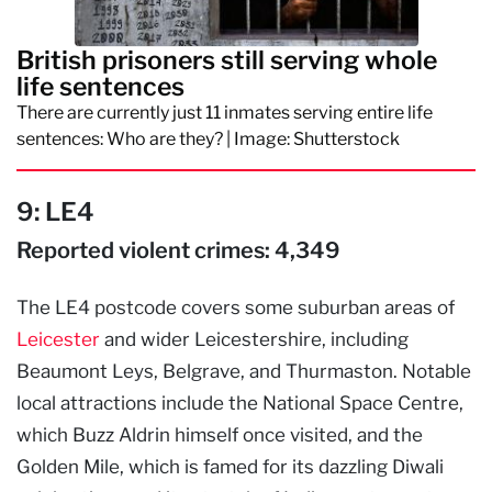
British prisoners still serving whole
life sentences
There are currently just 11 inmates serving entire life
sentences: Who are they? | Image: Shutterstock
9: LE4
Reported violent crimes: 4,349
The LE4 postcode covers some suburban areas of
Leicester
and wider Leicestershire, including
Beaumont Leys, Belgrave, and Thurmaston. Notable
local attractions include the National Space Centre,
which Buzz Aldrin himself once visited, and the
Golden Mile, which is famed for its dazzling Diwali