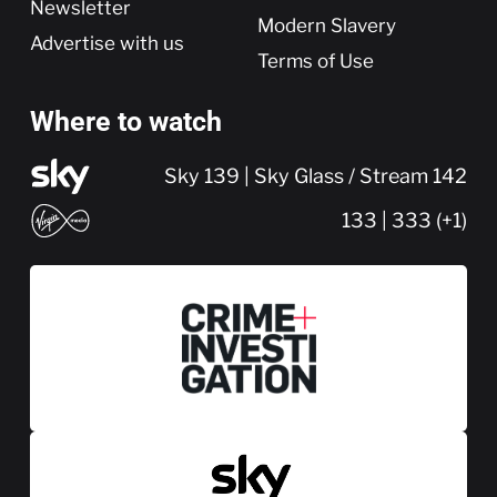
Newsletter
Modern Slavery
Advertise with us
Terms of Use
Where to watch
Sky 139 | Sky Glass / Stream 142
133 | 333 (+1)