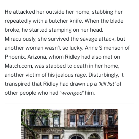
He attacked her outside her home, stabbing her
repeatedly with a butcher knife. When the blade
broke, he started stamping on her head.
Miraculously, she survived the savage attack, but
another woman wasn’t so lucky. Anne Simenson of
Phoenix, Arizona, whom Ridley had also met on
Match.com, was stabbed to death in her home,
another victim of his jealous rage. Disturbingly, it
transpired that Ridley had drawn up a
‘kill list’
of
other people who had
‘wronged’
him.