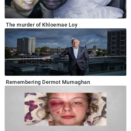
The murder of Khloemae Loy
Remembering Dermot Murnaghan