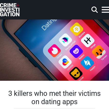
Skip to main content
Search
3 killers who met their victims
on dating apps