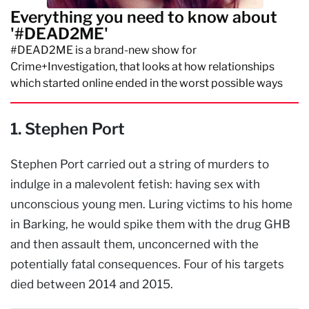
Everything you need to know about
'#DEAD2ME'
#DEAD2ME is a brand-new show for
Crime+Investigation, that looks at how relationships
which started online ended in the worst possible ways
1. Stephen Port
Stephen Port carried out a string of murders to
indulge in a malevolent fetish: having sex with
unconscious young men. Luring victims to his home
in Barking, he would spike them with the drug GHB
and then assault them, unconcerned with the
potentially fatal consequences. Four of his targets
died between 2014 and 2015.