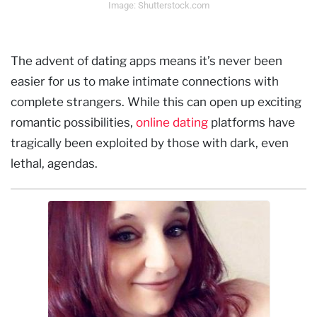
Image: Shutterstock.com
The advent of dating apps means it’s never been
easier for us to make intimate connections with
complete strangers. While this can open up exciting
romantic possibilities,
online dating
platforms have
tragically been exploited by those with dark, even
lethal, agendas.