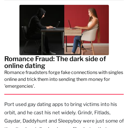
Romance Fraud: The dark side of
online dating
Romance fraudsters forge fake connections with singles
online and trick them into sending them money for
'emergencies'.
Port used gay dating apps to bring victims into his
orbit, and he cast his net widely. Grindr, Fitlads,
Gaydar, Daddyhunt and Sleepyboy were just some of