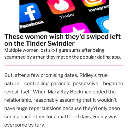
These women wish they'd swiped left
on the Tinder Swindler
Multiple women lost six-figure sums after being
scammed by a man they met on the popular dating app.
But, after a few promising dates, Ridley’s true
nature – controlling, paranoid, possessive – began to
reveal itself. When Mary Kay Beckman ended the
relationship, reasonably assuming that it wouldn’t
have huge repercussions because they’d only been
seeing each other for a matter of days, Ridley was
overcome by fury.