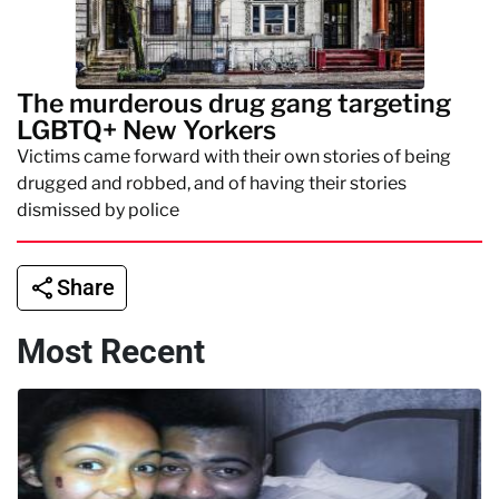
The murderous drug gang targeting
LGBTQ+ New Yorkers
Victims came forward with their own stories of being
drugged and robbed, and of having their stories
dismissed by police
Share
Most Recent