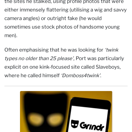
the sites he stalked, using profile photos that were
either immensely flattering (utilising a wig and savvy
camera angles) or outright fake (he would
sometimes use stock photos of handsome young
men).
Often emphasising that he was looking for
‘twink
types no older than 25 please’
, Port was particularly
explicit on one kink-focused site called Slaveboys,
where he called himself
‘Domboss4twink’
.