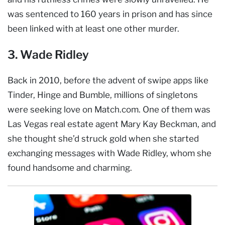
was sentenced to 160 years in prison and has since
been linked with at least one other murder.
3. Wade Ridley
Back in 2010, before the advent of swipe apps like
Tinder, Hinge and Bumble, millions of singletons
were seeking love on Match.com. One of them was
Las Vegas real estate agent Mary Kay Beckman, and
she thought she’d struck gold when she started
exchanging messages with Wade Ridley, whom she
found handsome and charming.