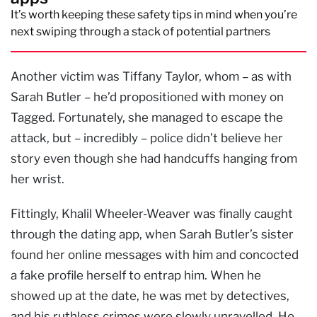
It’s worth keeping these safety tips in mind when you’re
next swiping through a stack of potential partners
Another victim was Tiffany Taylor, whom – as with
Sarah Butler – he’d propositioned with money on
Tagged. Fortunately, she managed to escape the
attack, but – incredibly – police didn’t believe her
story even though she had handcuffs hanging from
her wrist.
Fittingly, Khalil Wheeler-Weaver was finally caught
through the dating app, when Sarah Butler’s sister
found her online messages with him and concocted
a fake profile herself to entrap him. When he
showed up at the date, he was met by detectives,
and his ruthless crimes were slowly unravelled. He