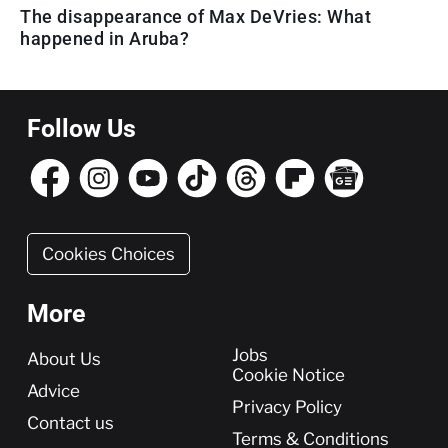
The disappearance of Max DeVries: What
happened in Aruba?
Follow Us
Cookies Choices
More
More
Jobs
About Us
Cookie Notice
Advice
Privacy Policy
Contact us
Terms & Conditions