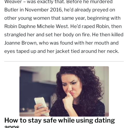
Weaver – was exactly that. Before he murdered
Butler in November 2016, he’d already preyed on
other young women that same year, beginning with
Robin Daphne Michele West. He’d raped Robin, then
strangled her and set her body on fire. He then killed
Joanne Brown, who was found with her mouth and
eyes taped up and her jacket tied around her neck.
How to stay safe while using dating
apps