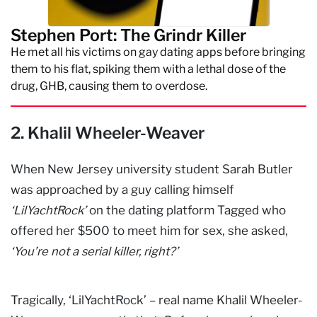
Stephen Port: The Grindr Killer
He met all his victims on gay dating apps before bringing
them to his flat, spiking them with a lethal dose of the
drug, GHB, causing them to overdose.
2. Khalil Wheeler-Weaver
When New Jersey university student Sarah Butler
was approached by a guy calling himself
‘LilYachtRock’
on the dating platform Tagged who
offered her $500 to meet him for sex, she asked,
‘You’re not a serial killer, right?’
Tragically, ‘LilYachtRock’ – real name Khalil Wheeler-