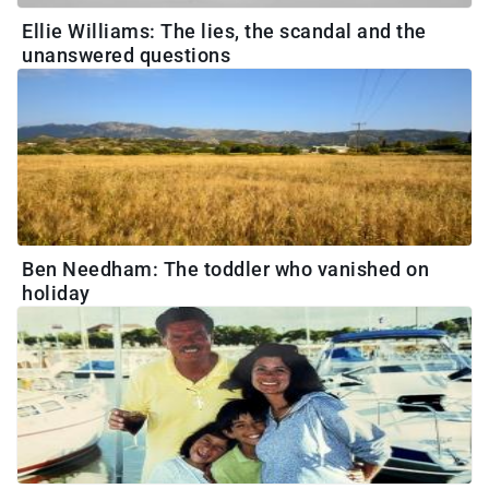
Ellie Williams: The lies, the scandal and the
unanswered questions
Ben Needham: The toddler who vanished on
holiday