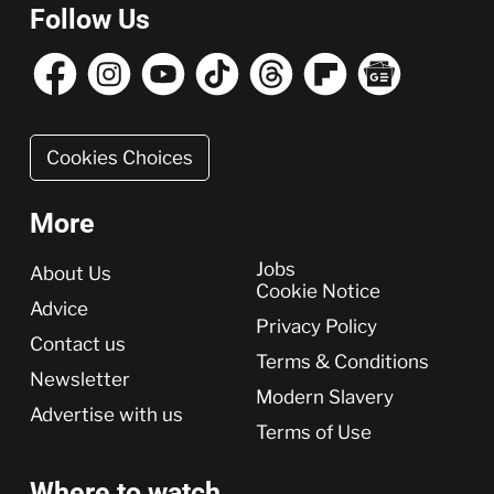
Follow Us
Cookies Choices
More
More
Jobs
About Us
Cookie Notice
Advice
Privacy Policy
Contact us
Terms & Conditions
Newsletter
Modern Slavery
Advertise with us
Terms of Use
Where to watch