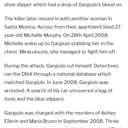
shoe slipper which had a drop of Gargiulo’s blood on.
The killer later moved in with another woman in
Santa Monica. Across from their apartment lived 27-
year-old Michelle Murphy. On 28th April 2008,
Michelle woke up to Gargiulo stabbing her in the
chest. Miraculously, she managed to fight him off.
During the attack, Gargiulo cut himself. Detectives
ran the DNA through a national database which
matched Gargiulo. In June 2008, Gargiulo was
arrested. A search of his car uncovered a bag of
tools and the blue slippers.
Gargiulo was charged with the murders of Ashley
Ellerin and Maria Bruno in September 2008. Three