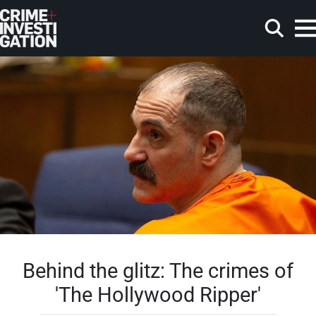
Skip to main content
Search
Behind the glitz: The crimes of
'The Hollywood Ripper'