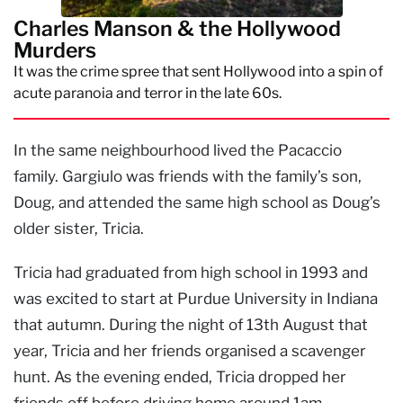
Charles Manson & the Hollywood
Murders
It was the crime spree that sent Hollywood into a spin of
acute paranoia and terror in the late 60s.
In the same neighbourhood lived the Pacaccio
family. Gargiulo was friends with the family’s son,
Doug, and attended the same high school as Doug’s
older sister, Tricia.
Tricia had graduated from high school in 1993 and
was excited to start at Purdue University in Indiana
that autumn. During the night of 13th August that
year, Tricia and her friends organised a scavenger
hunt. As the evening ended, Tricia dropped her
friends off before driving home around 1am.