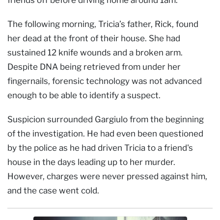
The following morning, Tricia’s father, Rick, found
her dead at the front of their house. She had
sustained 12 knife wounds and a broken arm.
Despite DNA being retrieved from under her
fingernails, forensic technology was not advanced
enough to be able to identify a suspect.
Suspicion surrounded Gargiulo from the beginning
of the investigation. He had even been questioned
by the police as he had driven Tricia to a friend's
house in the days leading up to her murder.
However, charges were never pressed against him,
and the case went cold.