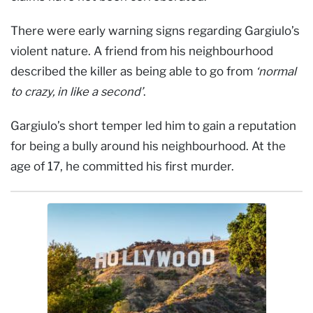
There were early warning signs regarding Gargiulo’s
violent nature. A friend from his neighbourhood
described the killer as being able to go from
‘normal
to crazy, in like a second’
.
Gargiulo’s short temper led him to gain a reputation
for being a bully around his neighbourhood. At the
age of 17, he committed his first murder.