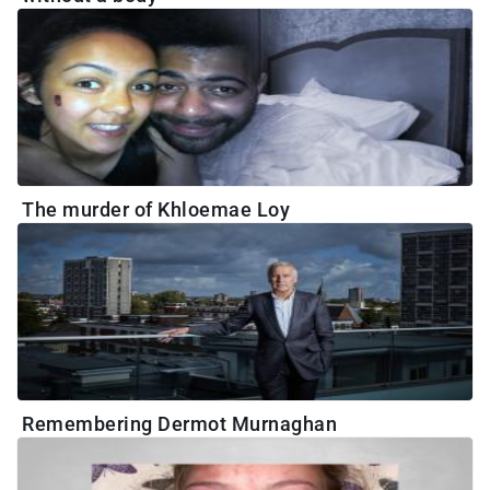
The murder of Khloemae Loy
Remembering Dermot Murnaghan