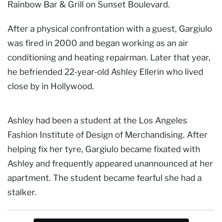
Rainbow Bar & Grill on Sunset Boulevard.
After a physical confrontation with a guest, Gargiulo
was fired in 2000 and began working as an air
conditioning and heating repairman. Later that year,
he befriended 22-year-old Ashley Ellerin who lived
close by in Hollywood.
Ashley had been a student at the Los Angeles
Fashion Institute of Design of Merchandising. After
helping fix her tyre, Gargiulo became fixated with
Ashley and frequently appeared unannounced at her
apartment. The student became fearful she had a
stalker.