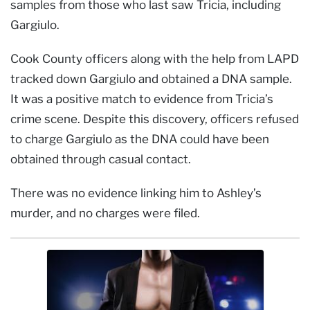
samples from those who last saw Tricia, including
Gargiulo.
Cook County officers along with the help from LAPD
tracked down Gargiulo and obtained a DNA sample.
It was a positive match to evidence from Tricia’s
crime scene. Despite this discovery, officers refused
to charge Gargiulo as the DNA could have been
obtained through casual contact.
There was no evidence linking him to Ashley’s
murder, and no charges were filed.