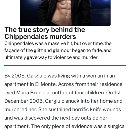
The true story behind the
Chippendales murders
Chippendales was a massive hit, but over time, the
façade of the glitz and glamour began to fade, and
ultimately gave way to violence and murder
By 2005, Gargiulo was living with a woman in an
apartment in El Monte. Across from their residence
lived Maria Bruno, a mother of four children. On 1st
December 2005, Gargiulo snuck into her home and
murdered her. She sustained horrific knife wounds
and was discovered the next day outside her
apartment. The only piece of evidence was a surgical