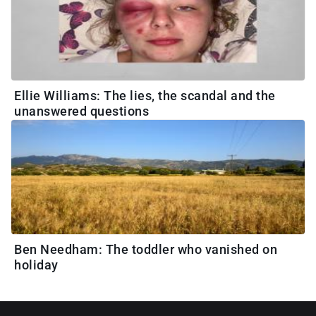
Ellie Williams: The lies, the scandal and the
unanswered questions
Ben Needham: The toddler who vanished on
holiday