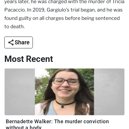
years later, he was charged with the murder of Tricia
Pacaccio. In 2019, Gargiulo’s trial began, and he was
found guilty on all charges before being sentenced
to death.
Share
Most Recent
Bernadette Walker: The murder conviction
without a body