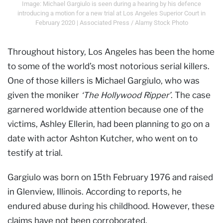
Image: Michael Gargiulo is seen during a hearing by his defence
introducing a motion for a new trial at Los Angeles Superior Court in
February 2020 | Associated Press / Alamy Stock Photo
Throughout history, Los Angeles has been the home
to some of the world’s most notorious serial killers.
One of those killers is Michael Gargiulo, who was
given the moniker
‘The Hollywood Ripper’
. The case
garnered worldwide attention because one of the
victims, Ashley Ellerin, had been planning to go on a
date with actor Ashton Kutcher, who went on to
testify at trial.
Gargiulo was born on 15th February 1976 and raised
in Glenview, Illinois. According to reports, he
endured abuse during his childhood. However, these
claims have not been corroborated.