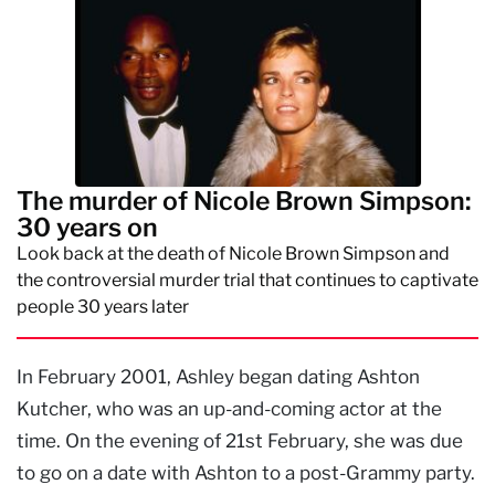
The murder of Nicole Brown Simpson:
30 years on
Look back at the death of Nicole Brown Simpson and
the controversial murder trial that continues to captivate
people 30 years later
In February 2001, Ashley began dating Ashton
Kutcher, who was an up-and-coming actor at the
time. On the evening of 21st February, she was due
to go on a date with Ashton to a post-Grammy party.