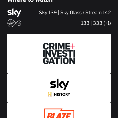
Sky 139 | Sky Glass / Stream 142
133 | 333 (+1)