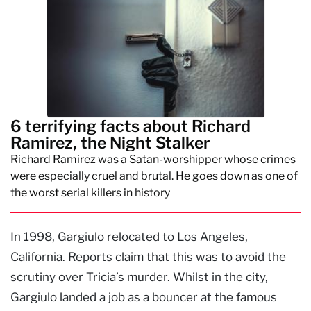
6 terrifying facts about Richard
Ramirez, the Night Stalker
Richard Ramirez was a Satan-worshipper whose crimes
were especially cruel and brutal. He goes down as one of
the worst serial killers in history
In 1998, Gargiulo relocated to Los Angeles,
California. Reports claim that this was to avoid the
scrutiny over Tricia’s murder. Whilst in the city,
Gargiulo landed a job as a bouncer at the famous