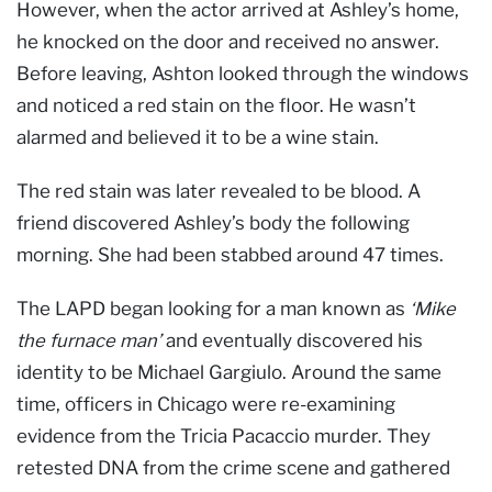
However, when the actor arrived at Ashley’s home,
he knocked on the door and received no answer.
Before leaving, Ashton looked through the windows
and noticed a red stain on the floor. He wasn’t
alarmed and believed it to be a wine stain.
The red stain was later revealed to be blood. A
friend discovered Ashley’s body the following
morning. She had been stabbed around 47 times.
The LAPD began looking for a man known as
‘Mike
the furnace man’
and eventually discovered his
identity to be Michael Gargiulo. Around the same
time, officers in Chicago were re-examining
evidence from the Tricia Pacaccio murder. They
retested DNA from the crime scene and gathered