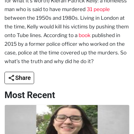
for what it’s worth) Kieran Patrick Kelly: a homeless
man who is said to have murdered
31 people
between the 1950s and 1980s. Living in London at
the time, Kelly would kill his victims by pushing them
onto Tube lines. According to a
book
published in
2015 by a former police officer who worked on the
case, police at the time covered up the murders. So
what’s the truth and why did he do it?
Share
Most Recent