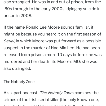
also strangled. He was in and out of prison, from the
'80s through to the early 2000s, dying by suicide in
prison in 2008.
If the name Ronald Lee Moore sounds familiar, it
might be because you heard it on the first season of
Serial
, in which Moore was put forward as a possible
suspect in the murder of Hae Min Lee. He had been
released from prison a mere 10 days before she was
murdered and her death fits Moore’s MO: she was
also strangled.
The Nobody Zone
A six-part podcast,
The Nobody Zone
examines the
crimes of the Irish serial killer (the only known one,