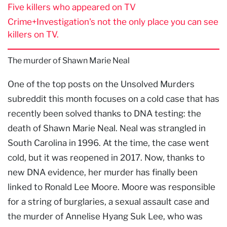
Five killers who appeared on TV
Crime+Investigation's not the only place you can see
killers on TV.
The murder of Shawn Marie Neal
One of the top posts on the Unsolved Murders
subreddit this month focuses on a cold case that has
recently been solved thanks to DNA testing: the
death of Shawn Marie Neal. Neal was strangled in
South Carolina in 1996. At the time, the case went
cold, but it was reopened in 2017. Now, thanks to
new DNA evidence, her murder has finally been
linked to Ronald Lee Moore. Moore was responsible
for a string of burglaries, a sexual assault case and
the murder of Annelise Hyang Suk Lee, who was