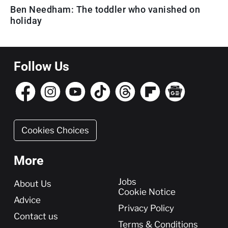
Ben Needham: The toddler who vanished on
holiday
Follow Us
Cookies Choices
More
More
Jobs
About Us
Cookie Notice
Advice
Privacy Policy
Contact us
Terms & Conditions