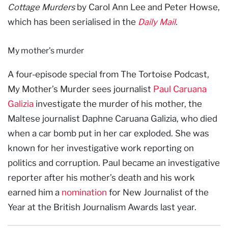
Cottage Murders
by Carol Ann Lee and Peter Howse,
which has been serialised in the
Daily Mail
.
My mother’s murder
A four-episode special from The Tortoise Podcast,
My Mother’s Murder sees journalist
Paul Caruana
Galizia
investigate the murder of his mother, the
Maltese journalist Daphne Caruana Galizia, who died
when a car bomb put in her car exploded. She was
known for her investigative work reporting on
politics and corruption. Paul became an investigative
reporter after his mother’s death and his work
earned him a
nomination
for New Journalist of the
Year at the British Journalism Awards last year.