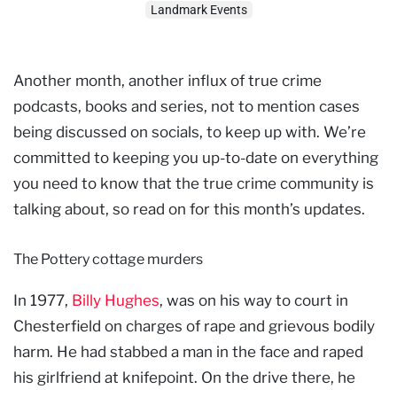
Landmark Events
Another month, another influx of true crime
podcasts, books and series, not to mention cases
being discussed on socials, to keep up with. We’re
committed to keeping you up-to-date on everything
you need to know that the true crime community is
talking about, so read on for this month’s updates.
The Pottery cottage murders
In 1977,
Billy Hughes
, was on his way to court in
Chesterfield on charges of rape and grievous bodily
harm. He had stabbed a man in the face and raped
his girlfriend at knifepoint. On the drive there, he