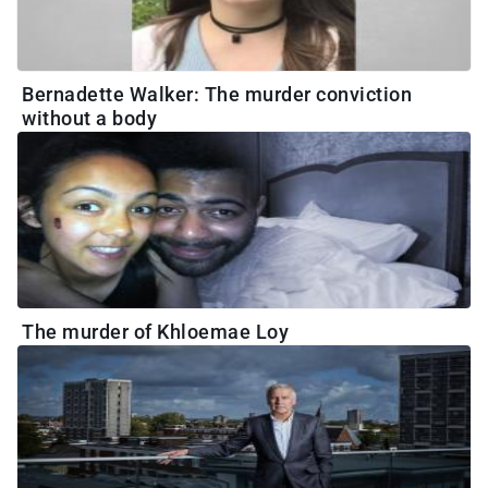
Bernadette Walker: The murder conviction
without a body
The murder of Khloemae Loy