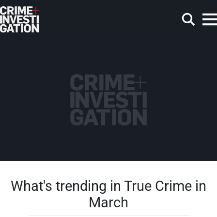
Skip to main content
Search
What's trending in True Crime in
March