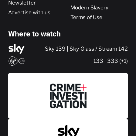
Newsletter
Modern Slavery
Advertise with us
Terms of Use
Where to watch
Sky 139 | Sky Glass / Stream 142
133 | 333 (+1)