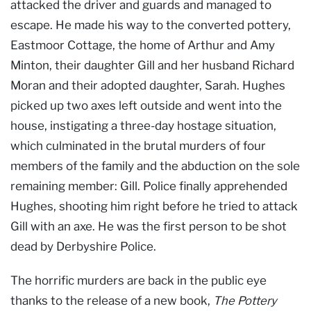
attacked the driver and guards and managed to
escape. He made his way to the converted pottery,
Eastmoor Cottage, the home of Arthur and Amy
Minton, their daughter Gill and her husband Richard
Moran and their adopted daughter, Sarah. Hughes
picked up two axes left outside and went into the
house, instigating a three-day hostage situation,
which culminated in the brutal murders of four
members of the family and the abduction on the sole
remaining member: Gill. Police finally apprehended
Hughes, shooting him right before he tried to attack
Gill with an axe. He was the first person to be shot
dead by Derbyshire Police.
The horrific murders are back in the public eye
thanks to the release of a new book,
The Pottery