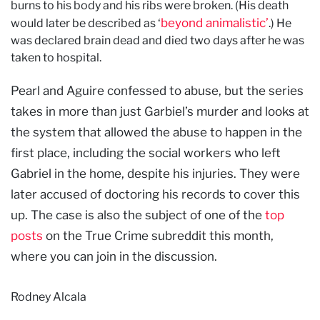
burns to his body and his ribs were broken. (His death
beyond animalistic’
would later be described as ‘
.) He
was declared brain dead and died two days after he was
taken to hospital.
Pearl and Aguire confessed to abuse, but the series
takes in more than just Garbiel’s murder and looks at
the system that allowed the abuse to happen in the
first place, including the social workers who left
Gabriel in the home, despite his injuries. They were
later accused of doctoring his records to cover this
up. The case is also the subject of one of the
top
posts
on the True Crime subreddit this month,
where you can join in the discussion.
Rodney Alcala