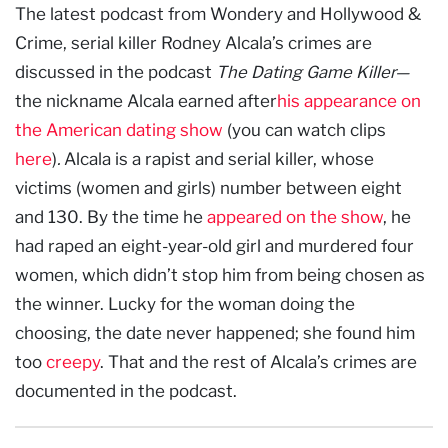
The latest podcast from Wondery and Hollywood &
Crime, serial killer Rodney Alcala’s crimes are
discussed in the podcast
The Dating Game Killer—
the nickname Alcala earned after
his appearance on
the American dating show
(you can watch clips
here
)
.
Alcala is a rapist and serial killer, whose
victims (women and girls) number between eight
and 130. By the time he
appeared on the show
, he
had raped an eight-year-old girl and murdered four
women, which didn’t stop him from being chosen as
the winner. Lucky for the woman doing the
choosing, the date never happened; she found him
too
creepy
. That and the rest of Alcala’s crimes are
documented in the podcast.