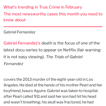
What's trending in True Crime in February
The most newsworthy cases this month you need to
know about
Gabriel Fernandez
Gabriel Fernandez's
death is the focus of one of the
latest docu-series to appear on Netflix (fair warning:
it is not easy viewing).
The Trials of Gabriel
Fernandez
covers the 2013 murder of the eight-year-old in Los
Angeles. He died at the hands of his mother Pearl and her
boyfriend, Isauro Aguire. Gabriel was taken to hospital
after Pearl called 911 and said her son had hit his head
and wasn’t breathing; his skull was fractured, he had