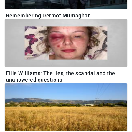
Remembering Dermot Murnaghan
Ellie Williams: The lies, the scandal and the
unanswered questions