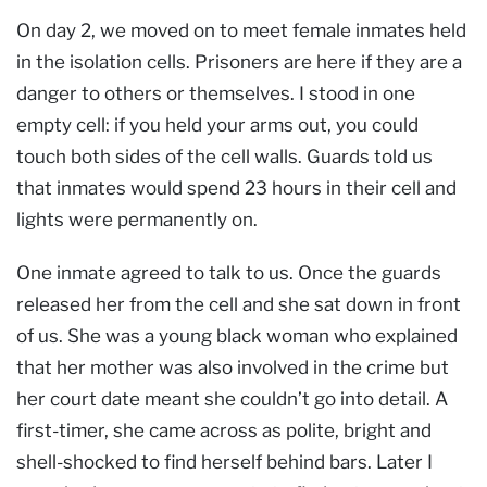
On day 2, we moved on to meet female inmates held
in the isolation cells. Prisoners are here if they are a
danger to others or themselves. I stood in one
empty cell: if you held your arms out, you could
touch both sides of the cell walls. Guards told us
that inmates would spend 23 hours in their cell and
lights were permanently on.
One inmate agreed to talk to us. Once the guards
released her from the cell and she sat down in front
of us. She was a young black woman who explained
that her mother was also involved in the crime but
her court date meant she couldn’t go into detail. A
first-timer, she came across as polite, bright and
shell-shocked to find herself behind bars. Later I