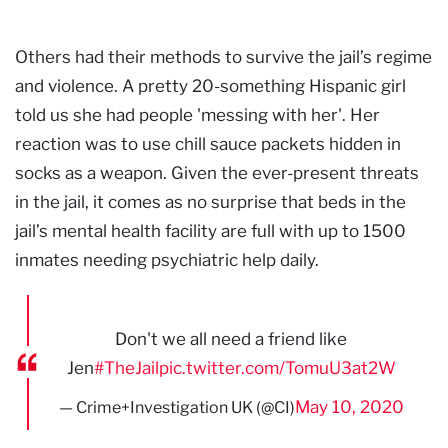
Others had their methods to survive the jail’s regime
and violence. A pretty 20-something Hispanic girl
told us she had people 'messing with her'. Her
reaction was to use chill sauce packets hidden in
socks as a weapon. Given the ever-present threats
in the jail, it comes as no surprise that beds in the
jail’s mental health facility are full with up to 1500
inmates needing psychiatric help daily.
Don't we all need a friend like
Jen
#TheJail
pic.twitter.com/TomuU3at2W
May 10, 2020
— Crime+Investigation UK (@CI)