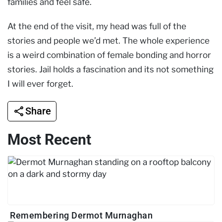
families and feel safe.
At the end of the visit, my head was full of the
stories and people we’d met. The whole experience
is a weird combination of female bonding and horror
stories. Jail holds a fascination and its not something
I will ever forget.
Share
Most Recent
Remembering Dermot Murnaghan