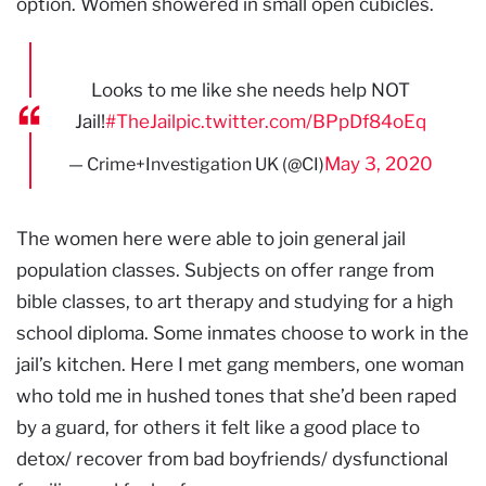
option. Women showered in small open cubicles.
Looks to me like she needs help NOT
Jail!
#TheJail
pic.twitter.com/BPpDf84oEq
May 3, 2020
— Crime+Investigation UK (@CI)
The women here were able to join general jail
population classes. Subjects on offer range from
bible classes, to art therapy and studying for a high
school diploma. Some inmates choose to work in the
jail’s kitchen. Here I met gang members, one woman
who told me in hushed tones that she’d been raped
by a guard, for others it felt like a good place to
detox/ recover from bad boyfriends/ dysfunctional