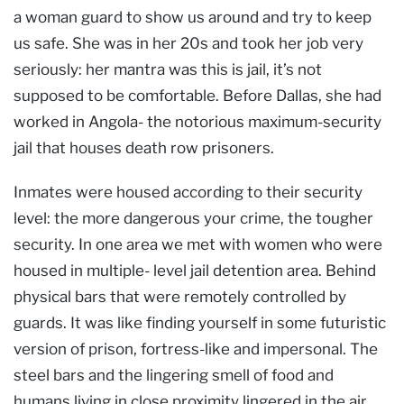
a woman guard to show us around and try to keep
us safe. She was in her 20s and took her job very
seriously: her mantra was this is jail, it’s not
supposed to be comfortable. Before Dallas, she had
worked in Angola- the notorious maximum-security
jail that houses death row prisoners.
Inmates were housed according to their security
level: the more dangerous your crime, the tougher
security. In one area we met with women who were
housed in multiple- level jail detention area. Behind
physical bars that were remotely controlled by
guards. It was like finding yourself in some futuristic
version of prison, fortress-like and impersonal. The
steel bars and the lingering smell of food and
humans living in close proximity lingered in the air.