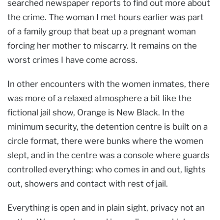
searched newspaper reports to find out more about
the crime. The woman I met hours earlier was part
of a family group that beat up a pregnant woman
forcing her mother to miscarry. It remains on the
worst crimes I have come across.
In other encounters with the women inmates, there
was more of a relaxed atmosphere a bit like the
fictional jail show, Orange is New Black. In the
minimum security, the detention centre is built on a
circle format, there were bunks where the women
slept, and in the centre was a console where guards
controlled everything: who comes in and out, lights
out, showers and contact with rest of jail.
Everything is open and in plain sight, privacy not an