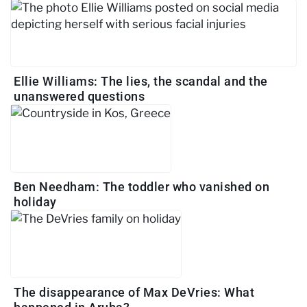
Ellie Williams: The lies, the scandal and the
unanswered questions
Ben Needham: The toddler who vanished on
holiday
The disappearance of Max DeVries: What