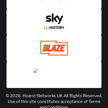
© 2026
Hearst Networks UK
All Rights Reserved.
Use of this site constitutes acceptance of
Terms
and Conditions
.