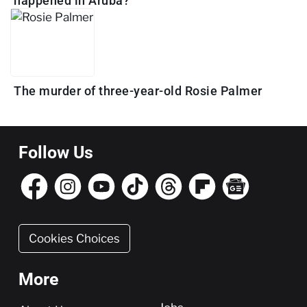
happened in Aruba?
The murder of three-year-old Rosie Palmer
Follow Us
Cookies Choices
More