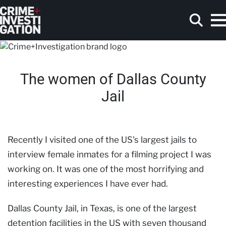
Skip to main content
The women of Dallas County
Search
Jail
Recently I visited one of the US's largest jails to
interview female inmates for a filming project I was
working on. It was one of the most horrifying and
interesting experiences I have ever had.
Dallas County Jail, in Texas, is one of the largest
detention facilities in the US with seven thousand