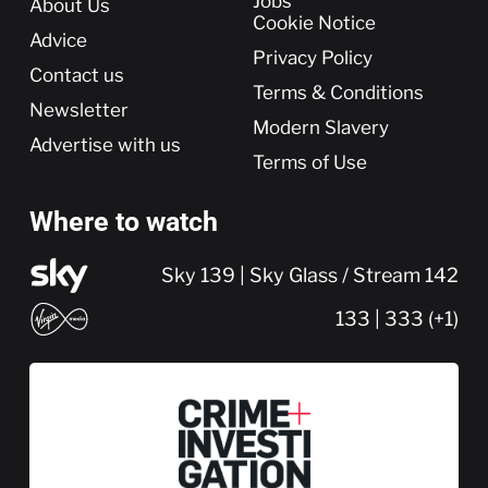
More
Jobs
About Us
Cookie Notice
Advice
Privacy Policy
Contact us
Terms & Conditions
Newsletter
Modern Slavery
Advertise with us
Terms of Use
Where to watch
Sky 139 | Sky Glass / Stream 142
133 | 333 (+1)