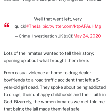
Well that went left, very
quick!
#TheJail
pic.twitter.com/ktpAFAuHMg
May 24, 2020
— Crime+Investigation UK (@CI)
Lots of the inmates wanted to tell their story;
opening up about what brought them here.
From casual violence at home to drug dealer
boyfriends to a road traffic accident that left a 5-
year-old girl dead. They spoke about being addicted
to drugs, their unhappy childhoods and their faith in
God. Bizarrely, the women inmates we met told me
that being the jail made them feel safe.