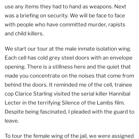
use any items they had to hand as weapons. Next
was a briefing on security. We will be face to face
with people who have committed murder, rapists
and child killers.
We start our tour at the male inmate isolation wing.
Each cell has cold grey steel doors with an envelope
opening. There is a stillness here and the quiet that
made you concentrate on the noises that come from
behind the doors. It reminded me of the cell, trainee
cop Clarice Starling visited the serial killer Hannibal
Lecter in the terrifying Silence of the Lambs film.
Despite being fascinated, I pleaded with the guard to
leave.
To tour the female wing of the jail, we were assigned