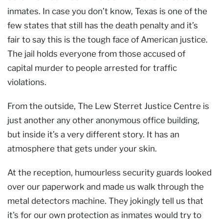
inmates. In case you don’t know, Texas is one of the
few states that still has the death penalty and it’s
fair to say this is the tough face of American justice.
The jail holds everyone from those accused of
capital murder to people arrested for traffic
violations.
From the outside, The Lew Sterret Justice Centre is
just another any other anonymous office building,
but inside it’s a very different story. It has an
atmosphere that gets under your skin.
At the reception, humourless security guards looked
over our paperwork and made us walk through the
metal detectors machine. They jokingly tell us that
it's for our own protection as inmates would try to