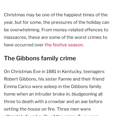
Christmas may be one of the happiest times of the
year, but for some, the pressures of the holiday can
be overwhelming. From money-related offences to
massacres, these are some of the worst crimes to
have occurred over
the festive season.
The Gibbons family crime
On Christmas Eve in 1881 in Kentucky, teenagers
Robert Gibbons, his sister Fannie and their friend
Emma Carico were asleep in the Gibbons family
home when an intruder broke in, bludgeoning all
three to death with a crowbar and an axe before
setting the house on fire. Three men were