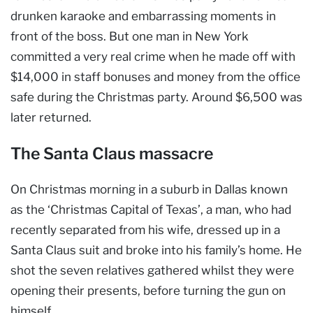
drunken karaoke and embarrassing moments in
front of the boss. But one man in New York
committed a very real crime when he made off with
$14,000 in staff bonuses and money from the office
safe during the Christmas party. Around $6,500 was
later returned.
The Santa Claus massacre
On Christmas morning in a suburb in Dallas known
as the ‘Christmas Capital of Texas’, a man, who had
recently separated from his wife, dressed up in a
Santa Claus suit and broke into his family’s home. He
shot the seven relatives gathered whilst they were
opening their presents, before turning the gun on
himself.