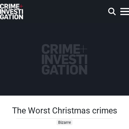
Skip to main content
Search
The Worst Christmas crimes
Bizarre