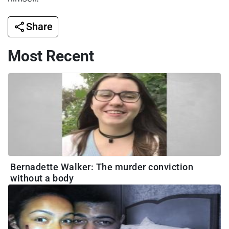
Share
Most Recent
Bernadette Walker: The murder conviction
without a body