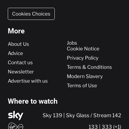
Cookies Choices
More
More
Jobs
About Us
Cookie Notice
Advice
Privacy Policy
Contact us
Terms & Conditions
Newsletter
Modern Slavery
Advertise with us
Terms of Use
Where to watch
Sky 139 | Sky Glass / Stream 142
133 | 333 (+1)