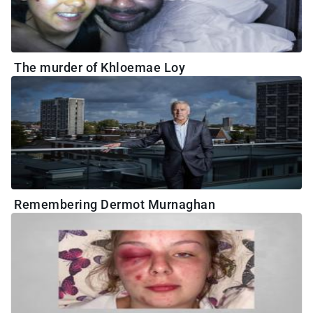
The murder of Khloemae Loy
Remembering Dermot Murnaghan