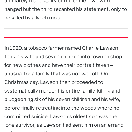
ultimately found guilty of the crime. Two were
hanged but the third recanted his statement, only to
be killed by a lynch mob.
In 1929, a tobacco farmer named Charlie Lawson
took his wife and seven children into town to shop
for new clothes and have their portrait taken—
unusual for a family that was not well off. On
Christmas day, Lawson then proceeded to
systematically murder his entire family, killing and
bludgeoning six of his seven children and his wife,
before finally retreating into the woods where he
committed suicide. Lawson’s oldest son was the
lone survivor, as Lawson had sent him on an errand