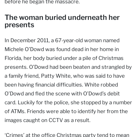
before he began the massacre.
The woman buried underneath her
presents
In December 2011, a 67-year-old woman named
Michele O’Dowd was found dead in her home in
Florida, her body buried under a pile of Christmas
presents. O’Dowd had been beaten and strangled by
a family friend, Patty White, who was said to have
been having financial difficulties. White robbed
O’Dowd and fled the scene with O’Dowd’s debit
card. Luckily for the police, she stopped by a number
of ATMs. Friends were able to identify her from the
images caught on CCTV as a result.
‘Crimes’ at the office Christmas party tend to mean