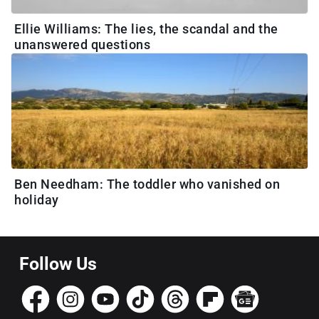
Ellie Williams: The lies, the scandal and the
unanswered questions
Ben Needham: The toddler who vanished on
holiday
Follow Us