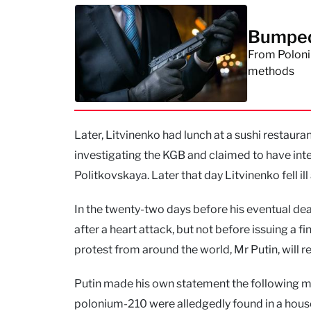
Bumped 
From Poloniu
methods
Later, Litvinenko had lunch at a sushi restaura
investigating the KGB and claimed to have inte
Politkovskaya. Later that day Litvinenko fell il
In the twenty-two days before his eventual death
after a heart attack, but not before issuing a 
protest from around the world, Mr Putin, will rev
Putin made his own statement the following mor
polonium-210 were alledgedly found in a hous