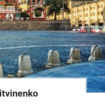
itvinenko