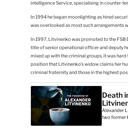
intelligence Service, specialising in counter-ter
In 1994 he began moonlighting as hired security
was overlooked as most such arrangements w
In 1997, Litvinenko was promoted to the FSB D
title of senior operational officer and deputy 
mixed up with the criminal groups, it was hard 
position that Litvinenko's widow claims her h
criminal fraternity and those in the highest pos
Death i
Litvine
Alexander L
two former