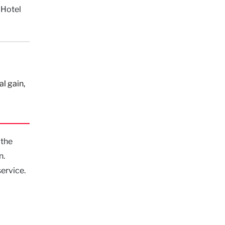
 Hotel
al gain,
 the
n.
ervice.