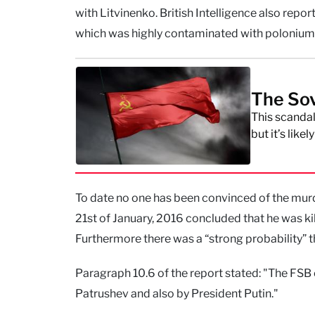
with Litvinenko. British Intelligence also rep
which was highly contaminated with polonium
The Sovi
This scandal
but it’s like
To date no one has been convinced of the murde
21st of January, 2016 concluded that he was k
Furthermore there was a “strong probability” t
Paragraph 10.6 of the report stated: "The FSB
Patrushev and also by President Putin."