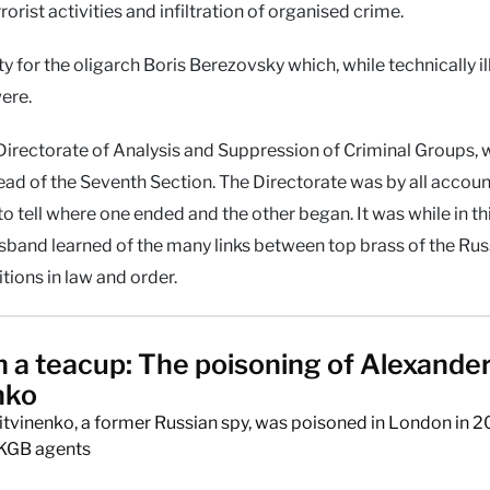
rorist activities and infiltration of organised crime.
 for the oligarch Boris Berezovsky which, while technically il
ere.
irectorate of Analysis and Suppression of Criminal Groups, w
head of the Seventh Section. The Directorate was by all accoun
to tell where one ended and the other began. It was while in th
usband learned of the many links between top brass of the Rus
itions in law and order.
n a teacup: The poisoning of Alexande
nko
itvinenko, a former Russian spy, was poisoned in London in 
 KGB agents