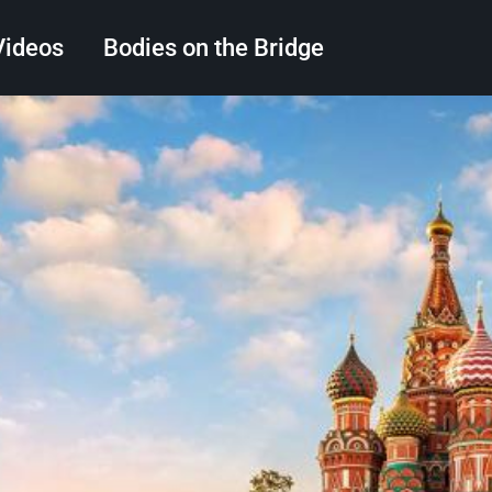
Videos
Bodies on the Bridge
Search