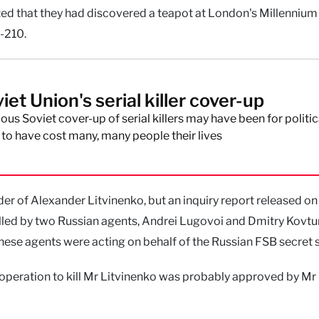
orted that they had discovered a teapot at London's Millennium
-210.
et Union's serial killer cover-up
ous Soviet cover-up of serial killers may have been for politic
ly to have cost many, many people their lives
r of Alexander Litvinenko, but an inquiry report released on
illed by two Russian agents, Andrei Lugovoi and Dmitry Kovtu
hese agents were acting on behalf of the Russian FSB secret s
 operation to kill Mr Litvinenko was probably approved by Mr