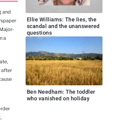
g and
Ellie Williams: The lies, the
ewspaper
scandal and the unanswered
 Major-
questions
n a
ate,
 after
ecause
Ben Needham: The toddler
who vanished on holiday
order
,