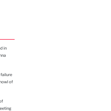
d in
Anna
failure
 howl of
of
meeting