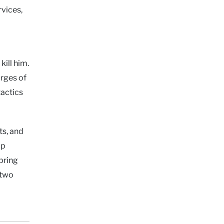
rvices,
ill him.
arges of
tactics
ts, and
up
bring
 two