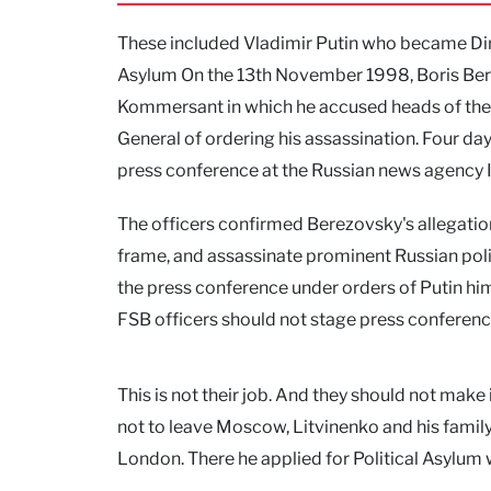
These included Vladimir Putin who became Dire
Asylum On the 13th November 1998, Boris Bere
Kommersant in which he accused heads of the 
General of ordering his assassination. Four day
press conference at the Russian news agency I
The officers confirmed Berezovsky's allegation
frame, and assassinate prominent Russian poli
the press conference under orders of Putin him
FSB officers should not stage press conferenc
This is not their job. And they should not make 
not to leave Moscow, Litvinenko and his family
London. There he applied for Political Asylum