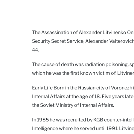
The Assassination of Alexander Litvinenko On
Security Secret Service, Alexander Valterovich
44.
The cause of death was radiation poisoning, s
which he was the first known victim of. Litvi
Early Life Born in the Russian city of Voronezh
Internal Affairs at the age of 18. Five years 
the Soviet Ministry of Internal Affairs.
In 1985 he was recruited by KGB counter-intell
Intelligence where he served until 1991. Litvi