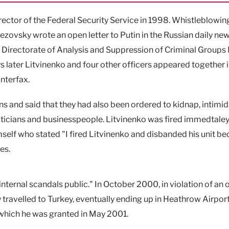
ctor of the Federal Security Service in 1998. Whistleblowin
zovsky wrote an open letter to Putin in the Russian daily n
Directorate of Analysis and Suppression of Criminal Groups
s later Litvinenko and four other officers appeared together i
nterfax.
s and said that they had also been ordered to kidnap, intimid
ticians and businesspeople. Litvinenko was fired immedtaley
self who stated "I fired Litvinenko and disbanded his unit b
es.
internal scandals public." In October 2000, in violation of an 
 travelled to Turkey, eventually ending up in Heathrow Airport
 which he was granted in May 2001.