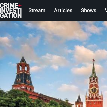
Skip to main content
Main navigation
Stream
Articles
Shows