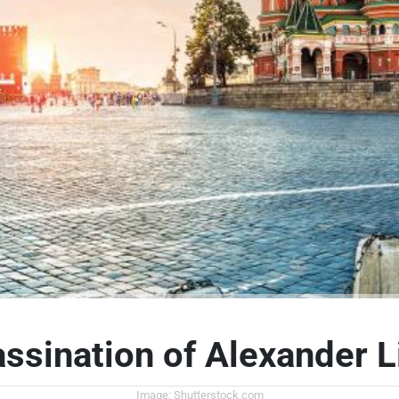
ssination of Alexander L
Image: Shutterstock.com