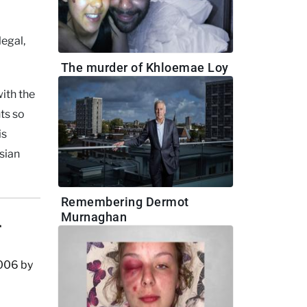
legal,
The murder of Khloemae Loy
ith the
ts so
is
sian
Remembering Dermot
Murnaghan
r
2006 by