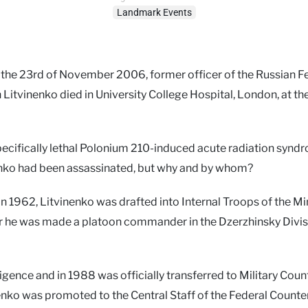
Landmark Events
 the 23rd of November 2006, former officer of the Russian F
 Litvinenko died in University College Hospital, London, at th
pecifically lethal Polonium 210-induced acute radiation synd
nenko had been assassinated, but why and by whom?
 in 1962, Litvinenko was drafted into Internal Troops of the Mi
later he was made a platoon commander in the Dzerzhinsky Divis
igence and in 1988 was officially transferred to Military Coun
nenko was promoted to the Central Staff of the Federal Counte