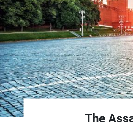
The Assa