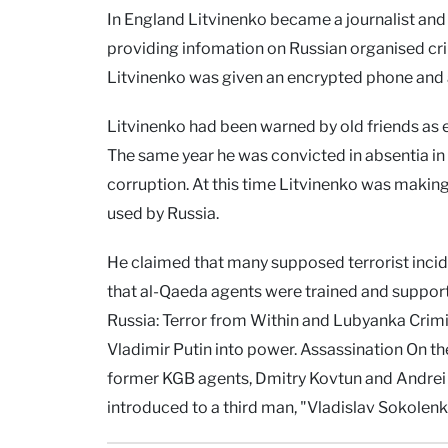
In England Litvinenko became a journalist and a
providing infomation on Russian organised cr
Litvinenko was given an encrypted phone and a
Litvinenko had been warned by old friends as e
The same year he was convicted in absentia in 
corruption. At this time Litvinenko was makin
used by Russia.
He claimed that many supposed terrorist incide
that al-Qaeda agents were trained and suppor
Russia: Terror from Within and Lubyanka Crimina
Vladimir Putin into power. Assassination On t
former KGB agents, Dmitry Kovtun and Andrei 
introduced to a third man, "Vladislav Sokolen