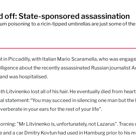
off: State-sponsored assassination
m poisoning to a ricin-tipped umbrellas are just some of the
nt in Piccadilly, with Italian Mario Scaramella, who was engage
lligence about the recently assassinated Russian journalist 
l and was hospitalised.
 Litvinenko lost all of his hair. He eventually died from heart 
final statement: “You may succeed in silencing one man but the
erberate in your ears for the rest of your life".
ning: "Mr Litvinenko is, unfortunately, not Lazarus". Traces 
e and a car Dmitry Kovtun had used in Hamburg prior to his 