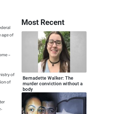
Most Recent
ederal
e age of
rome –
nistry of
Bernadette Walker: The
ion of
murder conviction without a
body
ter
r-