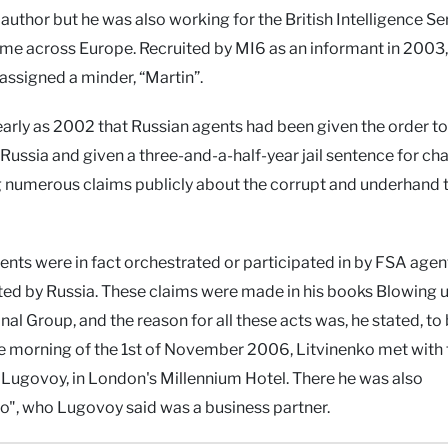
uthor but he was also working for the British Intelligence Se
ime across Europe. Recruited by MI6 as an informant in 2003,
ssigned a minder, “Martin”.
arly as 2002 that Russian agents had been given the order to k
Russia and given a three-and-a-half-year jail sentence for ch
g numerous claims publicly about the corrupt and underhand 
nts were in fact orchestrated or participated in by FSA agen
ted by Russia. These claims were made in his books Blowing 
l Group, and the reason for all these acts was, he stated, to 
he morning of the 1st of November 2006, Litvinenko met with
Lugovoy, in London's Millennium Hotel. There he was also
ko", who Lugovoy said was a business partner.