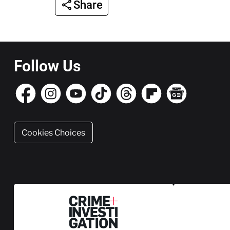
Share
Follow Us
Cookies Choices