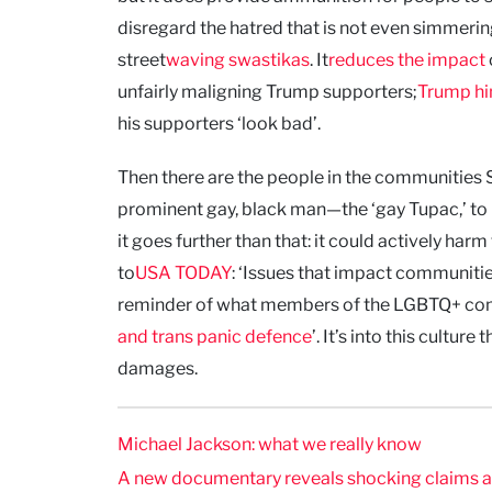
disregard the hatred that is not even simmer
street
waving swastikas
. It
reduces the impact
unfairly maligning Trump supporters;
Trump him
his supporters ‘look bad’.
Then there are the people in the communities S
prominent gay, black man—the ‘gay Tupac,’ to 
it goes further than that: it could actively h
to
USA TODAY
: ‘Issues that impact communitie
reminder of what members of the LGBTQ+ commun
and trans panic defence
’. It’s into this cultu
damages.
Michael Jackson: what we really know
A new documentary reveals shocking claims abou