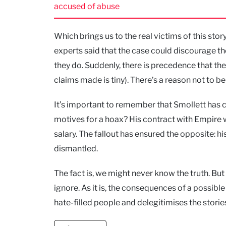
accused of abuse
Which brings us to the real victims of this stor
experts said that the case could discourage t
they do. Suddenly, there is precedence that th
claims made is tiny). There’s a reason not to b
It’s important to remember that Smollett has 
motives for a hoax? His contract with Empire w
salary. The fallout has ensured the opposite: h
dismantled.
The fact is, we might never know the truth. B
ignore. As it is, the consequences of a possible
hate-filled people and delegitimises the storie