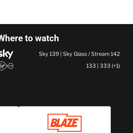
Where to watch
Sky 139 | Sky Glass / Stream 142
133 | 333 (+1)