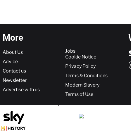
More
More
Jobs
About Us
Cookie Notice
Advice
Privacy Policy
Contact us
Terms & Conditions
Newsletter
Modern Slavery
Advertise with us
Terms of Use