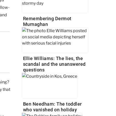
ollow-
 and
Remembering Dermot
Murnaghan
Ellie Williams: The lies, the
scandal and the unanswered
questions
ising?
y that
Ben Needham: The toddler
who vanished on holiday