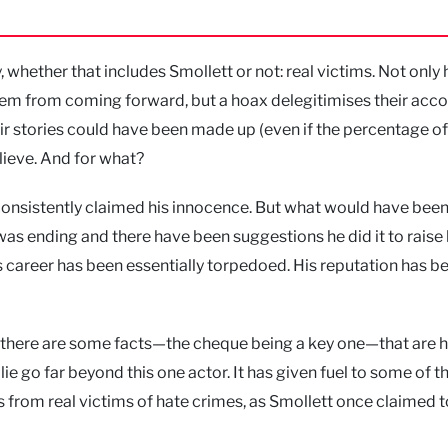
y, whether that includes Smollett or not: real victims. Not only
hem from coming forward, but a hoax delegitimises their acco
eir stories could have been made up (even if the percentage of
elieve. And for what?
consistently claimed his innocence. But what would have been
as ending and there have been suggestions he did it to raise 
is career has been essentially torpedoed. His reputation has b
ut there are some facts—the cheque being a key one—that are h
 lie go far beyond this one actor. It has given fuel to some of 
s from real victims of hate crimes, as Smollett once claimed t