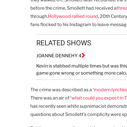
before the crime, Smollett had received a
threa
through.
Hollywood rallied round
, 20th Centur
fans flocked to his Instagram to leave message
RELATED SHOWS
JOANNE DENNEHY 4
Kevin is stabbed multiple times but was this
game gone wrong or something more calcu
The crime was described as a ‘
modern lynchin
There was an air of ‘
what could you expect in 
has recently seen white supremacist demonstr
questions about Smollett’s complicity were s