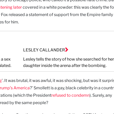
tening later
covered in a white powder: this was clearly the f
y Fox released a statement of support from the Empire family
s for him.
LESLEY CALLANDER
 a sex
Lesley tells the story of how she searched for her
lated.
daughter inside the arena after the bombing.
g
’. It was brutal, it was awful, it was shocking, but was it surpr
Trump’s America
?’ Smollett is a gay, black celebrity in a countr
ations (which the President
refused to condemn
). Surely, any
pread by the same people?