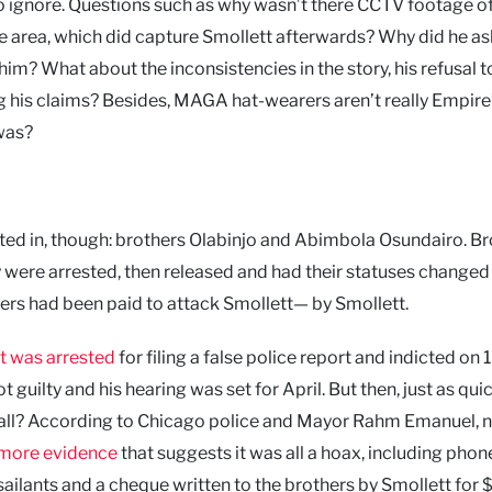
o ignore. Questions such as why wasn’t there CCTV footage of
e area, which did capture Smollett afterwards? Why did he as
him? What about the inconsistencies in the story, his refusal 
g his claims? Besides, MAGA hat-wearers aren’t really Empire
was?
ted in, though: brothers Olabinjo and Abimbola Osundairo. Br
were arrested, then released and had their statuses changed
thers had been paid to attack Smollett— by Smollett.
t was arrested
for filing a false police report and indicted on 
guilty and his hearing was set for April. But then, just as quic
all? According to Chicago police and Mayor Rahm Emanuel, n
more evidence
that suggests it was all a hoax, including phon
ilants and a cheque written to the brothers by Smollett for 