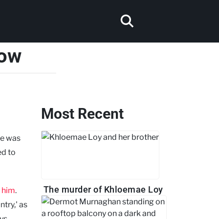
now
Most Recent
he was
ed to
The murder of Khloemae Loy
 him
.
try,' as
ays