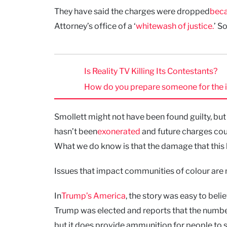
They have said the charges were dropped
beca
Attorney’s office of a ‘
whitewash of justice.
’ S
Is Reality TV Killing Its Contestants?
How do you prepare someone for the inst
Smollett might not have been found guilty, but
hasn’t been
exonerated
and future charges cou
What we do know is that the damage that this h
Issues that impact communities of colour are n
In
Trump’s America
, the story was easy to beli
Trump was elected and reports that the numbe
but it does provide ammunition for people to s