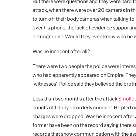
But there were questions and they were hard t
attack, when there were over 20 cameras in th
to turn off their body cameras when talking to 
over his phone, the lack of evidence supportin
demographic. Would they even know who he 
Was he innocent after all?
There were two people the police were interes
who had apparently appeared on Empire. They 
‘witnesses’. Police said they believed the bro
Less than two months after the attack,
Smollet
counts of felony disorderly conduct. He pled not 
charges were dropped. Was he innocent after 
former have been on the record saying there’s
records that show communication with the assa