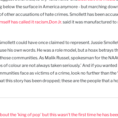
ing below the surface in America anymore - but marching down
of other accusations of hate crimes. Smollett has been accus
self has called it racism
.
Don Jr.
said it was manufactured t
mollett could have once claimed to represent. Jussie Smollett
use his own words. He was a role model, but a hoax betrays t
arm those communities. As Malik Russel, spokesman for the NAA
s of colour are not always taken seriously.’ And if you wanted
ities face as victims of a crime, look no further than the 
re that this story has been dropped; these are the people that a h
t the 'king of pop' but this wasn't the first time he has bee