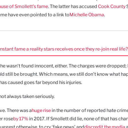
use of Smollett’s fame
. The latter has accused
Cook County
S
ome have even pointed to a link to
Michelle Obama
.
ant fame a reality stars receives once they re-join real life?
 he wasn’t found innocent, either. The charges were dropped;
ld still be brought. Which means, we still don’t know what h
as caused goes far beyond his injuries.
ot always taken seriously.
eve. There was a
huge rise
in the number of reported hate crime
r rose
by 17%
in 2017. If Smollett did lie, none of that has cha
uggest otherwise, to cry ‘fake news’ and
discredit the media
a