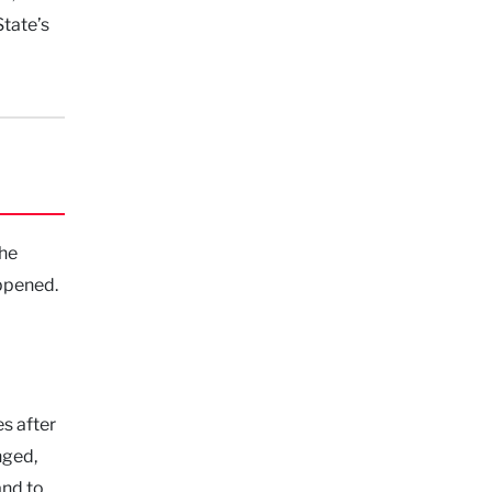
tate’s
 he
appened.
s after
nged,
nd to