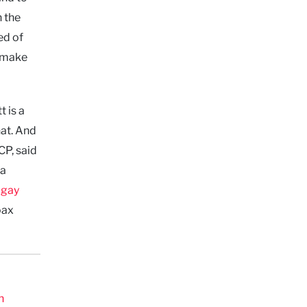
 the
ed of
o make
 is a
hat. And
CP, said
 a
‘
gay
oax
n