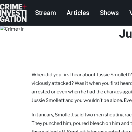
Skip to main content
Main navigation
Stream
Articles
Shows
Ju
When did you first hear about Jussie Smollett
viciously attacked? Was it when you first hea
arrested or even when he had the charges aga
Jussie Smollett and you wouldn’t be alone. Eve
In January, Smollett said two men shouting ra
They punched him, poured bleach on him and ti
they walked off. Smollett later recounted the s