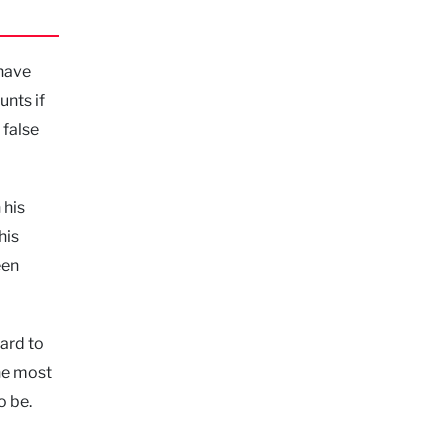
 have
unts if
 false
 his
his
een
ard to
the most
o be.