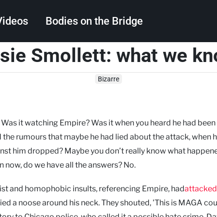
Videos
Bodies on the Bridge
sie Smollett: what we k
Search
Bizarre
? Was it watching Empire? Was it when you heard he had been
rd the rumours that maybe he had lied about the attack, when 
inst him dropped? Maybe you don’t really know what happen
n now, do we have all the answers? No.
cist and homophobic insults, referencing Empire, had
attacked
ed a noose around his neck. They shouted, 'This is MAGA coun
tory to Chicago police, who called it a possible hate crime. D