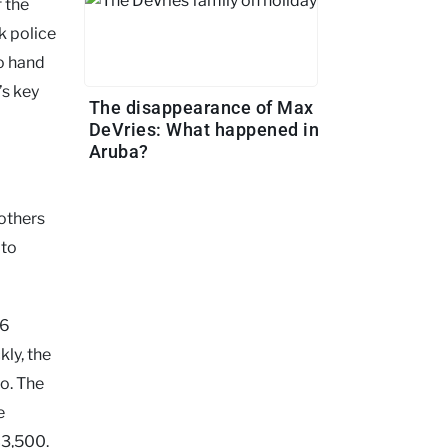
 the
k police
to hand
’s key
The disappearance of Max
DeVries: What happened in
Aruba?
others
 to
16
kly, the
o. The
e
$3,500.