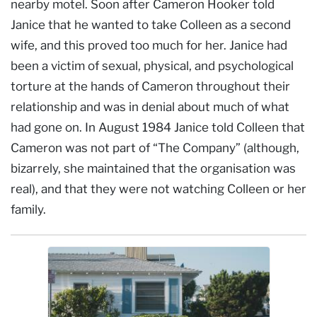
nearby motel. Soon after Cameron Hooker told
Janice that he wanted to take Colleen as a second
wife, and this proved too much for her. Janice had
been a victim of sexual, physical, and psychological
torture at the hands of Cameron throughout their
relationship and was in denial about much of what
had gone on. In August 1984 Janice told Colleen that
Cameron was not part of “The Company” (although,
bizarrely, she maintained that the organisation was
real), and that they were not watching Colleen or her
family.