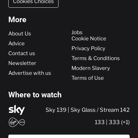
Cookies Choices
More
More
Jobs
About Us
Cookie Notice
Advice
Privacy Policy
Contact us
Terms & Conditions
Newsletter
Modern Slavery
Advertise with us
Terms of Use
Where to watch
Sky 139 | Sky Glass / Stream 142
133 | 333 (+1)