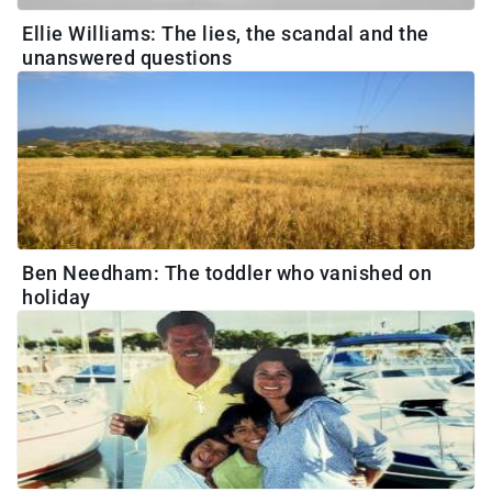
Ellie Williams: The lies, the scandal and the
unanswered questions
Ben Needham: The toddler who vanished on
holiday