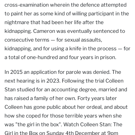
cross-examination wherein the defence attempted
to paint her as some kind of willing participant in the
nightmare that had been her life after the
kidnapping. Cameron was eventually sentenced to
consecutive terms — for sexual assaults,
kidnapping, and for using a knife in the process — for
a total of one-hundred and four years in prison.
In 2015 an application for parole was denied. The
next hearing is in 2023. Following the trial Colleen
Stan studied for an accounting degree, married and
has raised a family of her own. Forty years later
Colleen has gone public about her ordeal, and about
how she coped for those terrible years when she
was "the girl in the box". Watch Colleen Stan: The
Girl in the Box on Sunday 4th December at 9pm