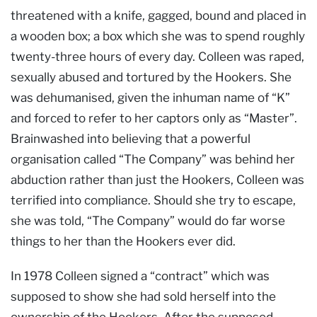
threatened with a knife, gagged, bound and placed in
a wooden box; a box which she was to spend roughly
twenty-three hours of every day. Colleen was raped,
sexually abused and tortured by the Hookers. She
was dehumanised, given the inhuman name of “K”
and forced to refer to her captors only as “Master”.
Brainwashed into believing that a powerful
organisation called “The Company” was behind her
abduction rather than just the Hookers, Colleen was
terrified into compliance. Should she try to escape,
she was told, “The Company” would do far worse
things to her than the Hookers ever did.
In 1978 Colleen signed a “contract” which was
supposed to show she had sold herself into the
ownership of the Hookers. After the supposed