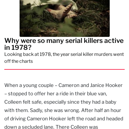
Why were so many serial killers active
in 1978?
Looking back at 1978, the year serial killer murders went
off the charts
When a young couple – Cameron and Janice Hooker
– stopped to offer her a ride in their blue van,
Colleen felt safe, especially since they had a baby
with them. Sadly, she was wrong. After half an hour
of driving Cameron Hooker left the road and headed
down a secluded lane. There Colleen was