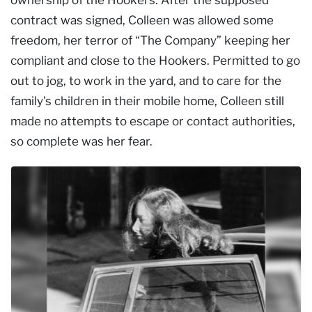
contract was signed, Colleen was allowed some
freedom, her terror of “The Company” keeping her
compliant and close to the Hookers. Permitted to go
out to jog, to work in the yard, and to care for the
family's children in their mobile home, Colleen still
made no attempts to escape or contact authorities,
so complete was her fear.