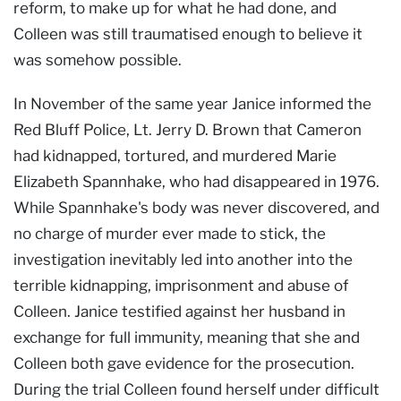
reform, to make up for what he had done, and
Colleen was still traumatised enough to believe it
was somehow possible.
In November of the same year Janice informed the
Red Bluff Police, Lt. Jerry D. Brown that Cameron
had kidnapped, tortured, and murdered Marie
Elizabeth Spannhake, who had disappeared in 1976.
While Spannhake's body was never discovered, and
no charge of murder ever made to stick, the
investigation inevitably led into another into the
terrible kidnapping, imprisonment and abuse of
Colleen. Janice testified against her husband in
exchange for full immunity, meaning that she and
Colleen both gave evidence for the prosecution.
During the trial Colleen found herself under difficult