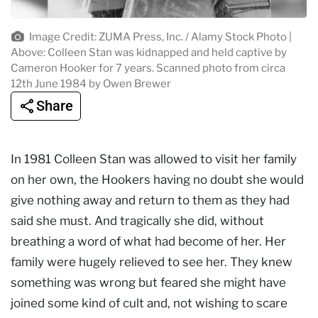
Image Credit: ZUMA Press, Inc. / Alamy Stock Photo |
Above: Colleen Stan was kidnapped and held captive by
Cameron Hooker for 7 years. Scanned photo from circa
12th June 1984 by Owen Brewer
Share
In 1981 Colleen Stan was allowed to visit her family
on her own, the Hookers having no doubt she would
give nothing away and return to them as they had
said she must. And tragically she did, without
breathing a word of what had become of her. Her
family were hugely relieved to see her. They knew
something was wrong but feared she might have
joined some kind of cult and, not wishing to scare