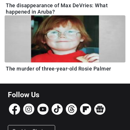
The disappearance of Max DeVries: What
happened in Aruba?
The murder of three-year-old Rosie Palmer
Follow Us