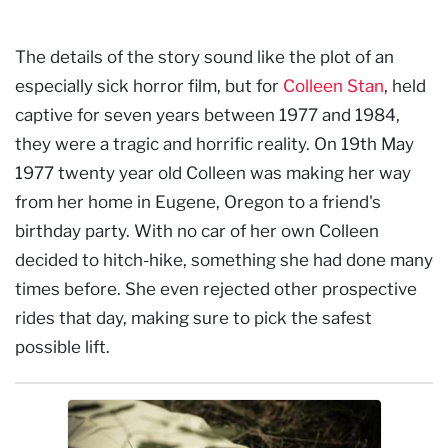
The details of the story sound like the plot of an
especially sick horror film, but for
Colleen Stan
, held
captive for seven years between 1977 and 1984,
they were a tragic and horrific reality. On 19th May
1977 twenty year old Colleen was making her way
from her home in Eugene, Oregon to a friend's
birthday party. With no car of her own Colleen
decided to hitch-hike, something she had done many
times before. She even rejected other prospective
rides that day, making sure to pick the safest
possible lift.