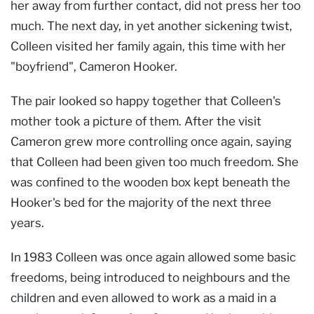
her away from further contact, did not press her too
much. The next day, in yet another sickening twist,
Colleen visited her family again, this time with her
"boyfriend", Cameron Hooker.
The pair looked so happy together that Colleen's
mother took a picture of them. After the visit
Cameron grew more controlling once again, saying
that Colleen had been given too much freedom. She
was confined to the wooden box kept beneath the
Hooker's bed for the majority of the next three
years.
In 1983 Colleen was once again allowed some basic
freedoms, being introduced to neighbours and the
children and even allowed to work as a maid in a