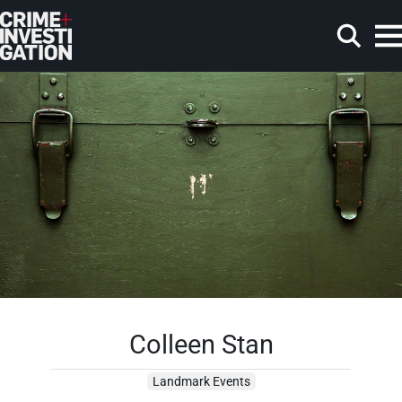
Skip to main content
Search
Colleen Stan
Landmark Events