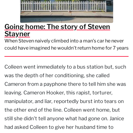
Going home: The story of Steven
Stayner
When Steven naively climbed into a man’s car he never
could have imagined he wouldn't return home for 7 years
Colleen went immediately to a bus station but, such
was the depth of her conditioning, she called
Cameron from a payphone there to tell him she was
leaving. Cameron Hooker, this rapist, torturer,
manipulator, and liar, reportedly burst into tears on
the other end of the line. Colleen went home, but
still she didn't tell anyone what had gone on. Janice
had asked Colleen to give her husband time to