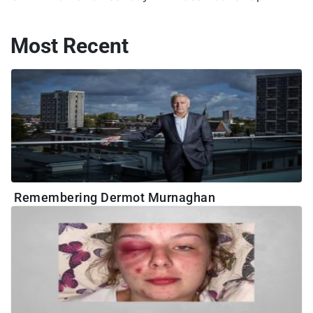
Most Recent
Remembering Dermot Murnaghan