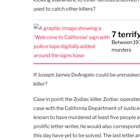
used to catch other killers?
7 terrif
Between 197
murders
If Joseph James DeAngelo could be unmasked, w
killer?
Case in point: the Zodiac killer. Zodiac operat
case with the California Department of Justice s
known to have murdered at least five people an
prolific letter-writer, he would also correspon
this day have yet to be solved. The last letter 