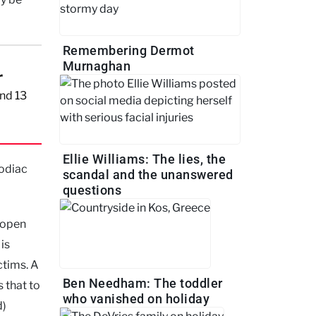
Remembering Dermot
Murnaghan
r
nd 13
Ellie Williams: The lies, the
Zodiac
scandal and the unanswered
questions
n open
is
ctims. A
Ben Needham: The toddler
s that to
who vanished on holiday
d)