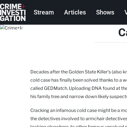
Skip to main content
Main navigation
Stream
Articles
Shows
C
Decades after the Golden State Killer’s (also k
cold case has finally been solved thanks to a 
called GEDMatch. Uploading DNA found at the c
his family tree and narrow down likely suspec
Cracking an infamous cold case might be a m
the detectives involved to armchair detectiv
looking elsewhere, to other famous unsolved m