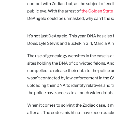
contact with Zodiac, but, as the subject of endle
public eye. With the arrest of
the Golden State 
DeAngelo could be unmasked, why can’t the same
It’s not just DeAngelo. This year, DNA has als
Does: Lyle Stevik and Buckskin Girl, Marcia Kin
The use of genealogy websites in the case is al
sites holding the DNA of convicted felons. Anc
compelled to release their data to the police 
wasn’t contacted by law enforcement in the GSK
uploading their DNA to identify relatives and t
the police have access to a much wider databas
When it comes to solving the Zodiac case, it m
after all. The codes might not have been crac