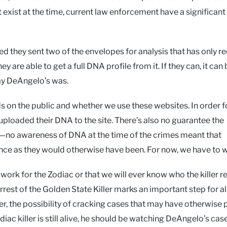
exist at the time, current law enforcement have a significant
d they sent two of the envelopes for analysis that has only re
are able to get a full DNA profile from it. If they can, it can 
ay DeAngelo’s was.
ds on the public and whether we use these websites. In order f
 uploaded their DNA to the site. There’s also no guarantee the
ile—no awareness of DNA at the time of the crimes meant that
ence as they would otherwise have been. For now, we have to w
work for the Zodiac or that we will ever know who the killer re
rrest of the Golden State Killer marks an important step for al
r, the possibility of cracking cases that may have otherwise
Zodiac killer is still alive, he should be watching DeAngelo’s cas