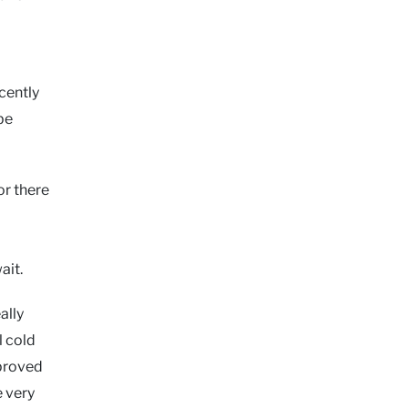
cently
be
or there
ait.
ally
l cold
 proved
e very