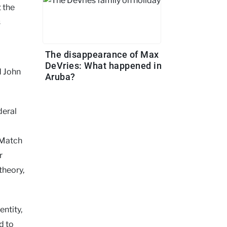
t the
s
The disappearance of Max
DeVries: What happened in
d John
Aruba?
deral
DMatch
r
theory,
entity,
d to