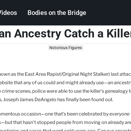
Videos
Bodies on the Bridge
an Ancestry Catch a Kille
Search
Notorious Figures
nown as the East Area Rapist/Original Night Stalker) last attac
website that any of us could and might already use—an ancestry
rime scenes, police were able to use the killer’s genealogy t
ts. Joseph James DeAngelo has finally been found out.
omentous occasion—one that’s been celebrated by everyone
es—but that hasn’t stopped people from moving on already an
ysteries and cases that went cold years ago. Can our ancest