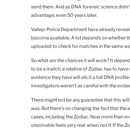
send them. And as DNA forensic science didn’t 
advantage, even 50 years later.
Vallejo Police Department have already reveale
become available. A lot depends on whether they 
uploaded to check for matches in the same w
So what are the chances it will work? It depen
to be a match, a relative of Zodiac has to have
evidence they have will elicit a full DNA prof
investigators weren’t as careful with the evid
There might not be any guarantee that this will 
was. But there’s no changing the fact that the a
cases, including the Zodiac. Now more than eve
unsolvable feels very real: when, not if. If the 