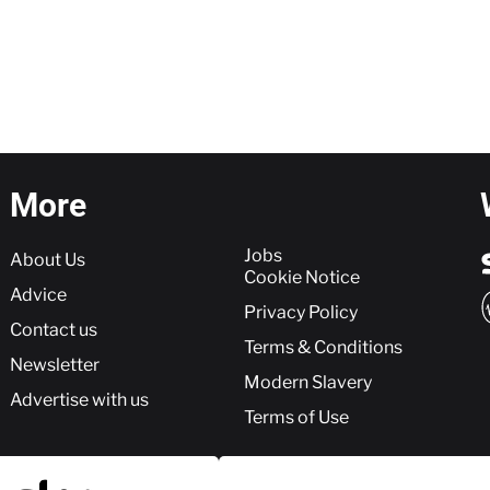
More
More
Jobs
About Us
Cookie Notice
Advice
Privacy Policy
Contact us
Terms & Conditions
Newsletter
Modern Slavery
Advertise with us
Terms of Use