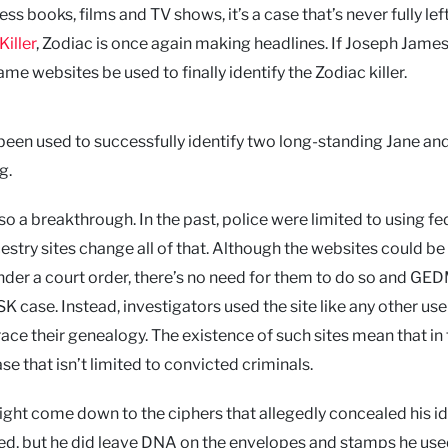
ss books, films and TV shows, it’s a case that’s never fully lef
Killer
, Zodiac is once again making headlines. If Joseph Jame
 websites be used to finally identify the Zodiac killer.
o been used to successfully identify two long-standing Jane an
g.
so a breakthrough. In the past, police were limited to using fe
estry sites change all of that. Although the websites could be
under a court order, there’s no need for them to do so and GE
 case. Instead, investigators used the site like any other use
race their genealogy. The existence of such sites mean that in 
e that isn’t limited to convicted criminals.
ight come down to the ciphers that allegedly concealed his id
ked, but he did leave DNA on the envelopes and stamps he use