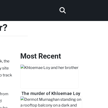
r?
Most Recent
k, the
 site
o track
The murder of Khloemae Loy
 from
d
ry be