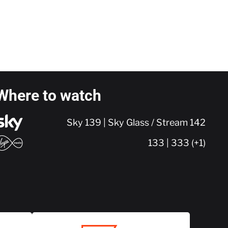
Where to watch
Sky 139 | Sky Glass / Stream 142
133 | 333 (+1)