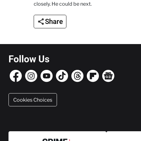
closely. He could be next.
Share
Follow Us
Cookies Choices