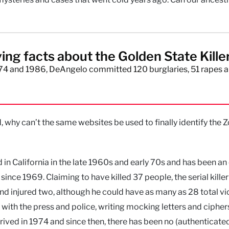
ying facts about the Golden State Kille
4 and 1986, DeAngelo committed 120 burglaries, 51 rapes a
hy can’t the same websites be used to finally identify the 
ed in California in the late 1960s and early 70s and has been a
ince 1969. Claiming to have killed 37 people, the serial killer 
d injured two, although he could have as many as 28 total vi
d with the press and police, writing mocking letters and cipher
arrived in 1974 and since then, there has been no (authenticate